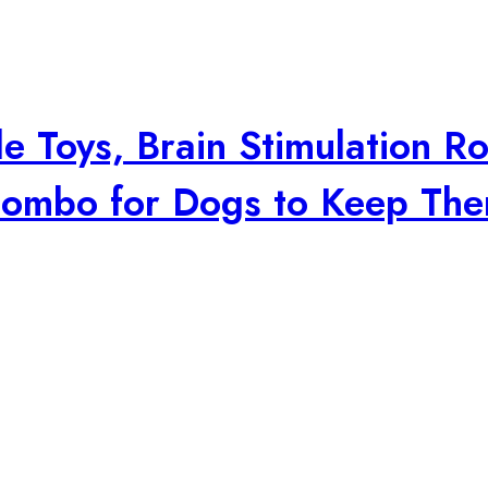
e Toys, Brain Stimulation Ro
 Combo for Dogs to Keep Th