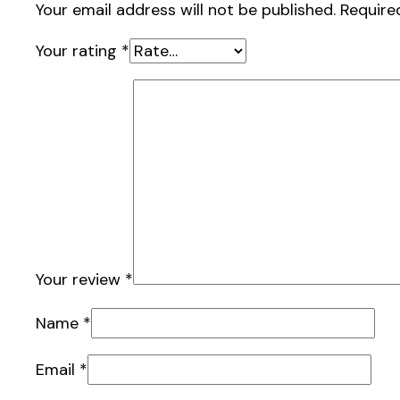
Your email address will not be published.
Require
Your rating
*
Your review
*
Name
*
Email
*