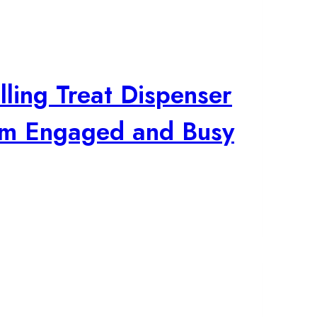
lling Treat Dispenser
em Engaged and Busy