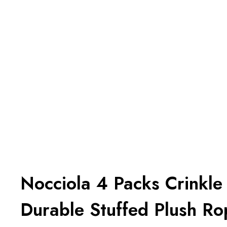
Nocciola 4 Packs Crinkl
Durable Stuffed Plush R