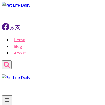
Skip
to
content
Home
Blog
About