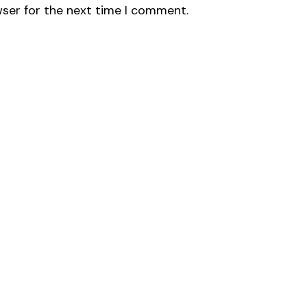
wser for the next time I comment.