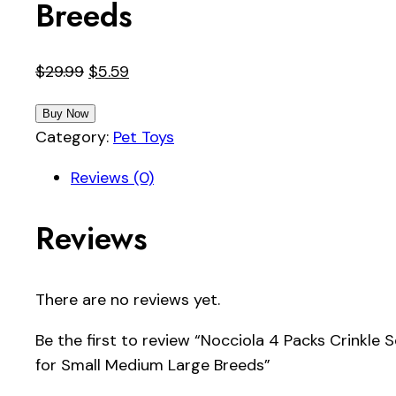
Breeds
Original
Current
$
29.99
$
5.59
price
price
Buy Now
was:
is:
Category:
Pet Toys
$29.99.
$5.59.
Reviews (0)
Reviews
There are no reviews yet.
Be the first to review “Nocciola 4 Packs Crinkl
for Small Medium Large Breeds”