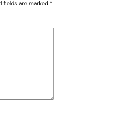
d fields are marked
*