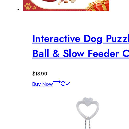
Interactive Dog Puzzl
Ball & Slow Feeder
$
13.99
Buy Now