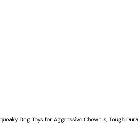
e Squeaky Dog Toys for Aggressive Chewers, Tough Dur