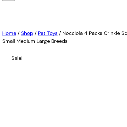
Home
/
Shop
/
Pet Toys
/
Nocciola 4 Packs Crinkle S
Small Medium Large Breeds
Sale!