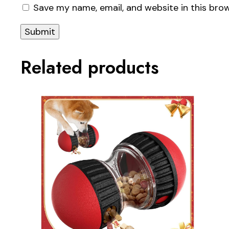
Save my name, email, and website in this bro
Related products