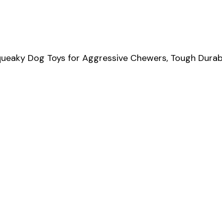
queaky Dog Toys for Aggressive Chewers, Tough Durab