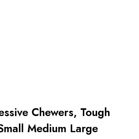
essive Chewers, Tough
 Small Medium Large