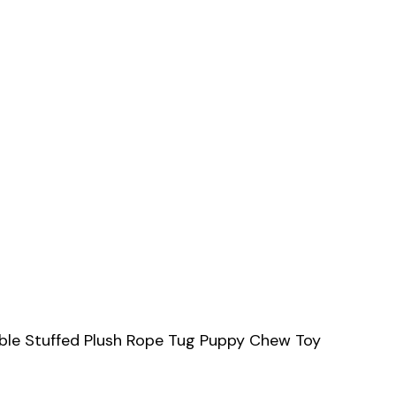
able Stuffed Plush Rope Tug Puppy Chew Toy