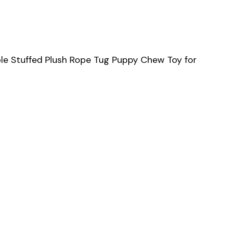
le Stuffed Plush Rope Tug Puppy Chew Toy for