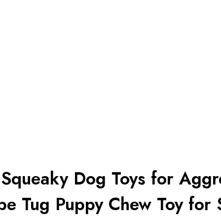
e Squeaky Dog Toys for Aggr
ope Tug Puppy Chew Toy for