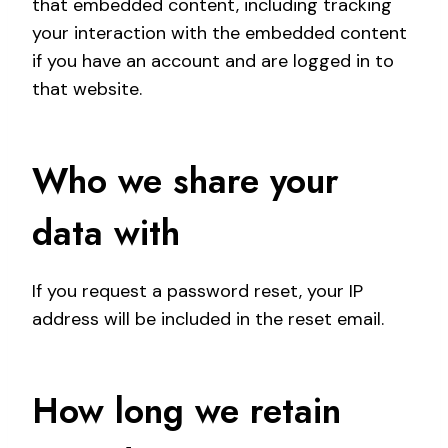
that embedded content, including tracking
your interaction with the embedded content
if you have an account and are logged in to
that website.
Who we share your
data with
If you request a password reset, your IP
address will be included in the reset email.
How long we retain