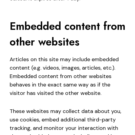
Embedded content from
other websites
Articles on this site may include embedded
content (e.g. videos, images, articles, etc.).
Embedded content from other websites
behaves in the exact same way as if the
visitor has visited the other website.
These websites may collect data about you,
use cookies, embed additional third-party
tracking, and monitor your interaction with