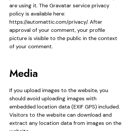
are using it. The Gravatar service privacy
policy is available here:
https://automattic.com/privacy/. After
approval of your comment, your profile
picture is visible to the public in the context
of your comment.
Media
If you upload images to the website, you
should avoid uploading images with
embedded location data (EXIF GPS) included.
Visitors to the website can download and
extract any location data from images on the