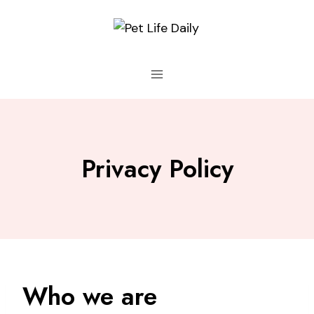
Skip
to
content
Privacy Policy
Who we are