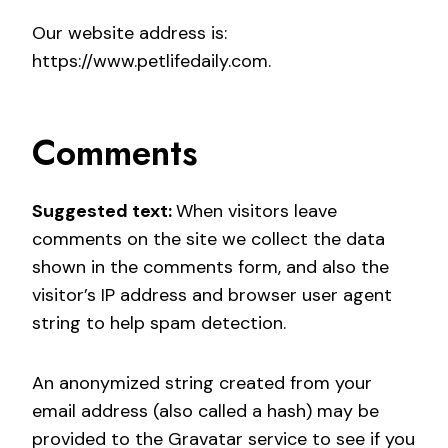
Our website address is:
https://www.petlifedaily.com.
Comments
Suggested text:
When visitors leave
comments on the site we collect the data
shown in the comments form, and also the
visitor’s IP address and browser user agent
string to help spam detection.
An anonymized string created from your
email address (also called a hash) may be
provided to the Gravatar service to see if you