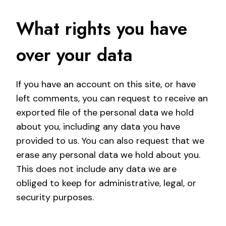
What rights you have
over your data
If you have an account on this site, or have
left comments, you can request to receive an
exported file of the personal data we hold
about you, including any data you have
provided to us. You can also request that we
erase any personal data we hold about you.
This does not include any data we are
obliged to keep for administrative, legal, or
security purposes.