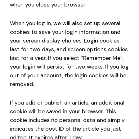
when you close your browser.
When you log in, we will also set up several
cookies to save your login information and
your screen display choices. Login cookies
last for two days, and screen options cookies
last for a year. If you select “Remember Me”,
your login will persist for two weeks. If you log
out of your account, the login cookies will be
removed.
If you edit or publish an article, an additional
cookie will be saved in your browser. This
cookie includes no personal data and simply
indicates the post ID of the article you just
edited. It expires after 1 day.