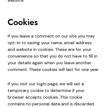
website.
Cookies
If you leave a comment on our site you may
opt-in to saving your name, email address
and website in cookies. These are for your
convenience so that you do not have to fill in
your details again when you leave another
comment. These cookies will last for one year.
If you visit our login page, we will set a
temporary cookie to determine if your
browser accepts cookies. This cookie
contains no personal data and is discarded