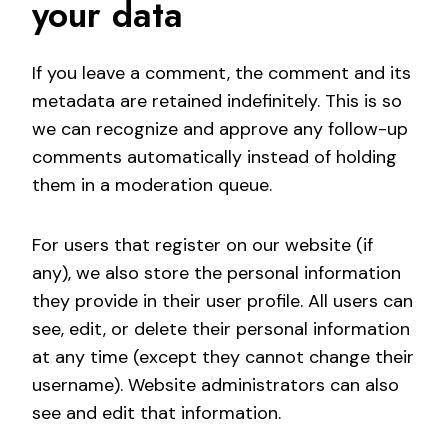
your data
If you leave a comment, the comment and its
metadata are retained indefinitely. This is so
we can recognize and approve any follow-up
comments automatically instead of holding
them in a moderation queue.
For users that register on our website (if
any), we also store the personal information
they provide in their user profile. All users can
see, edit, or delete their personal information
at any time (except they cannot change their
username). Website administrators can also
see and edit that information.