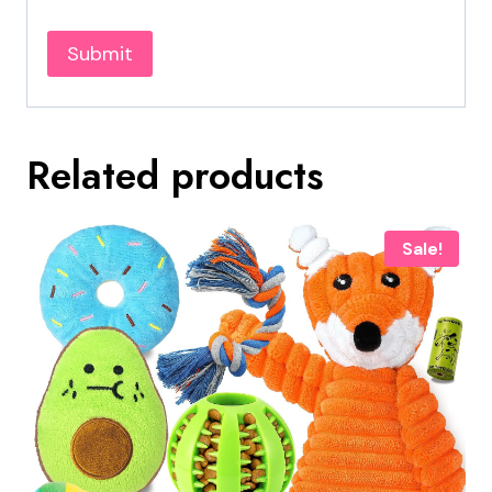
Related products
Sale!