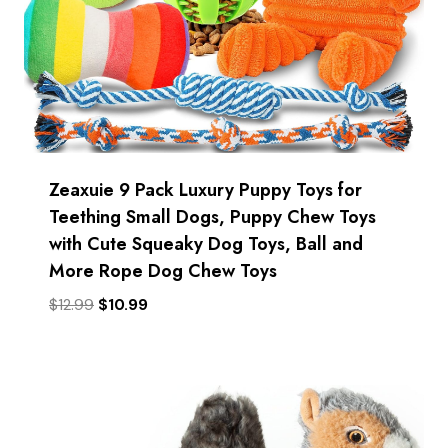
Zeaxuie 9 Pack Luxury Puppy Toys for
Teething Small Dogs, Puppy Chew Toys
with Cute Squeaky Dog Toys, Ball and
More Rope Dog Chew Toys
Original
Current
$
12.99
$
10.99
price
price
was:
is:
$12.99.
$10.99.