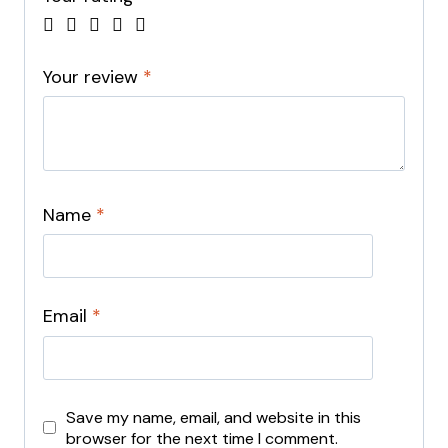
Your review
*
Name
*
Email
*
Save my name, email, and website in this
browser for the next time I comment.