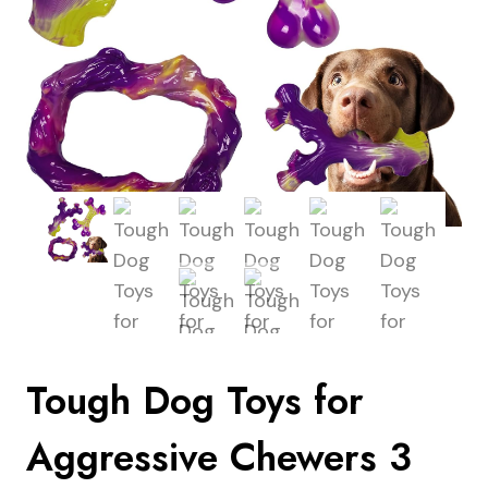
Tough Dog Toys for
Aggressive Chewers 3