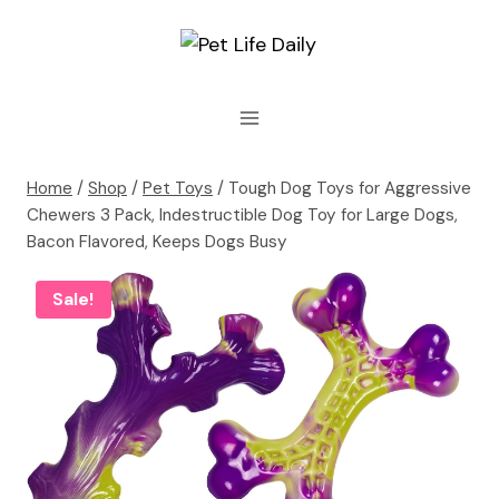
Skip
to
content
Home
/
Shop
/
Pet Toys
/
Tough Dog Toys for Aggressive
Chewers 3 Pack, Indestructible Dog Toy for Large Dogs,
Bacon Flavored, Keeps Dogs Busy
Sale!