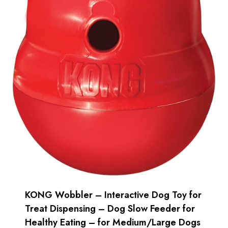
KONG Wobbler – Interactive Dog Toy for
Treat Dispensing – Dog Slow Feeder for
Healthy Eating – for Medium/Large Dogs