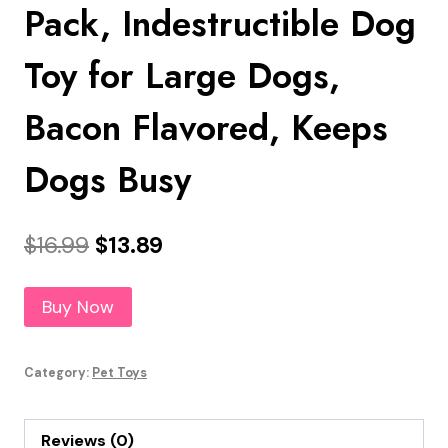
Pack, Indestructible Dog
Toy for Large Dogs,
Bacon Flavored, Keeps
Dogs Busy
Original
Current
$
16.99
$
13.89
price
price
Buy Now
was:
is:
$16.99.
$13.89.
Category:
Pet Toys
Reviews (0)