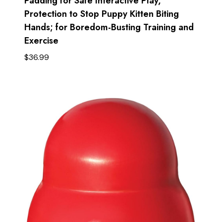
Padding for Safe Interactive Play,
Protection to Stop Puppy Kitten Biting
Hands; for Boredom-Busting Training and
Exercise
$
36.99