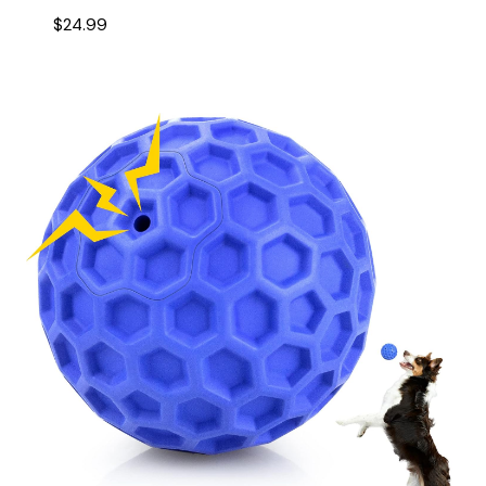
$
24.99