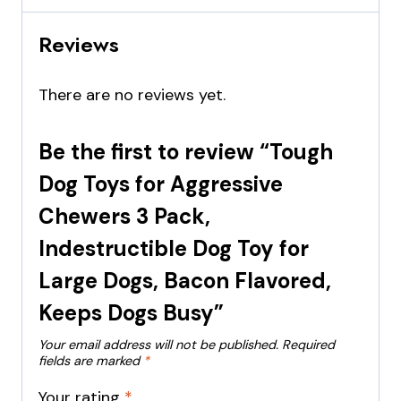
Reviews
There are no reviews yet.
Be the first to review “Tough
Dog Toys for Aggressive
Chewers 3 Pack,
Indestructible Dog Toy for
Large Dogs, Bacon Flavored,
Keeps Dogs Busy”
Your email address will not be published.
Required
fields are marked
*
Your rating
*