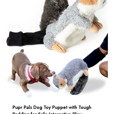
Pupr Pals Dog Toy Puppet with Tough