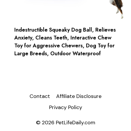
Indestructible Squeaky Dog Ball, Relieves
Anxiety, Cleans Teeth, Interactive Chew
Toy for Aggressive Chewers, Dog Toy for
Large Breeds, Outdoor Waterproof
Contact
Affiliate Disclosure
Privacy Policy
© 2026 PetLifeDaily.com