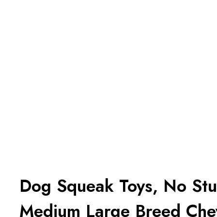
Dog Squeak Toys, No Stuf
Medium Large Breed Che