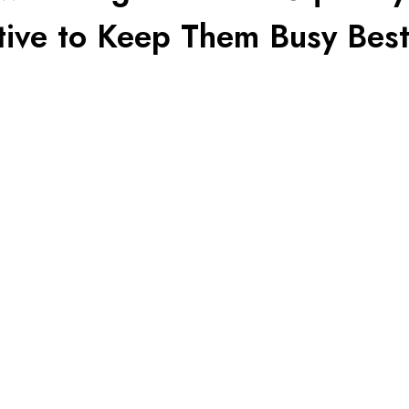
tive to Keep Them Busy Best