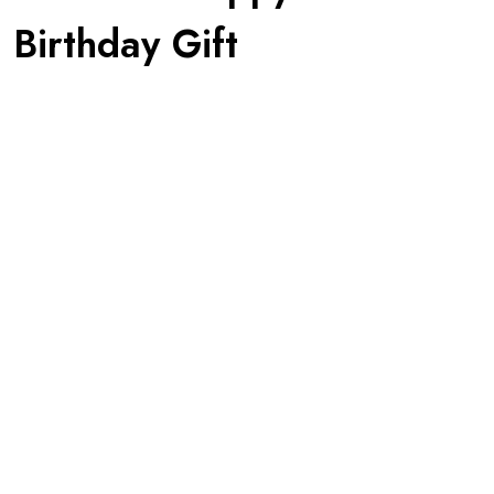
 Birthday Gift