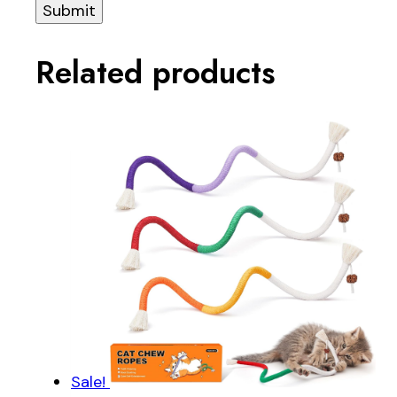
Related products
Sale!