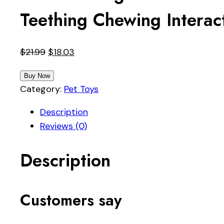
Teething Chewing Interac
Original
Current
$
21.99
$
18.03
price
price
Buy Now
was:
is:
Category:
Pet Toys
$21.99.
$18.03.
Description
Reviews (0)
Description
Customers say