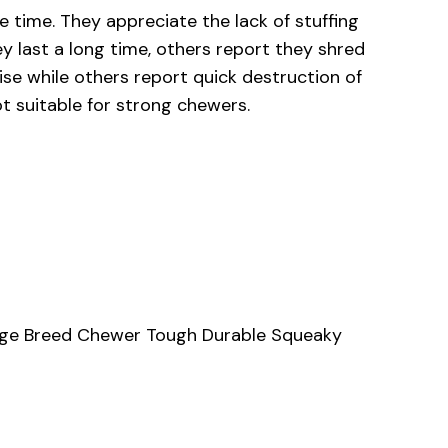
 time. They appreciate the lack of stuffing
 last a long time, others report they shred
ise while others report quick destruction of
t suitable for strong chewers.
Large Breed Chewer Tough Durable Squeaky