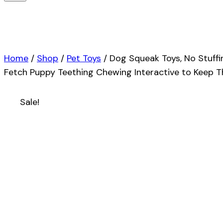
Home
/
Shop
/
Pet Toys
/
Dog Squeak Toys, No Stuff
Fetch Puppy Teething Chewing Interactive to Keep T
Sale!