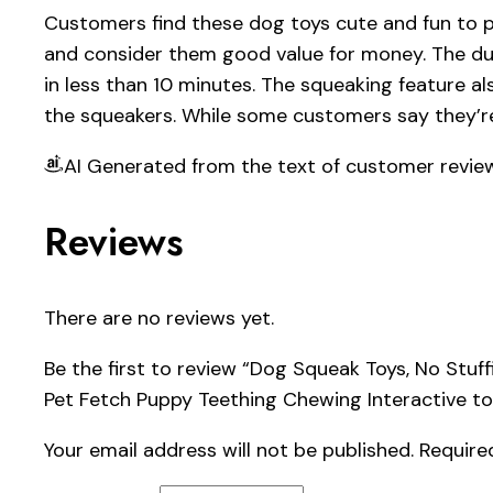
Customers find these dog toys cute and fun to pl
and consider them good value for money. The dur
in less than 10 minutes. The squeaking feature al
the squeakers. While some customers say they’re
AI Generated from the text of customer revie
Reviews
There are no reviews yet.
Be the first to review “Dog Squeak Toys, No St
Pet Fetch Puppy Teething Chewing Interactive to
Your email address will not be published.
Require