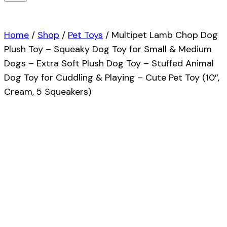
Home
/
Shop
/
Pet Toys
/
Multipet Lamb Chop Dog
Plush Toy – Squeaky Dog Toy for Small & Medium
Dogs – Extra Soft Plush Dog Toy – Stuffed Animal
Dog Toy for Cuddling & Playing – Cute Pet Toy (10″,
Cream, 5 Squeakers)