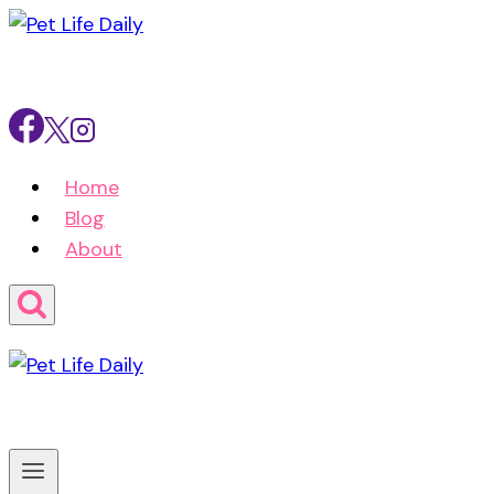
Skip
to
content
Home
Blog
About