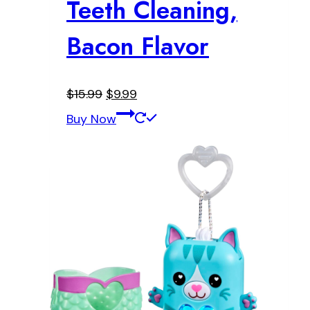
Teeth Cleaning,
Bacon Flavor
Original
Current
$
15.99
$
9.99
price
price
Buy Now
was:
is:
$15.99.
$9.99.