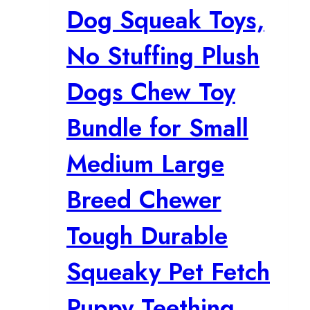
Dog Squeak Toys,
No Stuffing Plush
Dogs Chew Toy
Bundle for Small
Medium Large
Breed Chewer
Tough Durable
Squeaky Pet Fetch
Puppy Teething