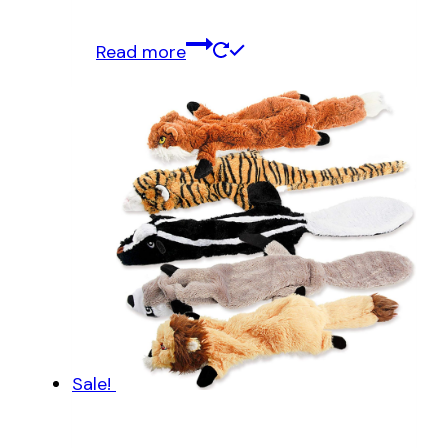
Read more
Sale!