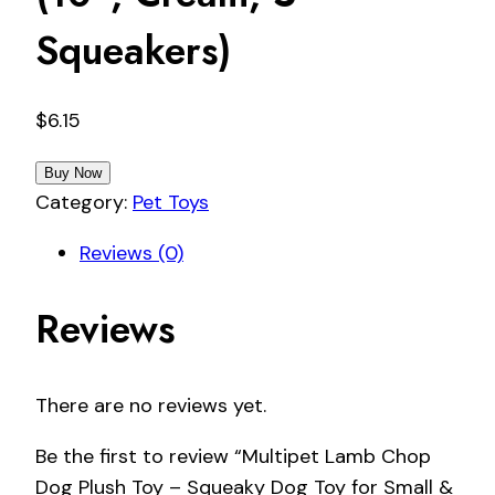
Squeakers)
$
6.15
Buy Now
Category:
Pet Toys
Reviews (0)
Reviews
There are no reviews yet.
Be the first to review “Multipet Lamb Chop
Dog Plush Toy – Squeaky Dog Toy for Small &