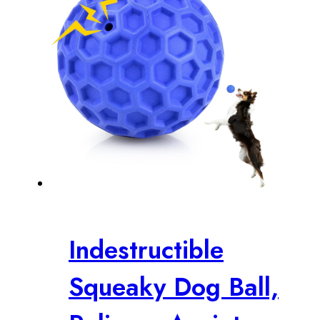
Indestructible
Squeaky Dog Ball,