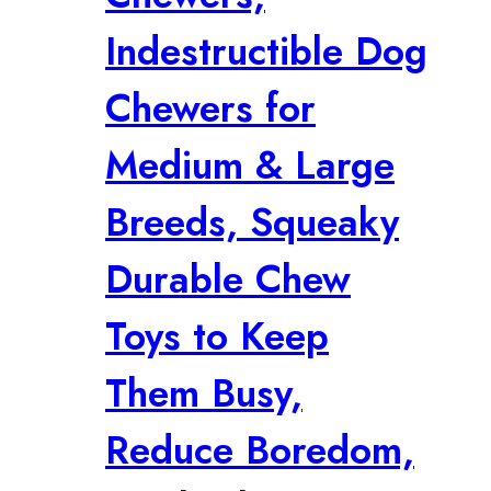
Indestructible Dog
Chewers for
Medium & Large
Breeds, Squeaky
Durable Chew
Toys to Keep
Them Busy,
Reduce Boredom,