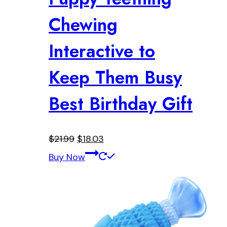
Chewing
Interactive to
Keep Them Busy
Best Birthday Gift
Original
Current
$
21.99
$
18.03
price
price
Buy Now
was:
is:
$21.99.
$18.03.