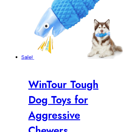
Sale!
WinTour Tough
Dog Toys for
Aggressive
Chewers,