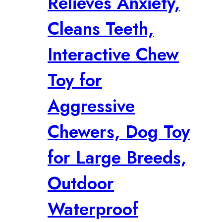
Relieves Anxiety,
Cleans Teeth,
Interactive Chew
Toy for
Aggressive
Chewers, Dog Toy
for Large Breeds,
Outdoor
Waterproof