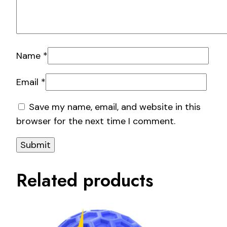
Name
*
Email
*
Save my name, email, and website in this
browser for the next time I comment.
Related products