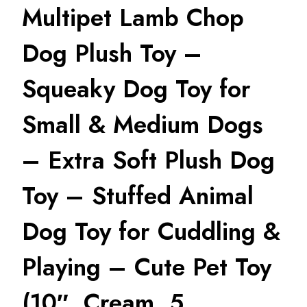
Multipet Lamb Chop
Dog Plush Toy –
Squeaky Dog Toy for
Small & Medium Dogs
– Extra Soft Plush Dog
Toy – Stuffed Animal
Dog Toy for Cuddling &
Playing – Cute Pet Toy
(10″, Cream, 5