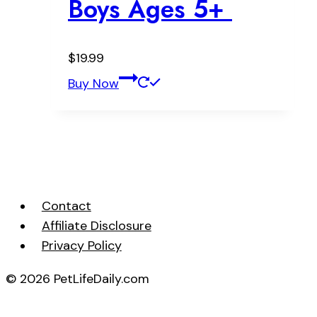
Boys Ages 5+ ​
$
19.99
Buy Now
Contact
Affiliate Disclosure
Privacy Policy
© 2026 PetLifeDaily.com