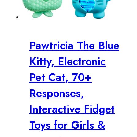
Pawtricia The Blue
Kitty, Electronic
Pet Cat, 70+
Responses,
Interactive Fidget
Toys for Girls &