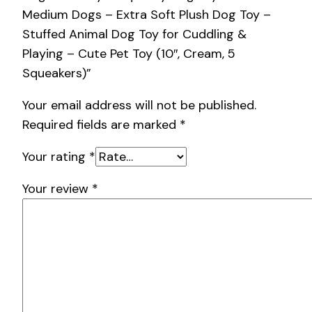
Medium Dogs – Extra Soft Plush Dog Toy –
Stuffed Animal Dog Toy for Cuddling &
Playing – Cute Pet Toy (10″, Cream, 5
Squeakers)”
Your email address will not be published.
Required fields are marked
*
Your rating
*
Your review
*