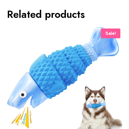
Related products
Sale!