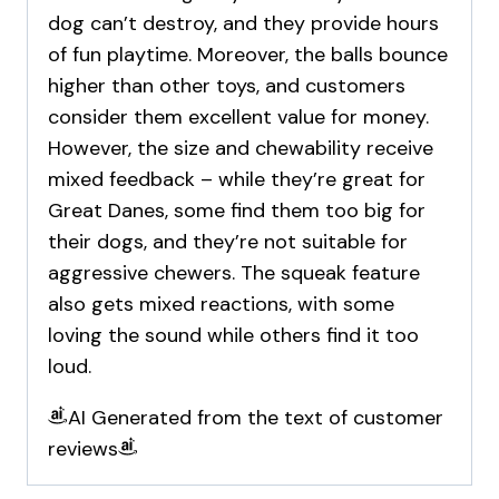
dog can’t destroy, and they provide hours
of fun playtime. Moreover, the balls bounce
higher than other toys, and customers
consider them excellent value for money.
However, the size and chewability receive
mixed feedback – while they’re great for
Great Danes, some find them too big for
their dogs, and they’re not suitable for
aggressive chewers. The squeak feature
also gets mixed reactions, with some
loving the sound while others find it too
loud.
AI Generated from the text of customer
reviews