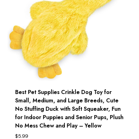
Best Pet Supplies Crinkle Dog Toy for
Small, Medium, and Large Breeds, Cute
No Stuffing Duck with Soft Squeaker, Fun
for Indoor Puppies and Senior Pups, Plush
No Mess Chew and Play – Yellow
$
5.99