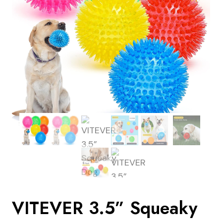
VITEVER 3.5” Squeaky