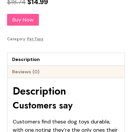
Original
Current
$
18.74
$
14.99
price
price
Buy Now
was:
is:
$18.74.
$14.99.
Category:
Pet Toys
Description
Reviews (0)
Description
Customers say
Customers find these dog toys durable,
with one noting they’re the only ones their