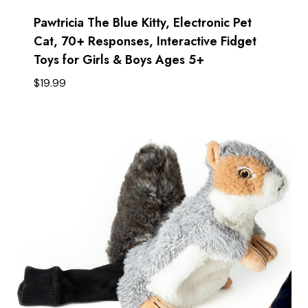
Pawtricia The Blue Kitty, Electronic Pet
Cat, 70+ Responses, Interactive Fidget
Toys for Girls & Boys Ages 5+ ​
$
19.99