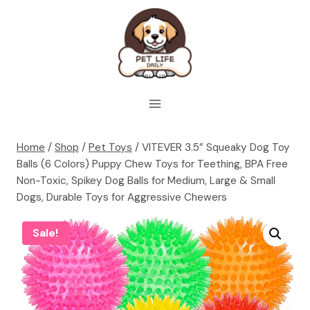
Skip
to
content
Home
/
Shop
/
Pet Toys
/
VITEVER 3.5” Squeaky Dog Toy
Balls (6 Colors) Puppy Chew Toys for Teething, BPA Free
Non-Toxic, Spikey Dog Balls for Medium, Large & Small
Dogs, Durable Toys for Aggressive Chewers
Sale!