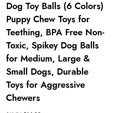
Dog Toy Balls (6 Colors)
Puppy Chew Toys for
Teething, BPA Free Non-
Toxic, Spikey Dog Balls
for Medium, Large &
Small Dogs, Durable
Toys for Aggressive
Chewers