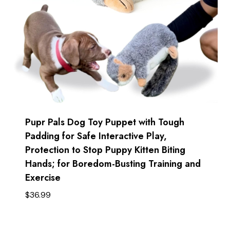
Pupr Pals Dog Toy Puppet with Tough
Padding for Safe Interactive Play,
Protection to Stop Puppy Kitten Biting
Hands; for Boredom-Busting Training and
Exercise
$
36.99