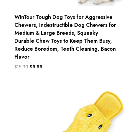
WinTour Tough Dog Toys for Aggressive
Chewers, Indestructible Dog Chewers for
Medium & Large Breeds, Squeaky
Durable Chew Toys to Keep Them Busy,
Reduce Boredom, Teeth Cleaning, Bacon
Flavor
Original
Current
$
15.99
$
9.99
price
price
was:
is:
$15.99.
$9.99.