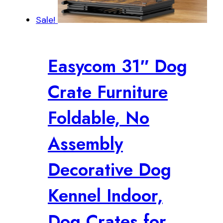
Sale!
Easycom 31″ Dog
Crate Furniture
Foldable, No
Assembly
Decorative Dog
Kennel Indoor,
Dog Crates for