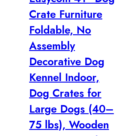
Crate Furniture
Foldable, No
Assembly
Decorative Dog
Kennel Indoor,
Dog Crates for
Large Dogs (40–
75 lbs), Wooden