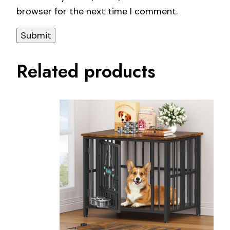
browser for the next time I comment.
Related products