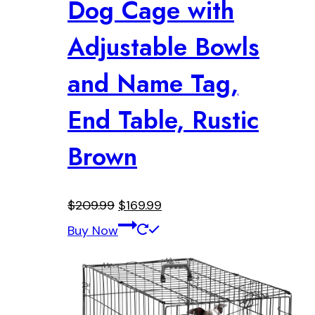
Dog Cage with
Adjustable Bowls
and Name Tag,
End Table, Rustic
Brown
Original
Current
$
209.99
$
169.99
price
price
Buy Now
was:
is:
$209.99.
$169.99.