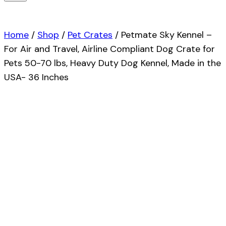
Home
/
Shop
/
Pet Crates
/
Petmate Sky Kennel –
For Air and Travel, Airline Compliant Dog Crate for
Pets 50-70 lbs, Heavy Duty Dog Kennel, Made in the
USA- 36 Inches