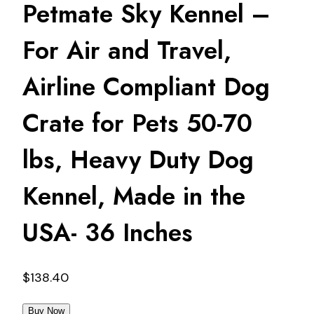
Petmate Sky Kennel –
For Air and Travel,
Airline Compliant Dog
Crate for Pets 50-70
lbs, Heavy Duty Dog
Kennel, Made in the
USA- 36 Inches
$
138.40
Buy Now