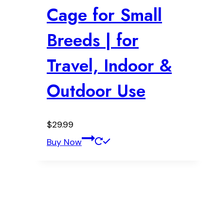
Cage for Small
Breeds | for
Travel, Indoor &
Outdoor Use
$
29.99
Buy Now