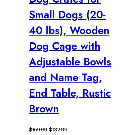
Small Dogs (20-
40 lbs), Wooden
Dog Cage with
Adjustable Bowls
and Name Tag,
End Table, Rustic
Brown
Original
Current
$
159.99
$
132.99