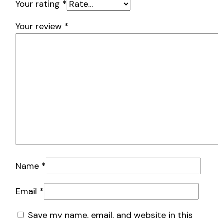
Your rating
*
Your review
*
Name
*
Email
*
Save my name, email, and website in this