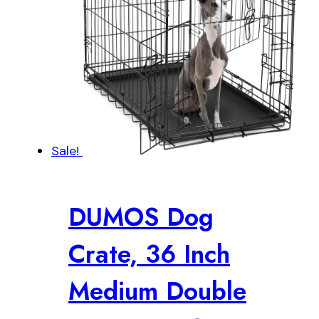
Sale!
DUMOS Dog
Crate, 36 Inch
Medium Double