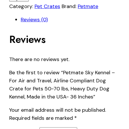
Category:
Pet Crates
Brand:
Petmate
Reviews (0)
Reviews
There are no reviews yet.
Be the first to review “Petmate Sky Kennel –
For Air and Travel, Airline Compliant Dog
Crate for Pets 50-70 lbs, Heavy Duty Dog
Kennel, Made in the USA- 36 Inches”
Your email address will not be published.
Required fields are marked
*