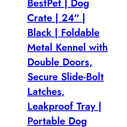
BestPet | Dog
Crate | 24″ |
Black | Foldable
Metal Kennel with
Double Doors,
Secure Slide-Bolt
Latches,
Leakproof Tray |
Portable Dog