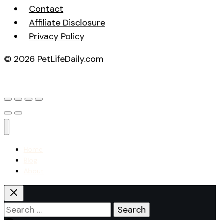
Contact
Affiliate Disclosure
Privacy Policy
© 2026 PetLifeDaily.com
Home
Blog
About
Search