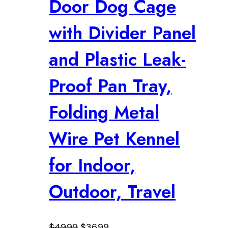
Door Dog Cage
with Divider Panel
and Plastic Leak-
Proof Pan Tray,
Folding Metal
Wire Pet Kennel
for Indoor,
Outdoor, Travel
Original
Current
$
49.99
$
36.99