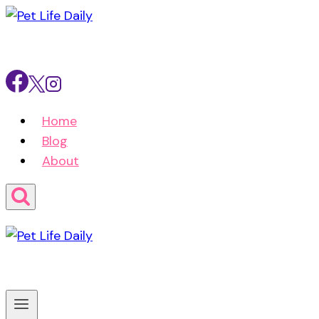
Skip
to
content
Home
Blog
About