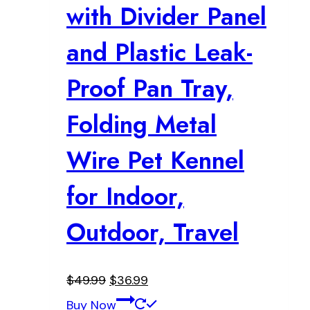
with Divider Panel
and Plastic Leak-
Proof Pan Tray,
Folding Metal
Wire Pet Kennel
for Indoor,
Outdoor, Travel
Original
Current
$
49.99
$
36.99
price
price
Buy Now