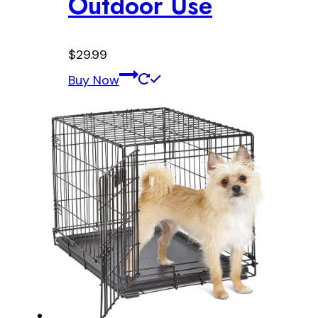
Outdoor Use
$
29.99
Buy Now