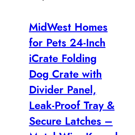
MidWest Homes
for Pets 24-Inch
iCrate Folding
Dog Crate with
Divider Panel,
Leak-Proof Tray &
Secure Latches –