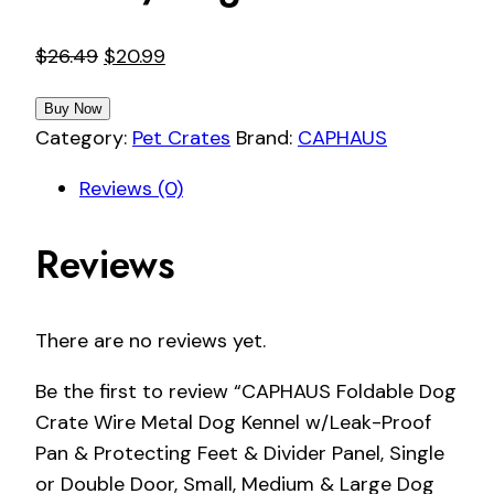
Original
Current
$
26.49
$
20.99
price
price
Buy Now
was:
is:
Category:
Pet Crates
Brand:
CAPHAUS
$26.49.
$20.99.
Reviews (0)
Reviews
There are no reviews yet.
Be the first to review “CAPHAUS Foldable Dog
Crate Wire Metal Dog Kennel w/Leak-Proof
Pan & Protecting Feet & Divider Panel, Single
or Double Door, Small, Medium & Large Dog