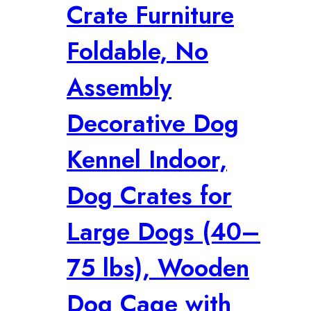
Crate Furniture
Foldable, No
Assembly
Decorative Dog
Kennel Indoor,
Dog Crates for
Large Dogs (40–
75 lbs), Wooden
Dog Cage with