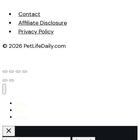
Contact
Affiliate Disclosure
Privacy Policy
© 2026 PetLifeDaily.com
Home
Blog
About