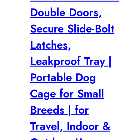
Double Doors,
Secure Slide-Bolt
Latches,
Leakproof Tray |
Portable Dog
Cage for Small
Breeds | for
Travel, Indoor &