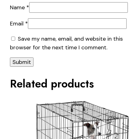
Name
*
Email
*
Save my name, email, and website in this
browser for the next time I comment.
Related products