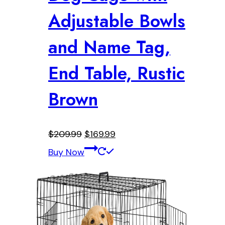
Adjustable Bowls
and Name Tag,
End Table, Rustic
Brown
Original
Current
$
209.99
$
169.99
price
price
Buy Now
was:
is:
$209.99.
$169.99.