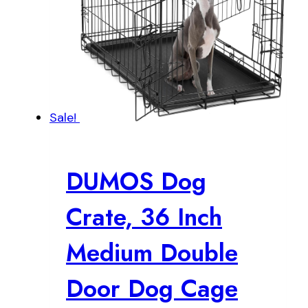
Sale!
DUMOS Dog
Crate, 36 Inch
Medium Double
Door Dog Cage