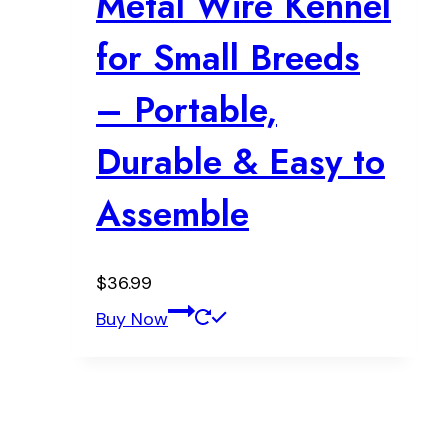
Metal Wire Kennel
for Small Breeds
– Portable,
Durable & Easy to
Assemble
$
36.99
Buy Now