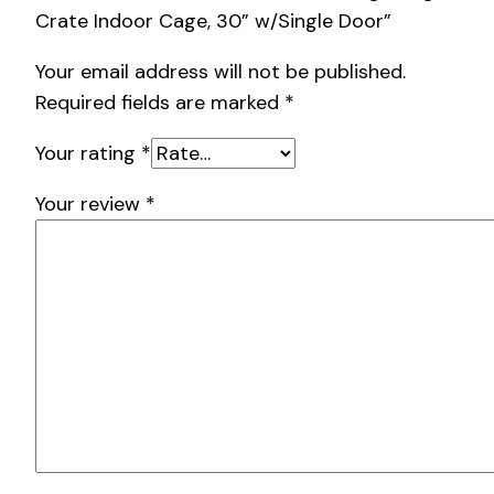
Crate Indoor Cage, 30” w/Single Door”
Your email address will not be published.
Required fields are marked
*
Your rating
*
Your review
*