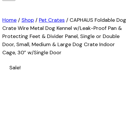
Home
/
Shop
/
Pet Crates
/
CAPHAUS Foldable Dog
Crate Wire Metal Dog Kennel w/Leak-Proof Pan &
Protecting Feet & Divider Panel, Single or Double
Door, Small, Medium & Large Dog Crate Indoor
Cage, 30” w/Single Door
Sale!