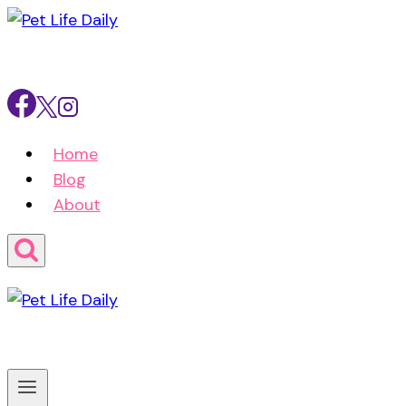
Skip
to
content
Home
Blog
About