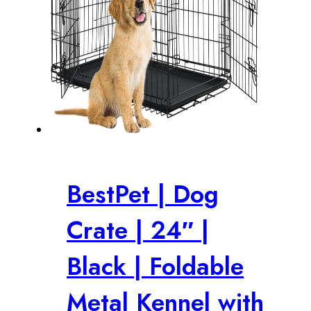
BestPet | Dog
Crate | 24″ |
Black | Foldable
Metal Kennel with