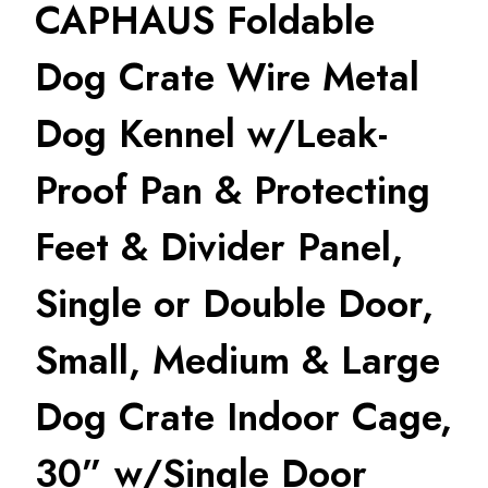
CAPHAUS Foldable
Dog Crate Wire Metal
Dog Kennel w/Leak-
Proof Pan & Protecting
Feet & Divider Panel,
Single or Double Door,
Small, Medium & Large
Dog Crate Indoor Cage,
30” w/Single Door