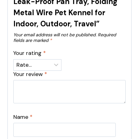
Leak-Proof Pan Tray, Folding
Metal Wire Pet Kennel for
Indoor, Outdoor, Travel”
Your email address will not be published.
Required
fields are marked
*
Your rating
*
Your review
*
Name
*