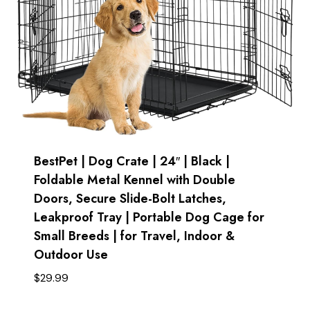
BestPet | Dog Crate | 24″ | Black |
Foldable Metal Kennel with Double
Doors, Secure Slide-Bolt Latches,
Leakproof Tray | Portable Dog Cage for
Small Breeds | for Travel, Indoor &
Outdoor Use
$
29.99