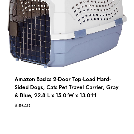
Amazon Basics 2-Door Top-Load Hard-
Sided Dogs, Cats Pet Travel Carrier, Gray
& Blue, 22.8″L x 15.0″W x 13.0″H
$
39.40