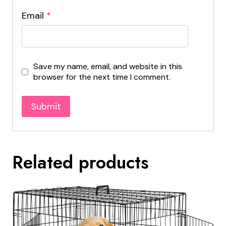
Email
*
Save my name, email, and website in this
browser for the next time I comment.
Related products