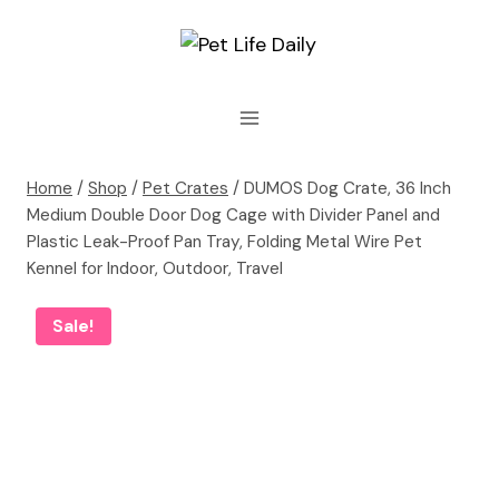
Skip
to
content
Home
/
Shop
/
Pet Crates
/
DUMOS Dog Crate, 36 Inch
Medium Double Door Dog Cage with Divider Panel and
Plastic Leak-Proof Pan Tray, Folding Metal Wire Pet
Kennel for Indoor, Outdoor, Travel
Sale!