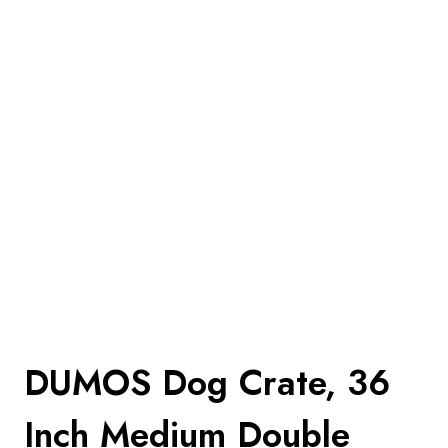
DUMOS Dog Crate, 36
Inch Medium Double