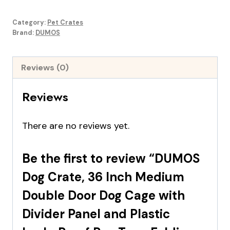
$49.99.
$36.99.
Category:
Pet Crates
Brand:
DUMOS
Reviews (0)
Reviews
There are no reviews yet.
Be the first to review “DUMOS
Dog Crate, 36 Inch Medium
Double Door Dog Cage with
Divider Panel and Plastic