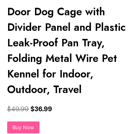
Door Dog Cage with
Divider Panel and Plastic
Leak-Proof Pan Tray,
Folding Metal Wire Pet
Kennel for Indoor,
Outdoor, Travel
Original
Current
$
49.99
$
36.99
price
price
Buy Now
was:
is: