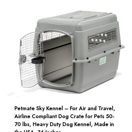
Petmate Sky Kennel – For Air and Travel,
Airline Compliant Dog Crate for Pets 50-
70 lbs, Heavy Duty Dog Kennel, Made in