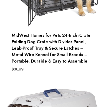
MidWest Homes for Pets 24-Inch iCrate
Folding Dog Crate with Divider Panel,
Leak-Proof Tray & Secure Latches –
Metal Wire Kennel for Small Breeds –
Portable, Durable & Easy to Assemble
$
36.99