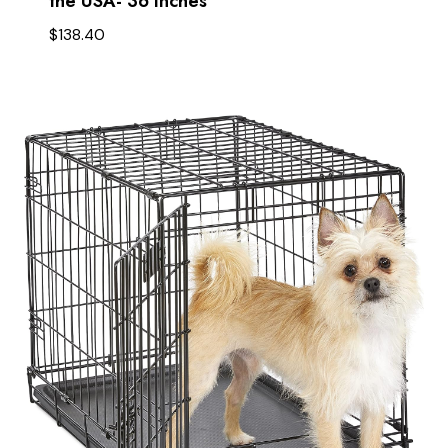
the USA- 36 Inches
$
138.40