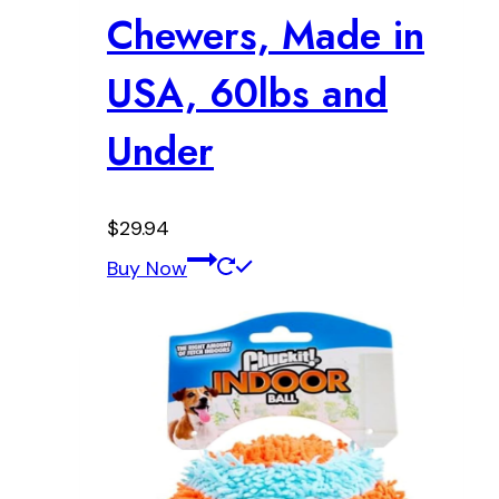
Chewers, Made in
USA, 60lbs and
Under
$
29.94
Buy Now