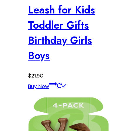
Leash for Kids
Toddler Gifts
Birthday Girls
Boys
$
21.90
Buy Now