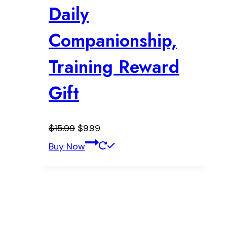
Daily
Companionship,
Training Reward
Gift
Original
Current
$
15.99
$
9.99
price
price
Buy Now
was:
is:
$15.99.
$9.99.