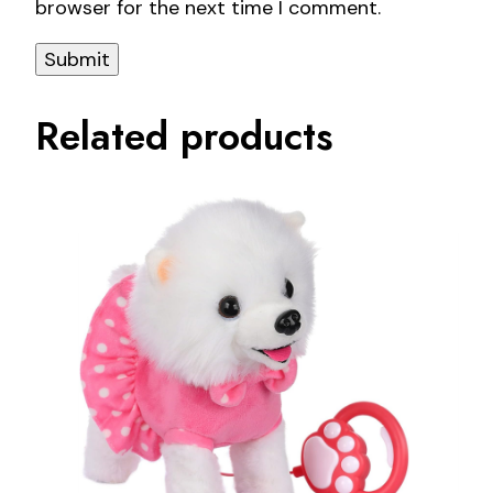
browser for the next time I comment.
Related products