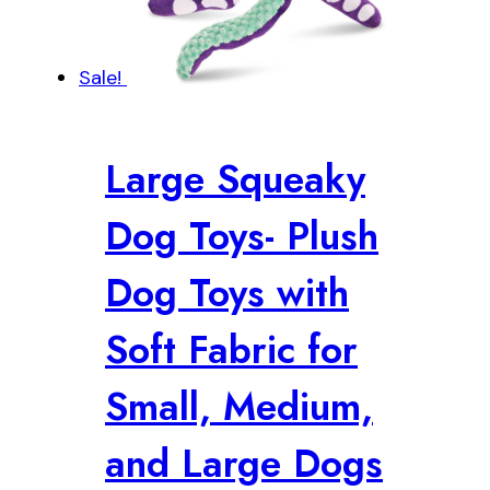
Sale!
Large Squeaky
Dog Toys- Plush
Dog Toys with
Soft Fabric for
Small, Medium,
and Large Dogs