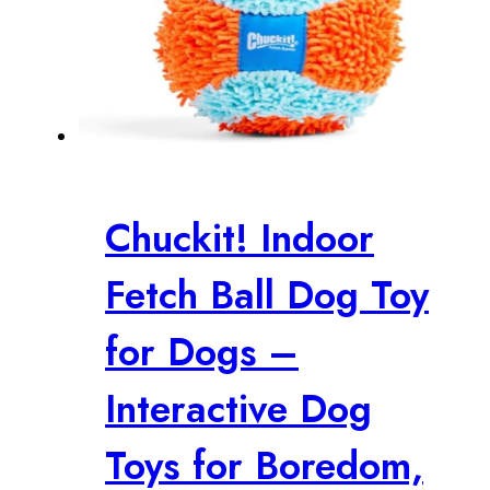
Chuckit! Indoor
Fetch Ball Dog Toy
for Dogs –
Interactive Dog
Toys for Boredom,