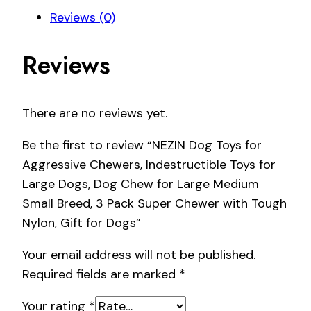
Reviews (0)
Reviews
There are no reviews yet.
Be the first to review “NEZIN Dog Toys for
Aggressive Chewers, Indestructible Toys for
Large Dogs, Dog Chew for Large Medium
Small Breed, 3 Pack Super Chewer with Tough
Nylon, Gift for Dogs”
Your email address will not be published.
Required fields are marked
*
Your rating
*