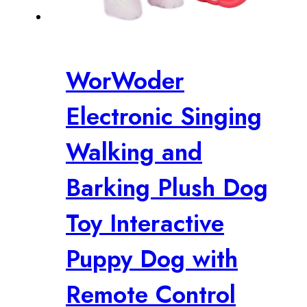
WorWoder
Electronic Singing
Walking and
Barking Plush Dog
Toy Interactive
Puppy Dog with
Remote Control