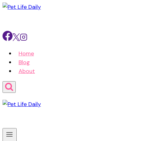
Skip
to
content
Home
Blog
About