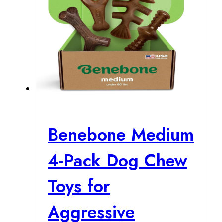
Benebone Medium
4-Pack Dog Chew
Toys for
Aggressive