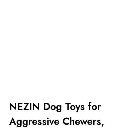
NEZIN Dog Toys for
Aggressive Chewers,