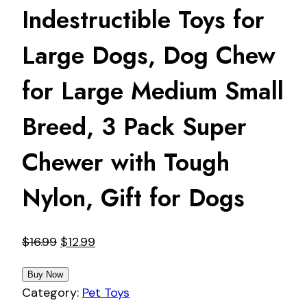
Indestructible Toys for
Large Dogs, Dog Chew
for Large Medium Small
Breed, 3 Pack Super
Chewer with Tough
Nylon, Gift for Dogs
Original
Current
$
16.99
$
12.99
price
price
Buy Now
was:
is:
Category:
Pet Toys
$16.99.
$12.99.