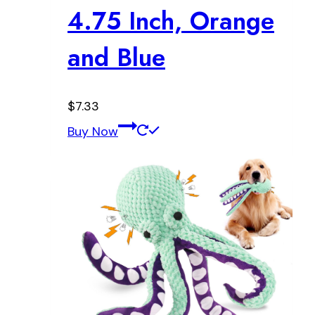
4.75 Inch, Orange
and Blue
$
7.33
Buy Now