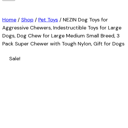
Home
/
Shop
/
Pet Toys
/
NEZIN Dog Toys for
Aggressive Chewers, Indestructible Toys for Large
Dogs, Dog Chew for Large Medium Small Breed, 3
Pack Super Chewer with Tough Nylon, Gift for Dogs
Sale!