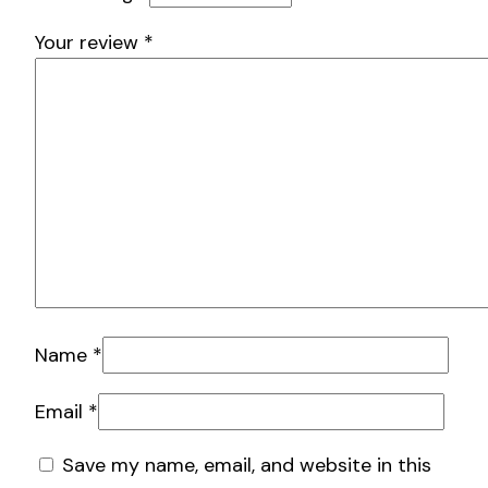
Your review
*
Name
*
Email
*
Save my name, email, and website in this