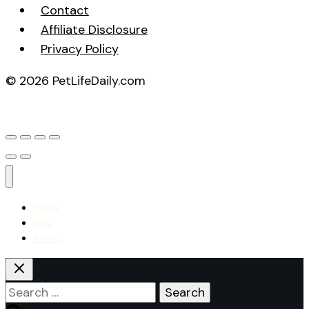
Contact
Affiliate Disclosure
Privacy Policy
© 2026 PetLifeDaily.com
Home
Blog
About
Search