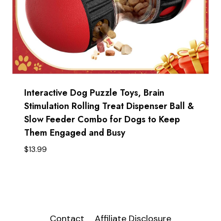
Interactive Dog Puzzle Toys, Brain
Stimulation Rolling Treat Dispenser Ball &
Slow Feeder Combo for Dogs to Keep
Them Engaged and Busy
$
13.99
Contact
Affiliate Disclosure