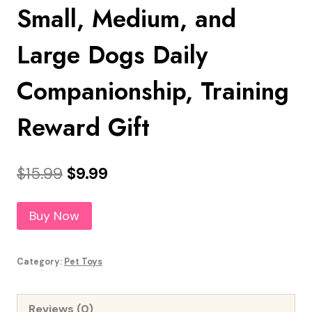
Small, Medium, and
Large Dogs Daily
Companionship, Training
Reward Gift
Original
Current
$
15.99
$
9.99
price
price
Buy Now
was:
is:
$15.99.
$9.99.
Category:
Pet Toys
Reviews (0)