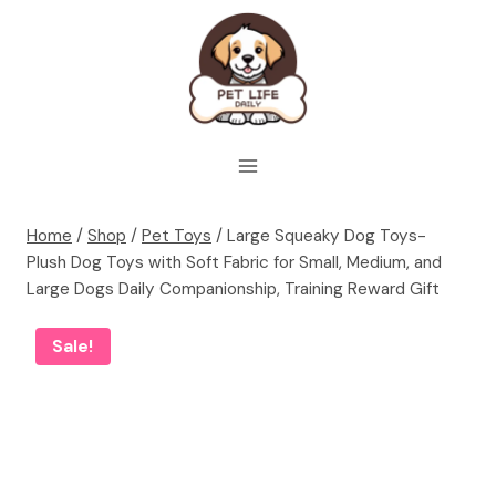
Skip
to
content
Home
/
Shop
/
Pet Toys
/
Large Squeaky Dog Toys-
Plush Dog Toys with Soft Fabric for Small, Medium, and
Large Dogs Daily Companionship, Training Reward Gift
Sale!