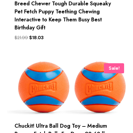
Breed Chewer Tough Durable Squeaky
Pet Fetch Puppy Teething Chewing
Interactive to Keep Them Busy Best
Birthday Gift
Original
Current
$
21.99
$
18.03
price
price
was:
is:
$21.99.
$18.03.
Sale!
Chuckit! Ultra Ball Dog Toy – Medium