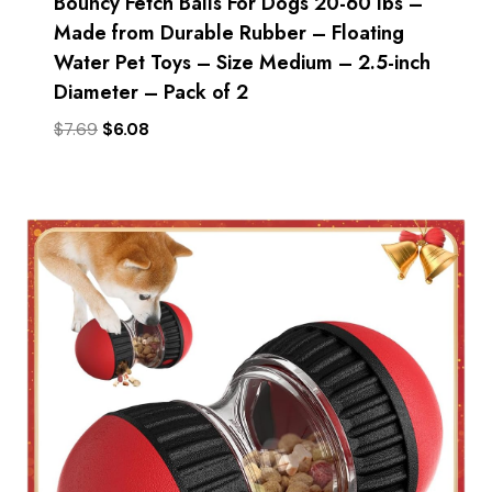
Bouncy Fetch Balls For Dogs 20-60 lbs –
Made from Durable Rubber – Floating
Water Pet Toys – Size Medium – 2.5-inch
Diameter – Pack of 2
Original
Current
$
7.69
$
6.08
price
price
was:
is:
$7.69.
$6.08.