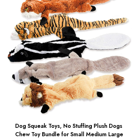
Dog Squeak Toys, No Stuffing Plush Dogs
Chew Toy Bundle for Small Medium Large