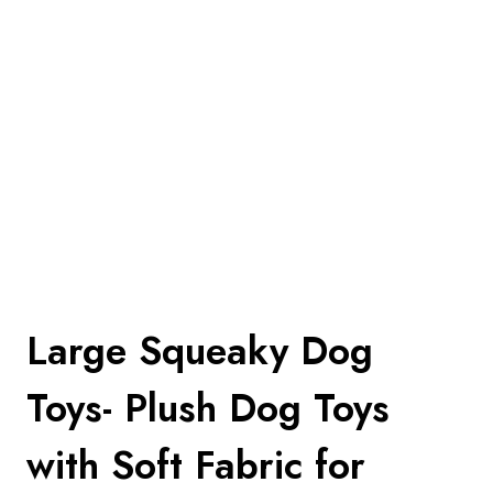
Large Squeaky Dog
Toys- Plush Dog Toys
with Soft Fabric for