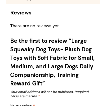
Reviews
There are no reviews yet.
Be the first to review “Large
Squeaky Dog Toys- Plush Dog
Toys with Soft Fabric for Small,
Medium, and Large Dogs Daily
Companionship, Training
Reward Gift”
Your email address will not be published.
Required
fields are marked
*
Your rating
*