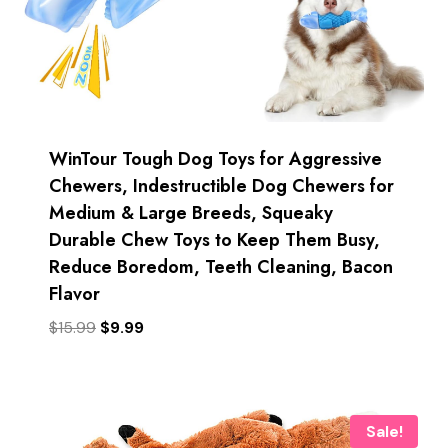
WinTour Tough Dog Toys for Aggressive
Chewers, Indestructible Dog Chewers for
Medium & Large Breeds, Squeaky
Durable Chew Toys to Keep Them Busy,
Reduce Boredom, Teeth Cleaning, Bacon
Flavor
Original
Current
$
15.99
$
9.99
price
price
was:
is:
$15.99.
$9.99.
Sale!