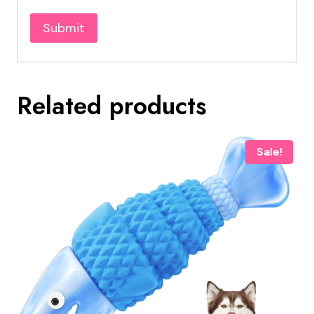
Related products
Sale!