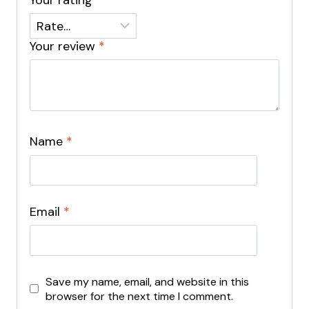
Your review
*
Name
*
Email
*
Save my name, email, and website in this
browser for the next time I comment.