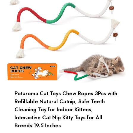
Potaroma Cat Toys Chew Ropes 3Pcs with
Refillable Natural Catnip, Safe Teeth
Cleaning Toy for Indoor Kittens,
Interactive Cat Nip Kitty Toys for All
Breeds 19.5 Inches