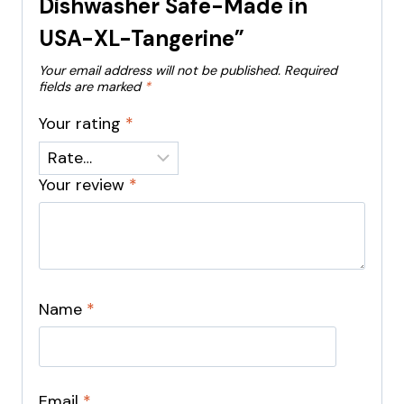
Dishwasher Safe-Made in
USA-XL-Tangerine”
Your email address will not be published.
Required
fields are marked
*
Your rating
*
Your review
*
Name
*
Email
*