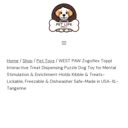
Skip
to
content
Home
/
Shop
/
Pet Toys
/
WEST PAW Zogoflex Toppl
Interactive Treat Dispensing Puzzle Dog Toy for Mental
Stimulation & Enrichment-Holds Kibble & Treats-
Lickable, Freezable & Dishwasher Safe-Made in USA-XL-
Tangerine