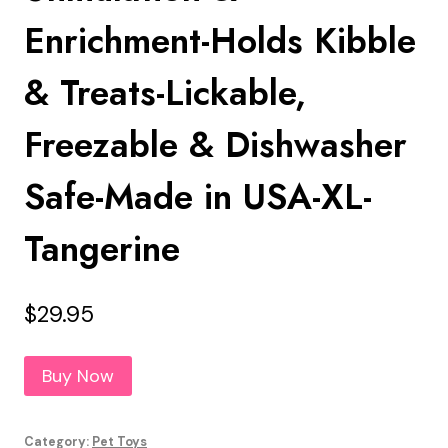
Enrichment-Holds Kibble
& Treats-Lickable,
Freezable & Dishwasher
Safe-Made in USA-XL-
Tangerine
$
29.95
Buy Now
Category:
Pet Toys