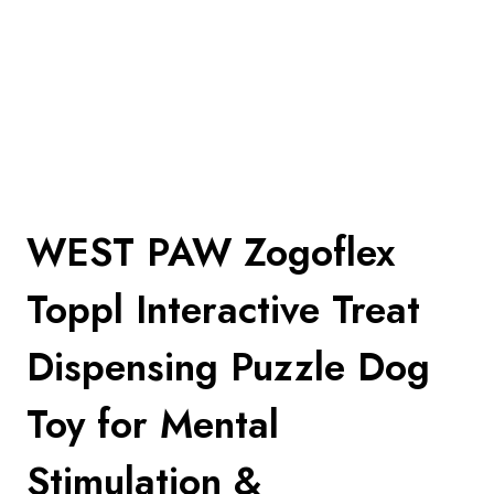
WEST PAW Zogoflex
Toppl Interactive Treat
Dispensing Puzzle Dog
Toy for Mental
Stimulation &