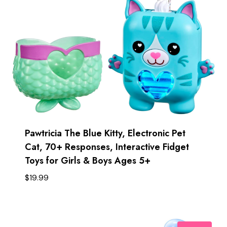
Pawtricia The Blue Kitty, Electronic Pet
Cat, 70+ Responses, Interactive Fidget
Toys for Girls & Boys Ages 5+ ​
$
19.99