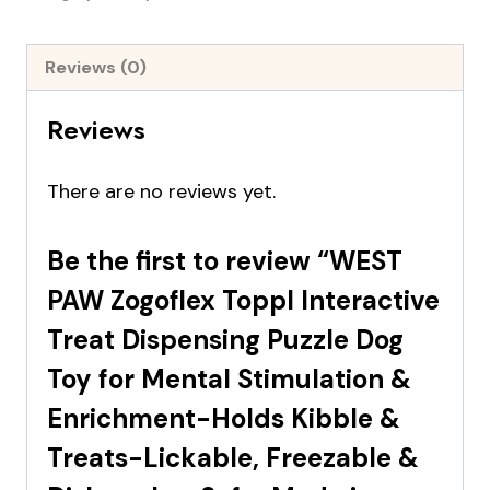
Reviews (0)
Reviews
There are no reviews yet.
Be the first to review “WEST
PAW Zogoflex Toppl Interactive
Treat Dispensing Puzzle Dog
Toy for Mental Stimulation &
Enrichment-Holds Kibble &
Treats-Lickable, Freezable &