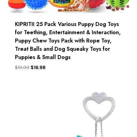
KIPRITII 25 Pack Various Puppy Dog Toys
for Teething, Entertainment & Interaction,
Puppy Chew Toys Pack with Rope Toy,
Treat Balls and Dog Squeaky Toys for
Puppies & Small Dogs
Original
Current
$
19.99
$
16.98
price
price
was:
is:
$19.99.
$16.98.