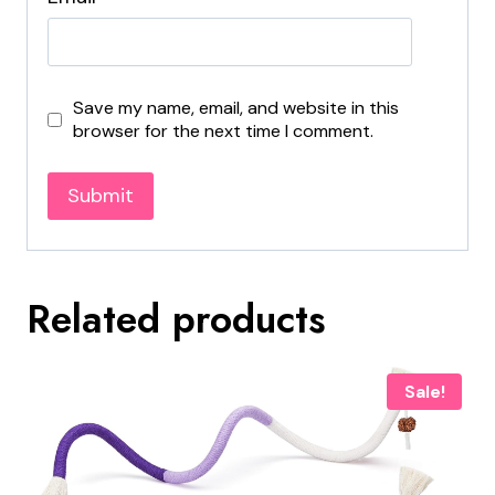
Save my name, email, and website in this
browser for the next time I comment.
Related products
Sale!