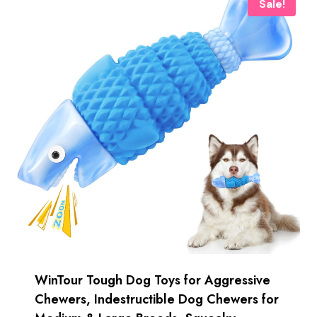
Sale!
WinTour Tough Dog Toys for Aggressive
Chewers, Indestructible Dog Chewers for