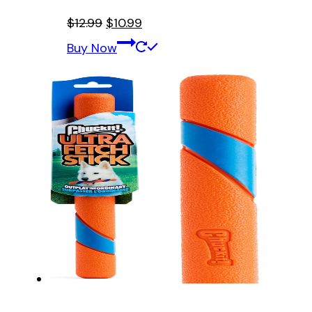
Original
Current
$
12.99
$
10.99
price
price
Buy Now
was:
is:
$12.99.
$10.99.