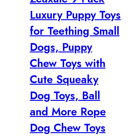
Luxury Puppy Toys
for Teething Small
Dogs, Puppy
Chew Toys with
Cute Squeaky
Dog Toys, Ball
and More Rope
Dog Chew Toys