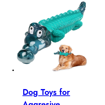
Dog Toys for
Aggresive