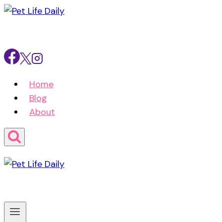
Skip
to
content
Home
Blog
About