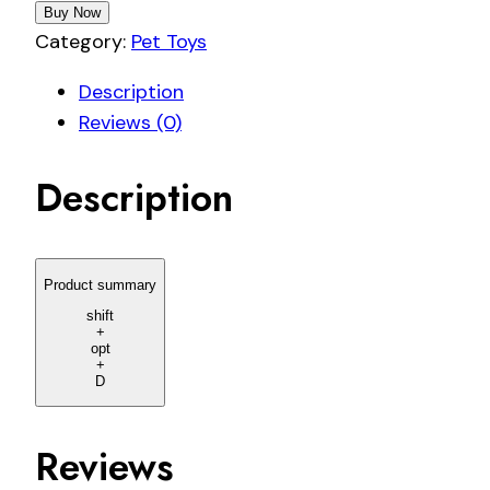
Buy Now
was:
is:
Category:
Pet Toys
$23.99.
$21.11.
Description
Reviews (0)
Description
Product summary
shift
+
opt
+
D
Reviews