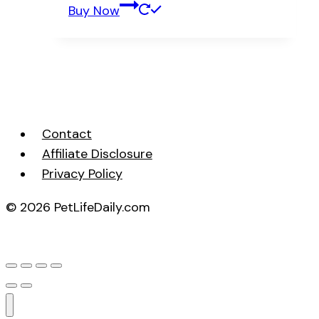
Buy Now
Contact
Affiliate Disclosure
Privacy Policy
© 2026 PetLifeDaily.com