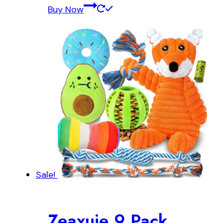
Buy Now
Sale!
Zeaxuie 9 Pack