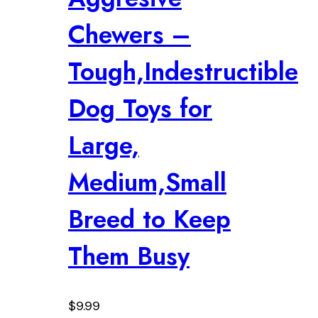
Chewers –
Tough,Indestructible
Dog Toys for
Large,
Medium,Small
Breed to Keep
Them Busy
$
9.99