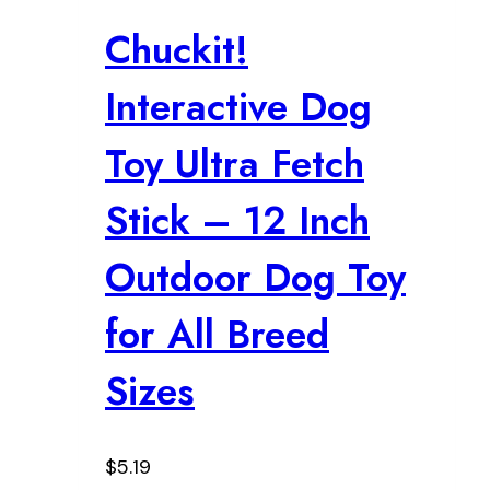
Chuckit!
Interactive Dog
Toy Ultra Fetch
Stick – 12 Inch
Outdoor Dog Toy
for All Breed
Sizes
$
5.19