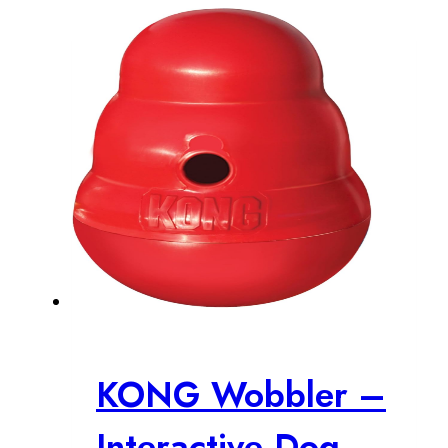
KONG Wobbler –
Interactive Dog