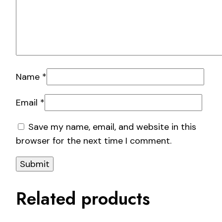
Name
*
Email
*
Save my name, email, and website in this
browser for the next time I comment.
Related products