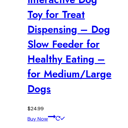
Toy for Treat
Dispensing – Dog
Slow Feeder for
Healthy Eating –
for Medium/Large
Dogs
$
24.99
Buy Now