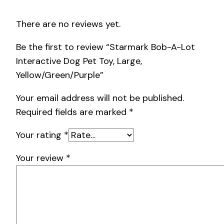
There are no reviews yet.
Be the first to review “Starmark Bob-A-Lot
Interactive Dog Pet Toy, Large,
Yellow/Green/Purple”
Your email address will not be published.
Required fields are marked
*
Your rating
*
Your review
*