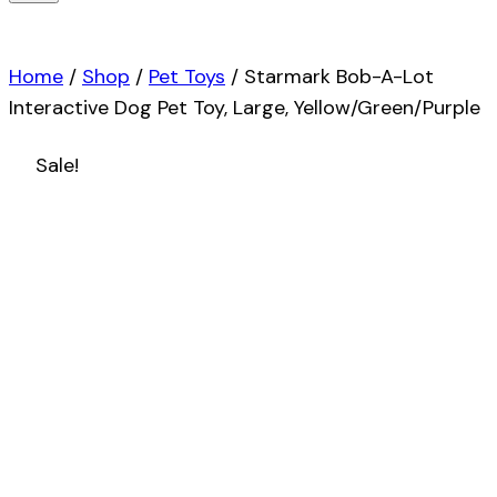
Home
/
Shop
/
Pet Toys
/
Starmark Bob-A-Lot
Interactive Dog Pet Toy, Large, Yellow/Green/Purple
Sale!