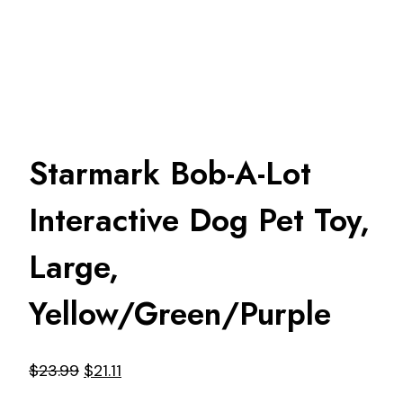
Starmark Bob-A-Lot
Interactive Dog Pet Toy,
Large,
Yellow/Green/Purple
Original
Current
$
23.99
$
21.11
price
price