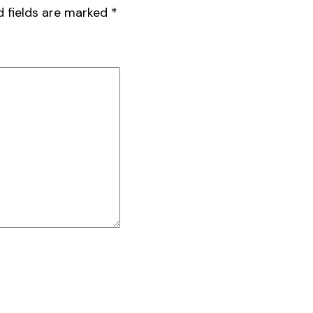
d fields are marked
*