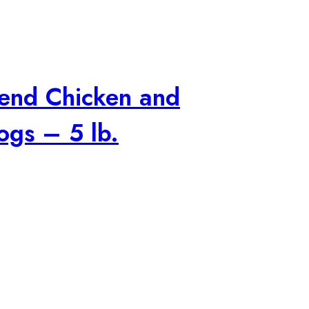
lend Chicken and
ogs – 5 lb.