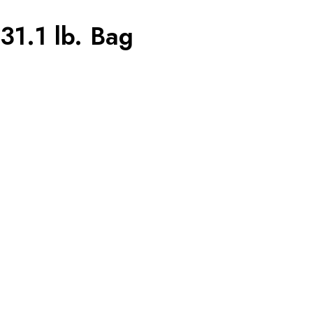
1.1 lb. Bag