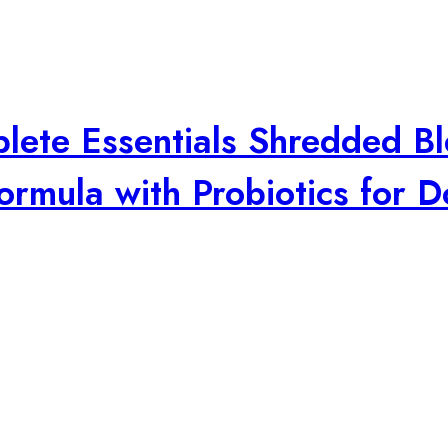
plete Essentials Shredded B
rmula with Probiotics for D