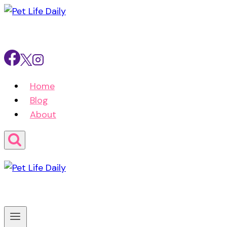
Skip
to
content
Home
Blog
About