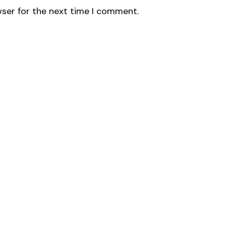
wser for the next time I comment.