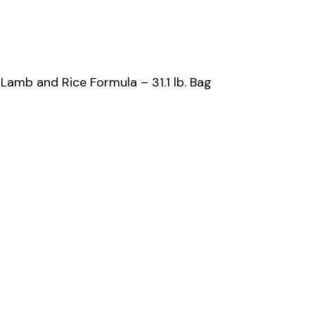
amb and Rice Formula – 31.1 lb. Bag