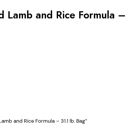
 Lamb and Rice Formula – 3
Lamb and Rice Formula – 31.1 lb. Bag”