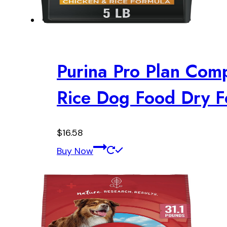
Purina Pro Plan Com
Rice Dog Food Dry Fo
$
16.58
Buy Now