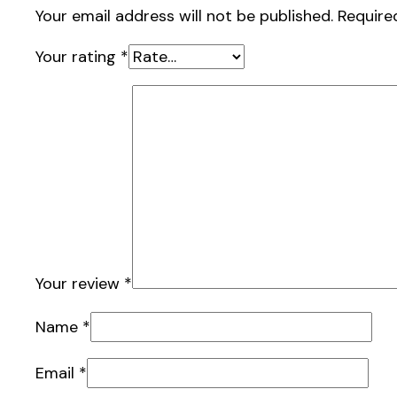
Your email address will not be published.
Require
Your rating
*
Your review
*
Name
*
Email
*