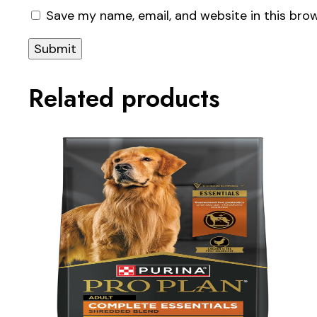
Save my name, email, and website in this bro
Related products