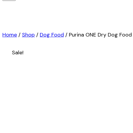
Home
/
Shop
/
Dog Food
/
Purina ONE Dry Dog Food L
Sale!