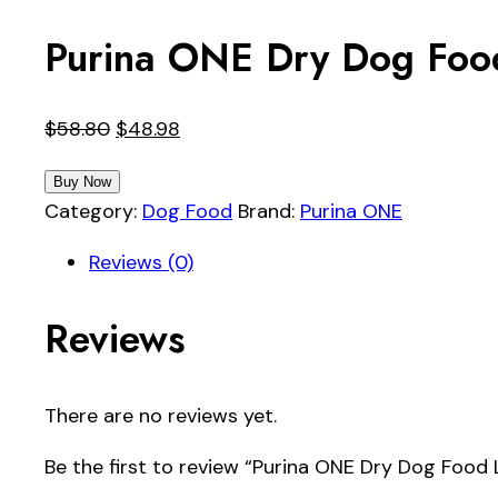
Purina ONE Dry Dog Food
Original
Current
$
58.80
$
48.98
price
price
Buy Now
was:
is:
Category:
Dog Food
Brand:
Purina ONE
$58.80.
$48.98.
Reviews (0)
Reviews
There are no reviews yet.
Be the first to review “Purina ONE Dry Dog Food 