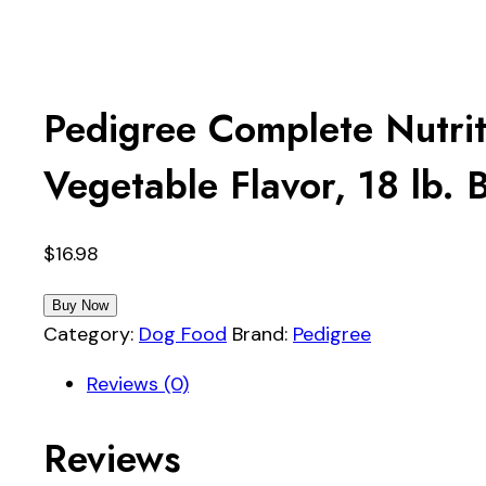
Pedigree Complete Nutri
Vegetable Flavor, 18 lb. 
$
16.98
Buy Now
Category:
Dog Food
Brand:
Pedigree
Reviews (0)
Reviews