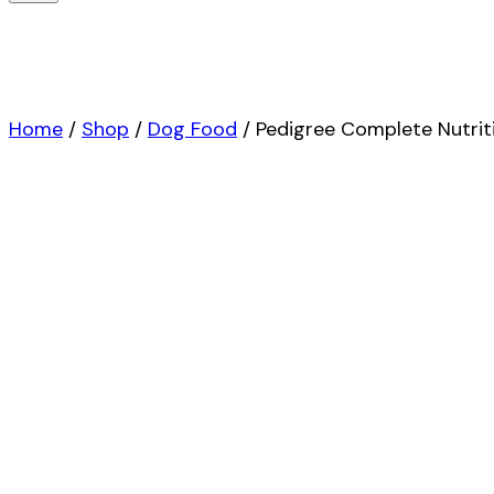
Home
/
Shop
/
Dog Food
/
Pedigree Complete Nutriti