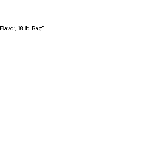
avor, 18 lb. Bag”