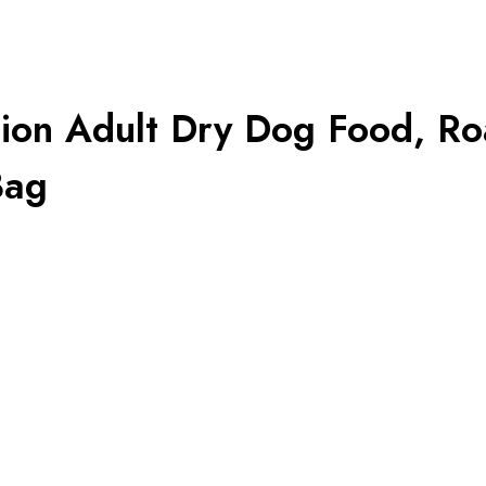
tion Adult Dry Dog Food, Ro
Bag