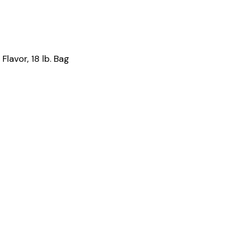
lavor, 18 lb. Bag