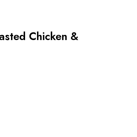
asted Chicken &