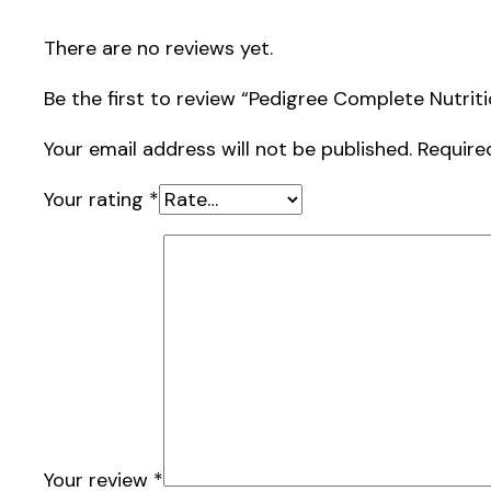
There are no reviews yet.
Be the first to review “Pedigree Complete Nutrit
Your email address will not be published.
Require
Your rating
*
Your review
*