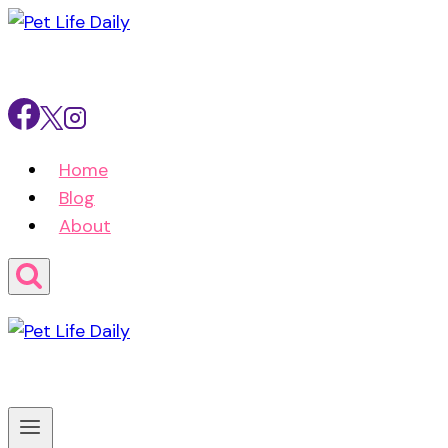
Skip
to
content
Home
Blog
About