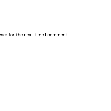
wser for the next time I comment.