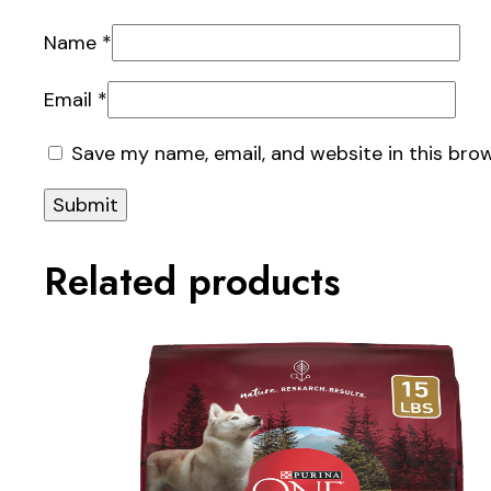
Name
*
Email
*
Save my name, email, and website in this bro
Related products