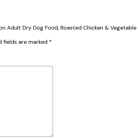
ion Adult Dry Dog Food, Roasted Chicken & Vegetable Fl
d fields are marked
*