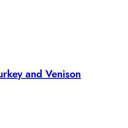
urkey and Venison