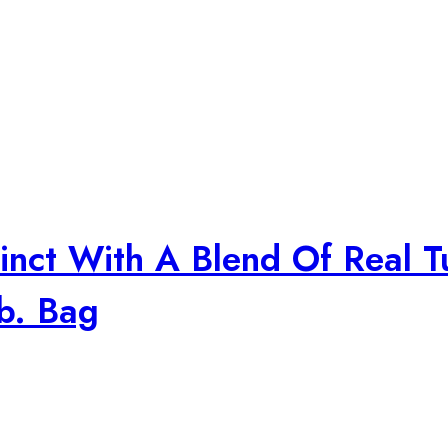
inct With A Blend Of Real T
b. Bag