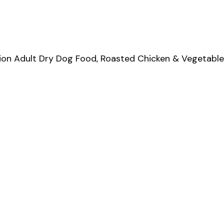
on Adult Dry Dog Food, Roasted Chicken & Vegetable F