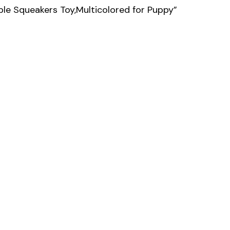
le Squeakers Toy,Multicolored for Puppy”