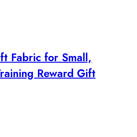
t Fabric for Small,
raining Reward Gift