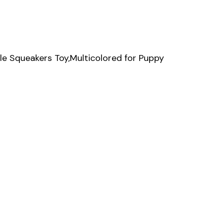
e Squeakers Toy,Multicolored for Puppy