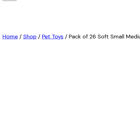
Home
/
Shop
/
Pet Toys
/
Pack of 26 Soft Small Med