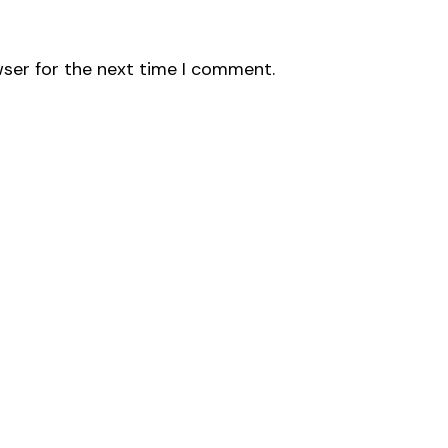
wser for the next time I comment.