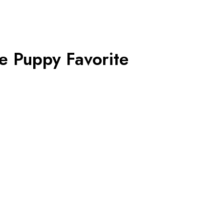
e Puppy Favorite