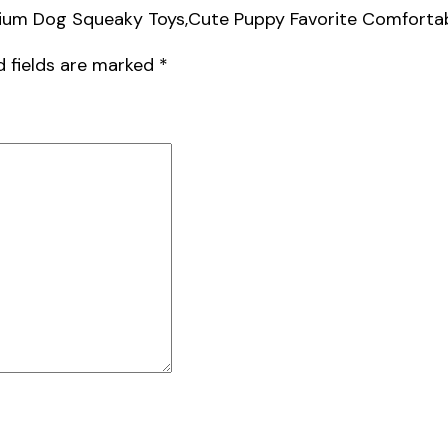
edium Dog Squeaky Toys,Cute Puppy Favorite Comfortab
d fields are marked
*