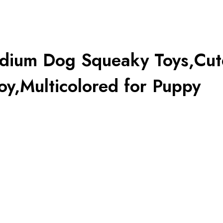
edium Dog Squeaky Toys,Cut
y,Multicolored for Puppy