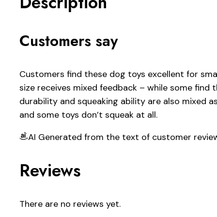
Description
Customers say
Customers find these dog toys excellent for smal
size receives mixed feedback – while some find t
durability and squeaking ability are also mixed as
and some toys don’t squeak at all.
AI Generated from the text of customer revie
Reviews
There are no reviews yet.