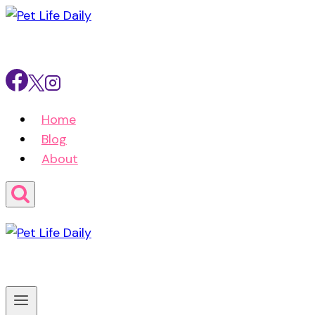
Skip
to
content
Home
Blog
About