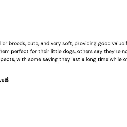
ler breeds, cute, and very soft, providing good value
hem perfect for their little dogs, others say they’re 
pects, with some saying they last a long time while oth
ws