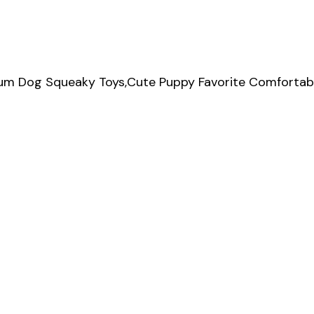
ium Dog Squeaky Toys,Cute Puppy Favorite Comfortabl