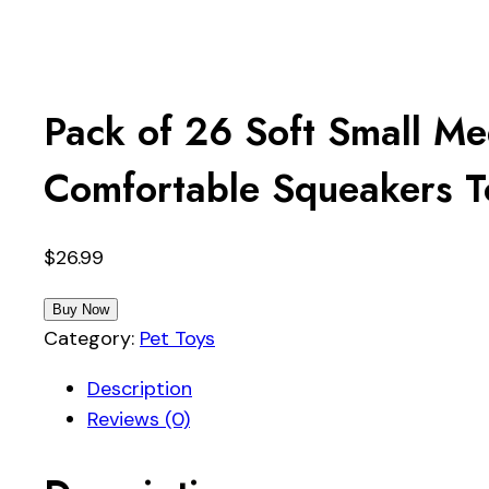
Pack of 26 Soft Small M
Comfortable Squeakers To
$
26.99
Buy Now
Category:
Pet Toys
Description
Reviews (0)