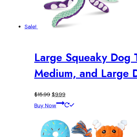
Sale!
Large Squeaky Dog To
Medium, and Large D
Original
Current
$
15.99
$
9.99
price
price
Buy Now
was:
is:
$15.99.
$9.99.