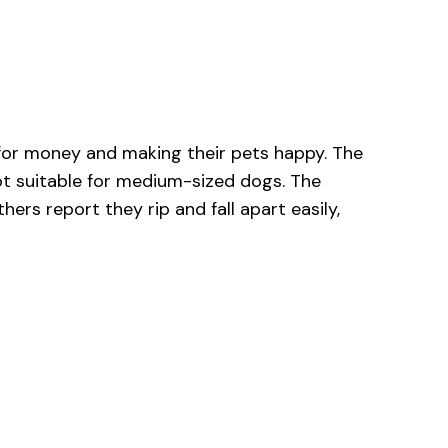
 for money and making their pets happy. The
not suitable for medium-sized dogs. The
ers report they rip and fall apart easily,