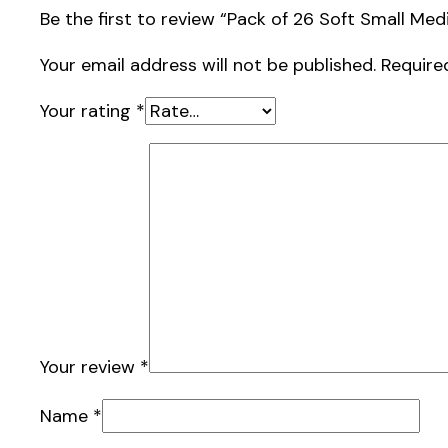
Be the first to review “Pack of 26 Soft Small M
Your email address will not be published.
Require
Your rating
*
Your review
*
Name
*