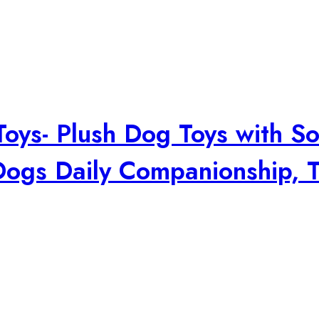
ys- Plush Dog Toys with Sof
ogs Daily Companionship, T