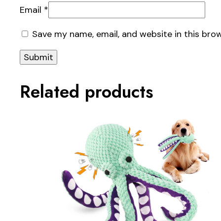
Email
*
Save my name, email, and website in this bro
Related products