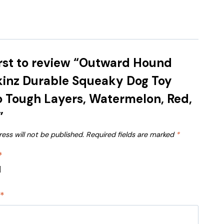
irst to review “Outward Hound
kinz Durable Squeaky Dog Toy
 Tough Layers, Watermelon, Red,
”
ess will not be published.
Required fields are marked
*
*
w
*