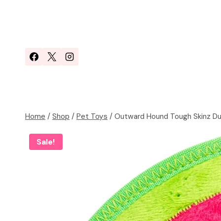
Skip
to
content
Home
/
Shop
/
Pet Toys
/
Outward Hound Tough Skinz Du
Sale!