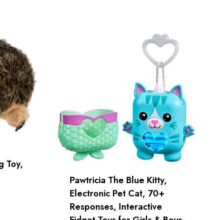
 Toy,
Pawtricia The Blue Kitty,
Electronic Pet Cat, 70+
Responses, Interactive
Fidget Toys for Girls & Boys