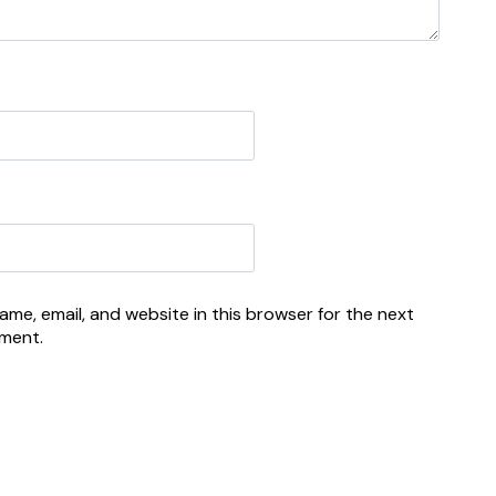
me, email, and website in this browser for the next
mment.