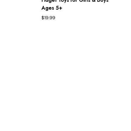
Ages 5+ ​
$
19.99