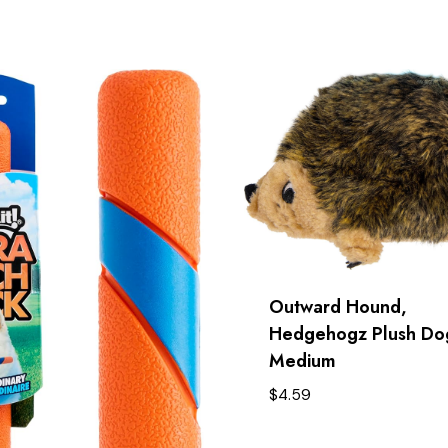
Outward Hound,
Hedgehogz Plush Dog
Medium
$
4.59