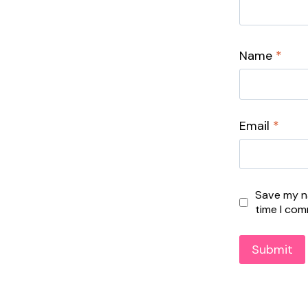
Name
*
Email
*
Save my na
time I co