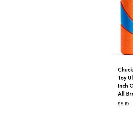
Chucki
Toy Ul
Inch 
All Br
$
5.19