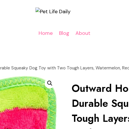
Home
Blog
About
rable Squeaky Dog Toy with Two Tough Layers, Watermelon, Re
Outward Ho
Durable Squ
Tough Layer