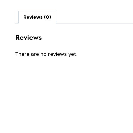
Reviews (0)
Reviews
There are no reviews yet.