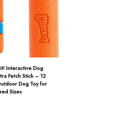
t! Interactive Dog
tra Fetch Stick – 12
Outdoor Dog Toy for
eed Sizes