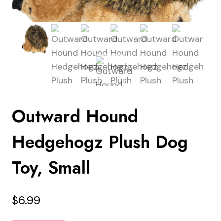
Outward Hound
Hedgehogz Plush Dog
Toy, Small
$
6.99