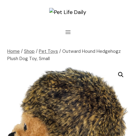
Skip
to
content
Home
/
Shop
/
Pet Toys
/
Outward Hound Hedgehogz
Plush Dog Toy, Small