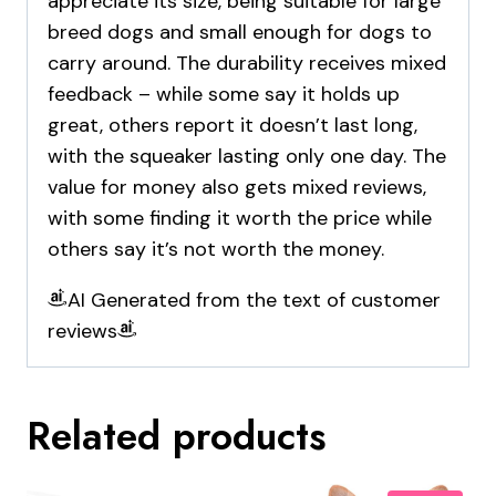
appreciate its size, being suitable for large
breed dogs and small enough for dogs to
carry around. The durability receives mixed
feedback – while some say it holds up
great, others report it doesn’t last long,
with the squeaker lasting only one day. The
value for money also gets mixed reviews,
with some finding it worth the price while
others say it’s not worth the money.
AI Generated from the text of customer
reviews
Related products