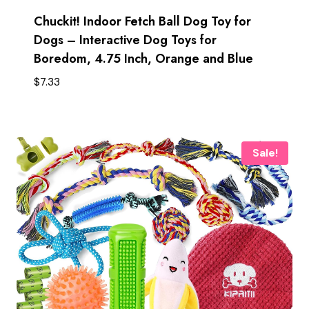
Chuckit! Indoor Fetch Ball Dog Toy for
Dogs – Interactive Dog Toys for
Boredom, 4.75 Inch, Orange and Blue
$
7.33
Sale!