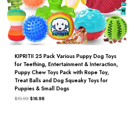
KIPRITII 25 Pack Various Puppy Dog Toys
for Teething, Entertainment & Interaction,
Puppy Chew Toys Pack with Rope Toy,
Treat Balls and Dog Squeaky Toys for
Puppies & Small Dogs
Original
Current
$
19.99
$
16.98
price
price
was:
is:
$19.99.
$16.98.