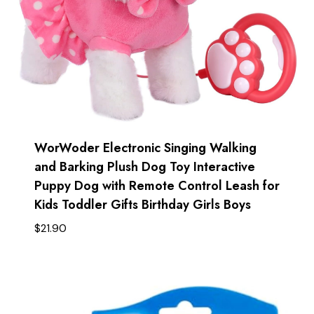
WorWoder Electronic Singing Walking
and Barking Plush Dog Toy Interactive
Puppy Dog with Remote Control Leash for
Kids Toddler Gifts Birthday Girls Boys
$
21.90