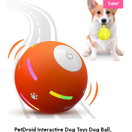
Sale!
PetDroid Interactive Dog Toys Dog Ball,