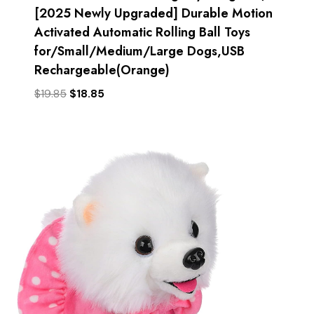
[2025 Newly Upgraded] Durable Motion
Activated Automatic Rolling Ball Toys
for/Small/Medium/Large Dogs,USB
Rechargeable(Orange)
Original
Current
$
19.85
$
18.85
price
price
was:
is:
$19.85.
$18.85.