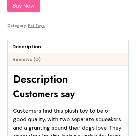
Buy Now
Category:
Pet Toys
Description
Reviews (0)
Description
Customers say
Customers find this plush toy to be of
good quality, with two separate squeakers
and a grunting sound their dogs love. They