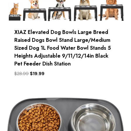
XIAZ Elevated Dog Bowls Large Breed
Raised Dogs Bowl Stand Large/Medium
Sized Dog 1L Food Water Bowl Stands 5
Heights Adjustable 9/11/12/14in Black
Pet Feeder Dish Station
Original
Current
$
28.99
$
19.99
price
price
was:
is:
$28.99.
$19.99.