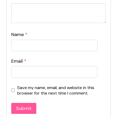
Name
*
Email
*
Save my name, email, and website in this
browser for the next time I comment.