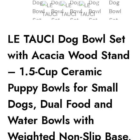
LE TAUCI Dog Bowl Set
with Acacia Wood Stand
– 1.5-Cup Ceramic
Puppy Bowls for Small
Dogs, Dual Food and
Water Bowls with
Weighted Non-Slip Base,