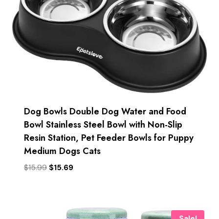
Dog Bowls Double Dog Water and Food
Bowl Stainless Steel Bowl with Non-Slip
Resin Station, Pet Feeder Bowls for Puppy
Medium Dogs Cats
Original
Current
$
15.99
$
15.69
price
price
was:
is:
$15.99.
$15.69.
Sale!