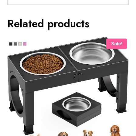
Related products
Sale!