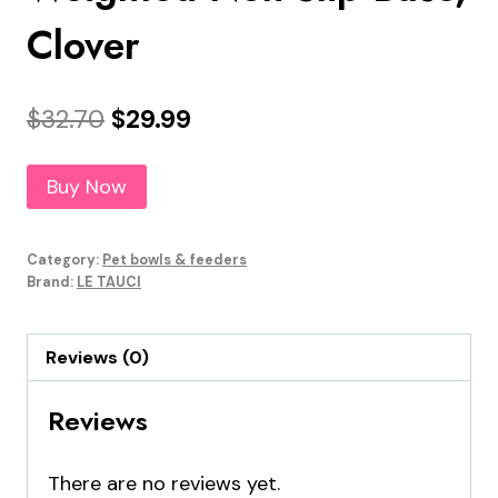
Clover
Original
Current
$
32.70
$
29.99
price
price
Buy Now
was:
is:
$32.70.
$29.99.
Category:
Pet bowls & feeders
Brand:
LE TAUCI
Reviews (0)
Reviews
There are no reviews yet.