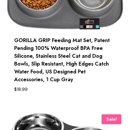
GORILLA GRIP Feeding Mat Set, Patent
Pending 100% Waterproof BPA Free
Silicone, Stainless Steel Cat and Dog
Bowls, Slip Resistant, High Edges Catch
Water Food, US Designed Pet
Accessories, 1 Cup Gray
$
18.99
Sale!