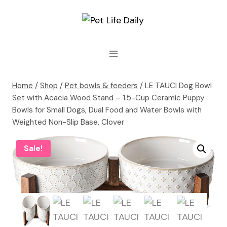
Skip
to
content
Home
/
Shop
/
Pet bowls & feeders
/
LE TAUCI Dog Bowl
Set with Acacia Wood Stand – 1.5-Cup Ceramic Puppy
Bowls for Small Dogs, Dual Food and Water Bowls with
Weighted Non-Slip Base, Clover
Sale!