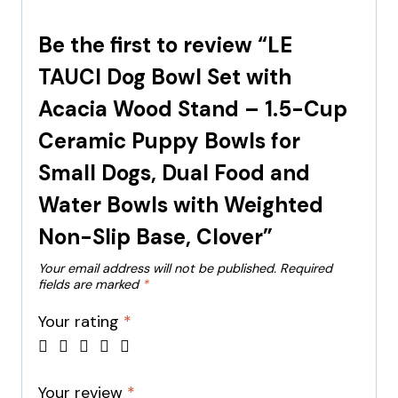
Be the first to review “LE
TAUCI Dog Bowl Set with
Acacia Wood Stand – 1.5-Cup
Ceramic Puppy Bowls for
Small Dogs, Dual Food and
Water Bowls with Weighted
Non-Slip Base, Clover”
Your email address will not be published.
Required
fields are marked
*
Your rating
*
Your review
*