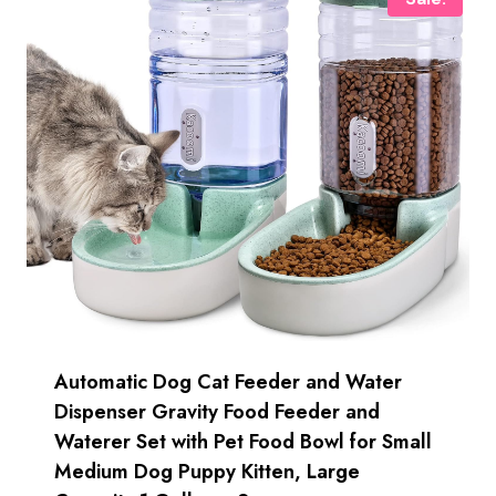
Automatic Dog Cat Feeder and Water
Dispenser Gravity Food Feeder and
Waterer Set with Pet Food Bowl for Small
Medium Dog Puppy Kitten, Large