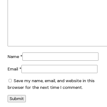
Name
*
Email
*
Save my name, email, and website in this
browser for the next time I comment.