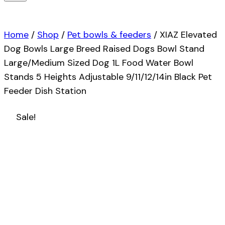
Home
/
Shop
/
Pet bowls & feeders
/
XIAZ Elevated
Dog Bowls Large Breed Raised Dogs Bowl Stand
Large/Medium Sized Dog 1L Food Water Bowl
Stands 5 Heights Adjustable 9/11/12/14in Black Pet
Feeder Dish Station
Sale!