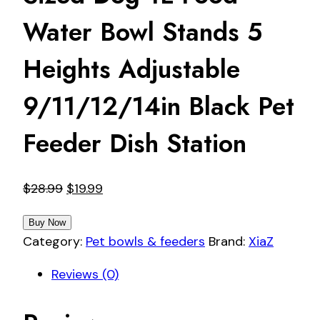
Water Bowl Stands 5
Heights Adjustable
9/11/12/14in Black Pet
Feeder Dish Station
Original
Current
$
28.99
$
19.99
price
price
Buy Now
was:
is:
Category:
Pet bowls & feeders
Brand:
XiaZ
$28.99.
$19.99.
Reviews (0)