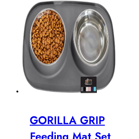
GORILLA GRIP
Feeding Mat Set,