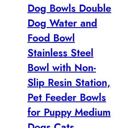
Dog Bowls Double
Dog Water and
Food Bowl
Stainless Steel
Bowl with Non-
Slip Resin Station,
Pet Feeder Bowls
for Puppy Medium
Dogs Cats