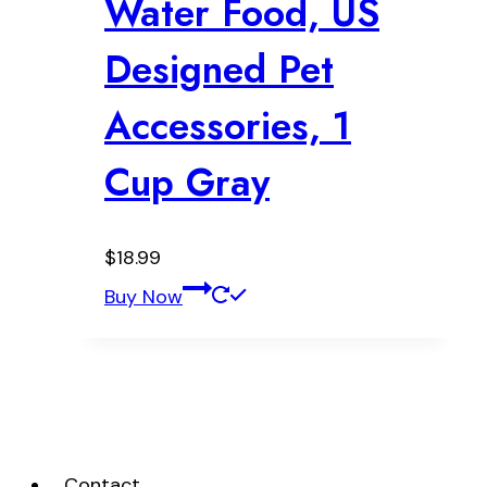
Water Food, US
Designed Pet
Accessories, 1
Cup Gray
$
18.99
Buy Now
Contact