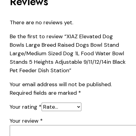
Reviews
There are no reviews yet.
Be the first to review “XIAZ Elevated Dog
Bowls Large Breed Raised Dogs Bowl Stand
Large/Medium Sized Dog 1L Food Water Bowl
Stands 5 Heights Adjustable 9/11/12/14in Black
Pet Feeder Dish Station”
Your email address will not be published.
Required fields are marked
*
Your rating
*
Your review
*