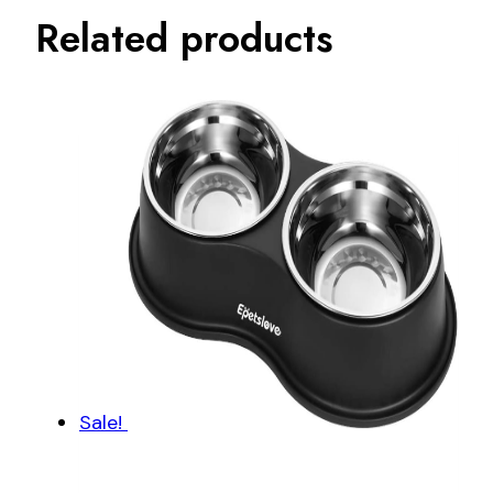
Related products
Sale!