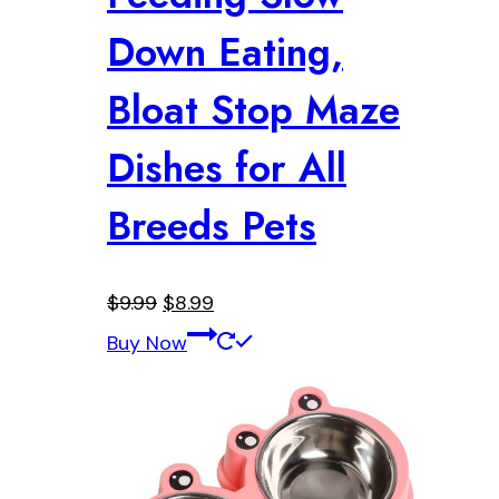
Down Eating,
Bloat Stop Maze
Dishes for All
Breeds Pets
Original
Current
$
9.99
$
8.99
price
price
Buy Now
was:
is:
$9.99.
$8.99.