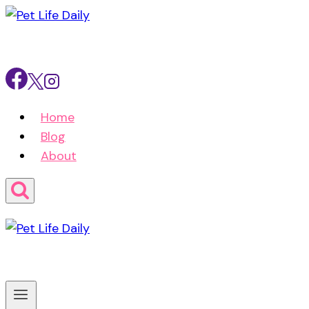
Skip
to
content
Home
Blog
About