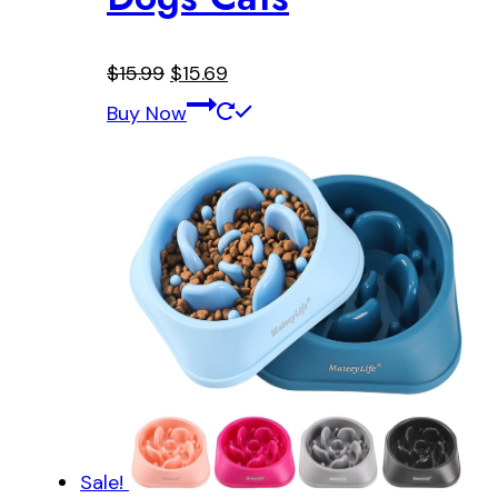
Original
Current
$
15.99
$
15.69
price
price
Buy Now
was:
is:
$15.99.
$15.69.
Sale!