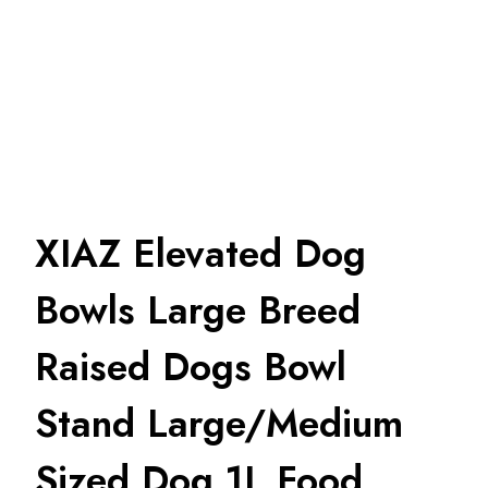
XIAZ Elevated Dog
Bowls Large Breed
Raised Dogs Bowl
Stand Large/Medium
Sized Dog 1L Food