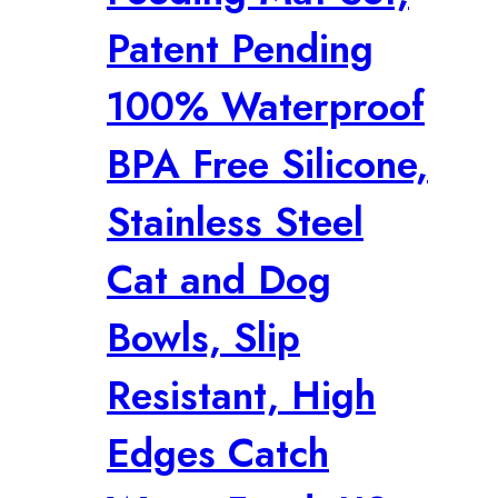
Patent Pending
100% Waterproof
BPA Free Silicone,
Stainless Steel
Cat and Dog
Bowls, Slip
Resistant, High
Edges Catch