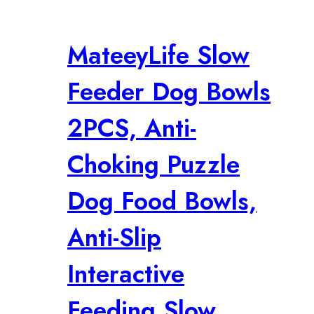
MateeyLife Slow
Feeder Dog Bowls
2PCS, Anti-
Choking Puzzle
Dog Food Bowls,
Anti-Slip
Interactive
Feeding Slow