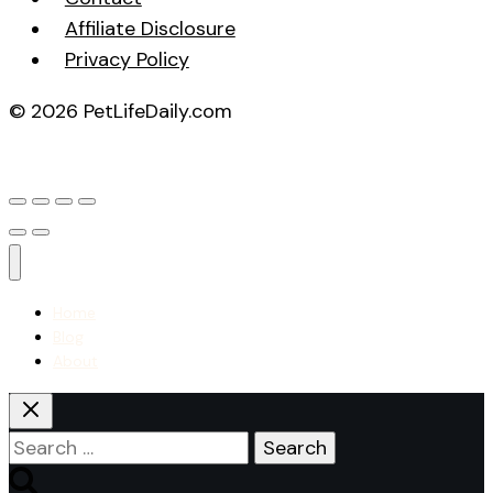
Affiliate Disclosure
Privacy Policy
© 2026 PetLifeDaily.com
Home
Blog
About
Search
for: