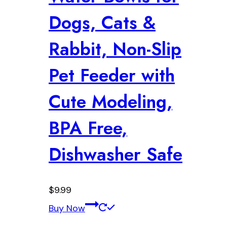
Dogs, Cats &
Rabbit, Non-Slip
Pet Feeder with
Cute Modeling,
BPA Free,
Dishwasher Safe
$
9.99
Buy Now