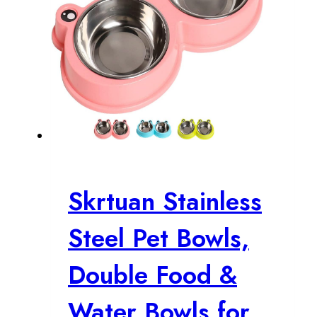
Skrtuan Stainless
Steel Pet Bowls,
Double Food &
Water Bowls for