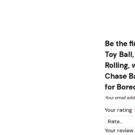
Be the f
Toy Ball
Rolling,
Chase Ba
for Bore
Your email addr
Your rating
Your revie