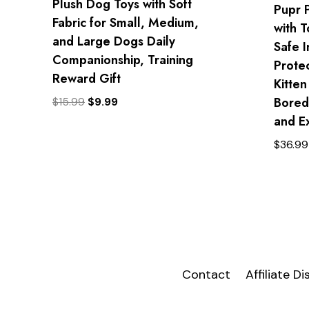
Plush Dog Toys with Soft
Pupr 
Fabric for Small, Medium,
with 
and Large Dogs Daily
Safe I
Companionship, Training
Prote
Reward Gift
Kitten
Bored
Original
Current
$
15.99
$
9.99
price
price
and E
was:
is:
$
36.99
$15.99.
$9.99.
Contact
Affiliate D