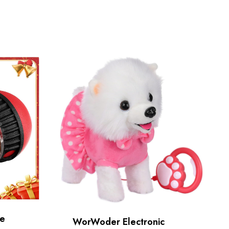
le
WorWoder Electronic