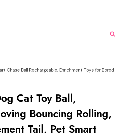
mart Chase Ball Rechargeable, Enrichment Toys for Bored
Dog Cat Toy Ball,
oving Bouncing Rolling,
ment Tail, Pet Smart