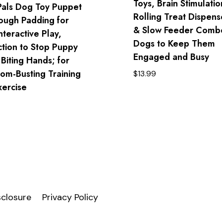
Toys, Brain Stimulatio
Pals Dog Toy Puppet
Rolling Treat Dispens
Tough Padding for
& Slow Feeder Combo
nteractive Play,
Dogs to Keep Them
ction to Stop Puppy
Engaged and Busy
 Biting Hands; for
om-Busting Training
$
13.99
xercise
isclosure
Privacy Policy