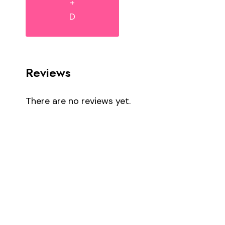
+
D
Reviews
There are no reviews yet.