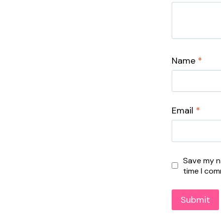
Name
*
Email
*
Save my na
time I co