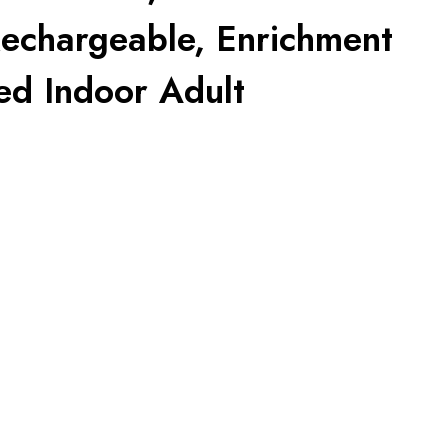
Rechargeable, Enrichment
ed Indoor Adult