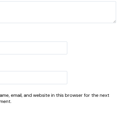
me, email, and website in this browser for the next
mment.