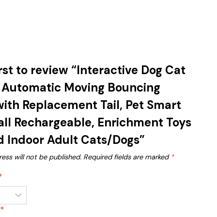
irst to review “Interactive Dog Cat
, Automatic Moving Bouncing
 with Replacement Tail, Pet Smart
ll Rechargeable, Enrichment Toys
d Indoor Adult Cats/Dogs”
ess will not be published.
Required fields are marked
*
*
w
*