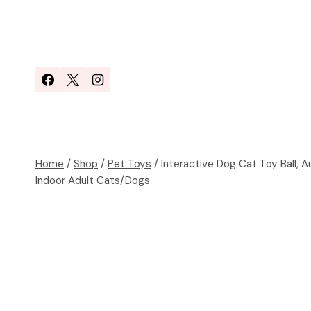
Skip
to
content
Home
/
Shop
/
Pet Toys
/
Interactive Dog Cat Toy Ball, 
Indoor Adult Cats/Dogs