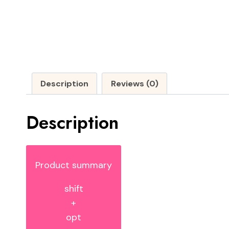
Description
Reviews (0)
Description
Product summary
shift
+
opt