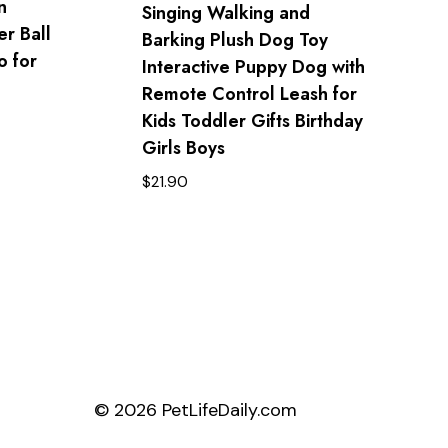
n
Singing Walking and
er Ball
Barking Plush Dog Toy
 for
Interactive Puppy Dog with
Remote Control Leash for
Kids Toddler Gifts Birthday
Girls Boys
$
21.90
© 2026 PetLifeDaily.com