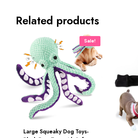
Related products
Sale!
Large Squeaky Dog Toys-