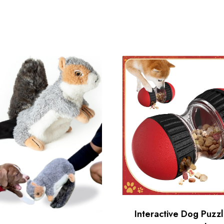
Interactive Dog Puzz