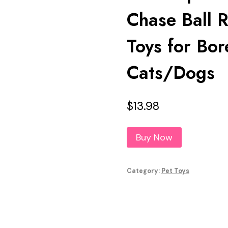
Chase Ball 
Toys for Bor
Cats/Dogs
$
13.98
Buy Now
Category:
Pet Toys