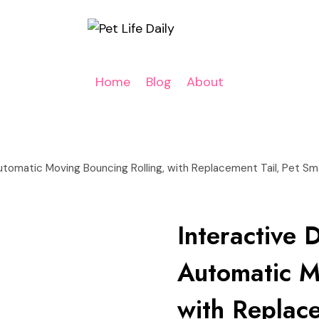
Home
Blog
About
Automatic Moving Bouncing Rolling, with Replacement Tail, Pet S
Interactive 
Automatic M
with Replace