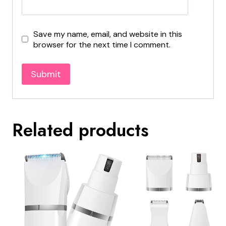
Save my name, email, and website in this
browser for the next time I comment.
Related products