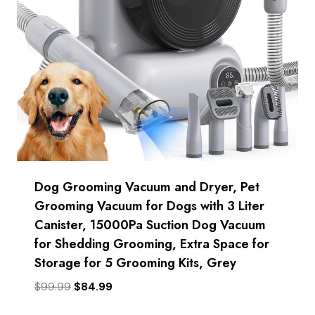
Dog Grooming Vacuum and Dryer, Pet
Grooming Vacuum for Dogs with 3 Liter
Canister, 15000Pa Suction Dog Vacuum
for Shedding Grooming, Extra Space for
Storage for 5 Grooming Kits, Grey
Original
Current
$
99.99
$
84.99
price
price