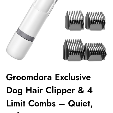
Groomdora Exclusive
Dog Hair Clipper & 4
Limit Combs – Quiet,