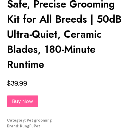
Safe, Precise Grooming
Kit for All Breeds | 50dB
Ultra-Quiet, Ceramic
Blades, 180-Minute
Runtime
$
39.99
Buy Now
Category:
Pet grooming
Brand:
KungFuPet