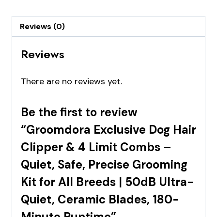
Reviews (0)
Reviews
There are no reviews yet.
Be the first to review
“Groomdora Exclusive Dog Hair
Clipper & 4 Limit Combs –
Quiet, Safe, Precise Grooming
Kit for All Breeds | 50dB Ultra-
Quiet, Ceramic Blades, 180-
Minute Runtime”