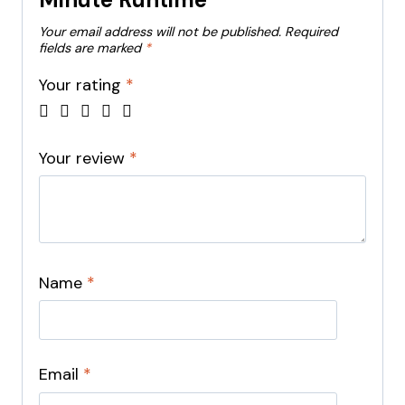
Your email address will not be published.
Required
fields are marked
*
Your rating
*
Your review
*
Name
*
Email
*