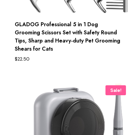
GLADOG Professional 5 in 1 Dog
Grooming Scissors Set with Safety Round
Tips, Sharp and Heavy-duty Pet Grooming
Shears for Cats
$
22.50
Sale!