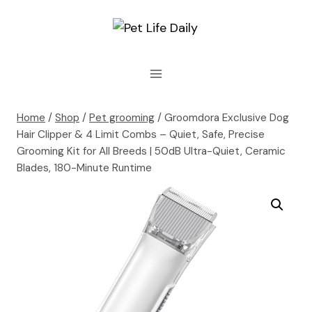
Skip
to
content
Home
/
Shop
/
Pet grooming
/
Groomdora Exclusive Dog
Hair Clipper & 4 Limit Combs – Quiet, Safe, Precise
Grooming Kit for All Breeds | 50dB Ultra-Quiet, Ceramic
Blades, 180-Minute Runtime