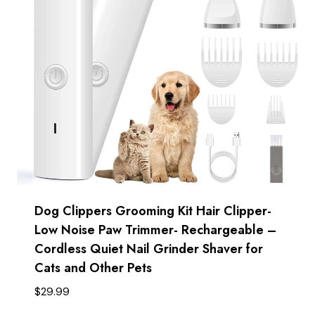
Dog Clippers Grooming Kit Hair Clipper-
Low Noise Paw Trimmer- Rechargeable –
Cordless Quiet Nail Grinder Shaver for
Cats and Other Pets
$
29.99