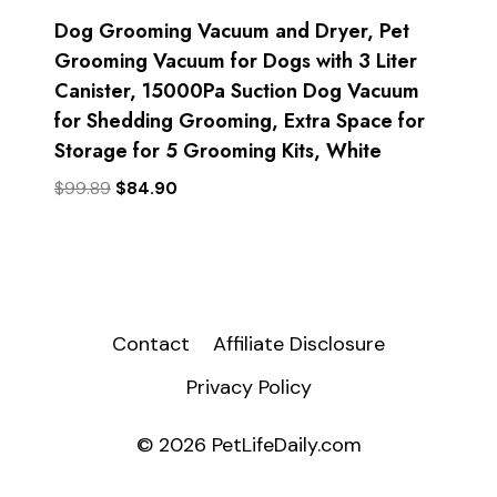
Dog Grooming Vacuum and Dryer, Pet
Grooming Vacuum for Dogs with 3 Liter
Canister, 15000Pa Suction Dog Vacuum
for Shedding Grooming, Extra Space for
Storage for 5 Grooming Kits, White
Original
Current
$
99.89
$
84.90
price
price
was:
is:
$99.89.
$84.90.
Contact
Affiliate Disclosure
Privacy Policy
© 2026 PetLifeDaily.com