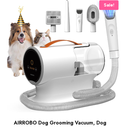
Sale!
AIRROBO Dog Grooming Vacuum, Dog