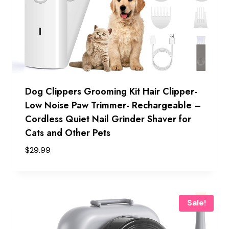
Dog Clippers Grooming Kit Hair Clipper-
Low Noise Paw Trimmer- Rechargeable –
Cordless Quiet Nail Grinder Shaver for
Cats and Other Pets
$
29.99
Sale!