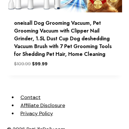
oneisall Dog Grooming Vacuum, Pet
Grooming Vacuum with Clipper Nail
Grinder, 1.5L Dust Cup Dog deshedding
Vacuum Brush with 7 Pet Grooming Tools
for Shedding Pet Hair, Home Cleaning
Original
Current
$
109.99
$
99.99
price
price
was:
is:
$109.99.
$99.99.
Contact
Affiliate Disclosure
Privacy Policy