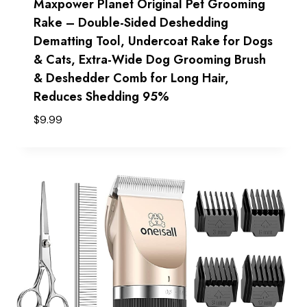
Maxpower Planet Original Pet Grooming
Rake – Double-Sided Deshedding
Dematting Tool, Undercoat Rake for Dogs
& Cats, Extra-Wide Dog Grooming Brush
& Deshedder Comb for Long Hair,
Reduces Shedding 95%
$
9.99