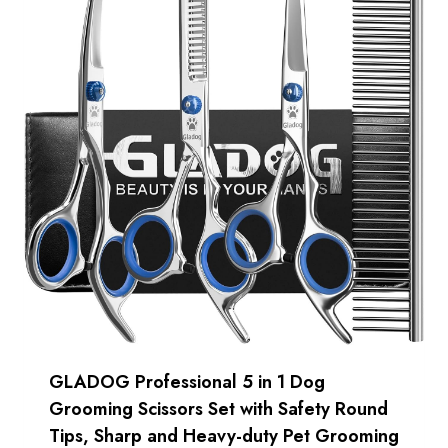
GLADOG Professional 5 in 1 Dog
Grooming Scissors Set with Safety Round
Tips, Sharp and Heavy-duty Pet Grooming