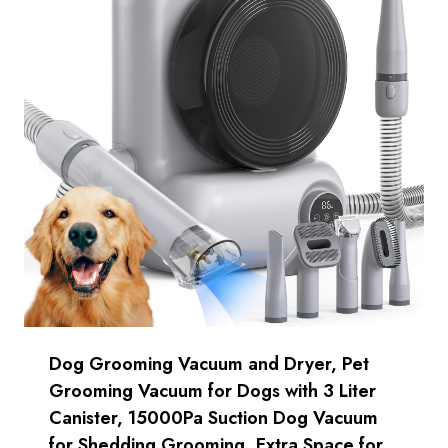
Dog Grooming Vacuum and Dryer, Pet
Grooming Vacuum for Dogs with 3 Liter
Canister, 15000Pa Suction Dog Vacuum
for Shedding Grooming, Extra Space for