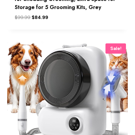
Storage for 5 Grooming Kits, Grey
Original
Current
$
99.99
$
84.99
price
price
was:
is:
$99.99.
$84.99.
Sale!