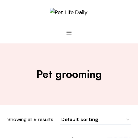
Skip
to
content
Pet grooming
Showing all 9 results