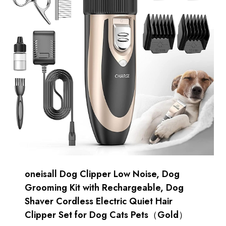
oneisall Dog Clipper Low Noise, Dog
Grooming Kit with Rechargeable, Dog
Shaver Cordless Electric Quiet Hair
Clipper Set for Dog Cats Pets（Gold）