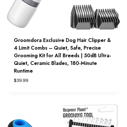
Groomdora Exclusive Dog Hair Clipper &
4 Limit Combs – Quiet, Safe, Precise
Grooming Kit for All Breeds | 50dB Ultra-
Quiet, Ceramic Blades, 180-Minute
Runtime
$
39.99