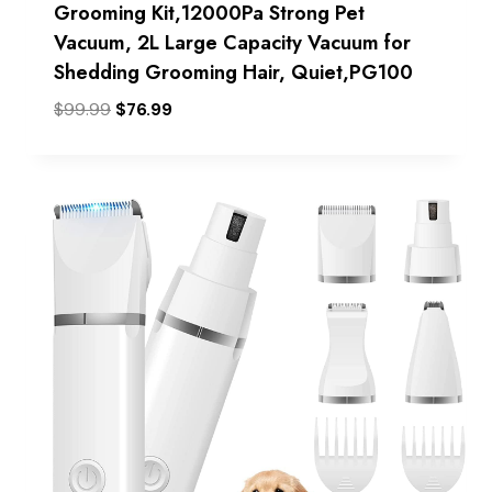
Grooming Kit,12000Pa Strong Pet
Vacuum, 2L Large Capacity Vacuum for
Shedding Grooming Hair, Quiet,PG100
Original
Current
$
99.99
$
76.99
price
price
was:
is:
$99.99.
$76.99.