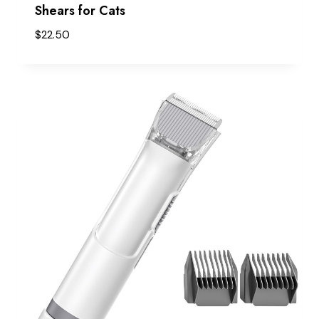
Shears for Cats
$
22.50