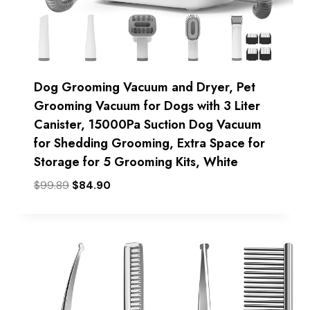
Dog Grooming Vacuum and Dryer, Pet
Grooming Vacuum for Dogs with 3 Liter
Canister, 15000Pa Suction Dog Vacuum
for Shedding Grooming, Extra Space for
Storage for 5 Grooming Kits, White
Original
Current
$
99.89
$
84.90
price
price
was:
is:
$99.89.
$84.90.