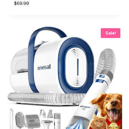
$
69.99
Sale!