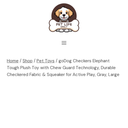
Skip
to
content
Home
/
Shop
/
Pet Toys
/
goDog Checkers Elephant
Tough Plush Toy with Chew Guard Technology, Durable
Checkered Fabric & Squeaker for Active Play, Gray, Large