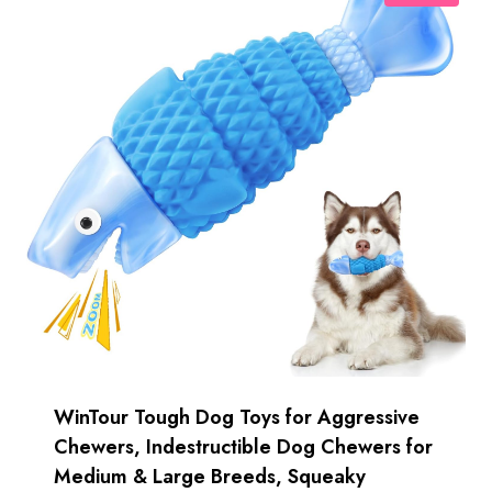
WinTour Tough Dog Toys for Aggressive
Chewers, Indestructible Dog Chewers for
Medium & Large Breeds, Squeaky