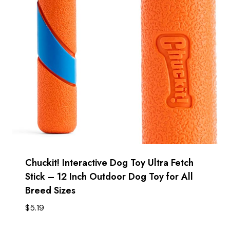
Chuckit! Interactive Dog Toy Ultra Fetch
Stick – 12 Inch Outdoor Dog Toy for All
Breed Sizes
$
5.19