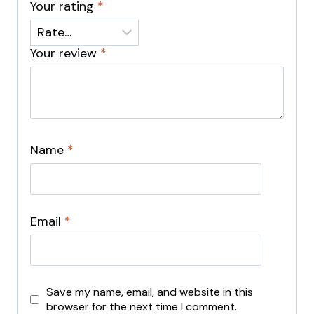
Your rating
*
Your review
*
Name
*
Email
*
Save my name, email, and website in this
browser for the next time I comment.