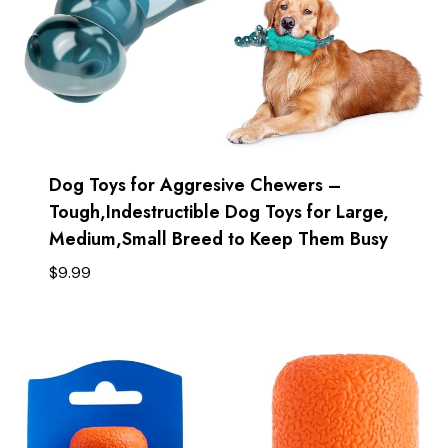
Dog Toys for Aggresive Chewers –
Tough,Indestructible Dog Toys for Large,
Medium,Small Breed to Keep Them Busy
$
9.99