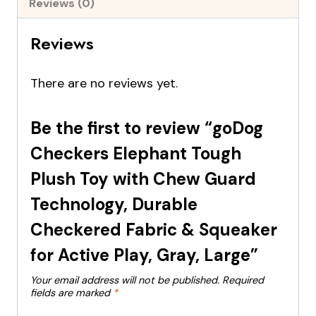
Reviews (0)
Reviews
There are no reviews yet.
Be the first to review “goDog
Checkers Elephant Tough
Plush Toy with Chew Guard
Technology, Durable
Checkered Fabric & Squeaker
for Active Play, Gray, Large”
Your email address will not be published.
Required
fields are marked
*