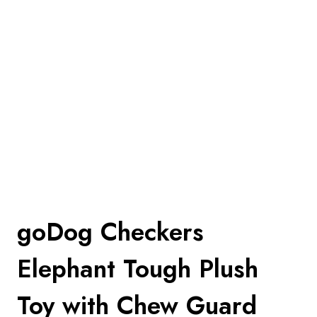
goDog Checkers
Elephant Tough Plush
Toy with Chew Guard