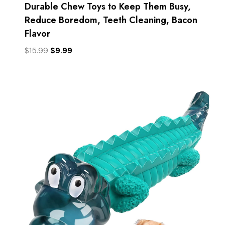
Durable Chew Toys to Keep Them Busy,
Reduce Boredom, Teeth Cleaning, Bacon
Flavor
Original
Current
$
15.99
$
9.99
price
price
was:
is:
$15.99.
$9.99.