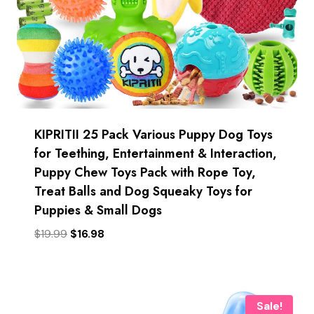
KIPRITII 25 Pack Various Puppy Dog Toys
for Teething, Entertainment & Interaction,
Puppy Chew Toys Pack with Rope Toy,
Treat Balls and Dog Squeaky Toys for
Puppies & Small Dogs
Original
Current
$
19.99
$
16.98
price
price
was:
is:
$19.99.
$16.98.
Sale!