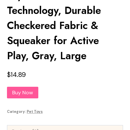
Technology, Durable
Checkered Fabric &
Squeaker for Active
Play, Gray, Large
$
14.89
Buy Now
Category:
Pet Toys