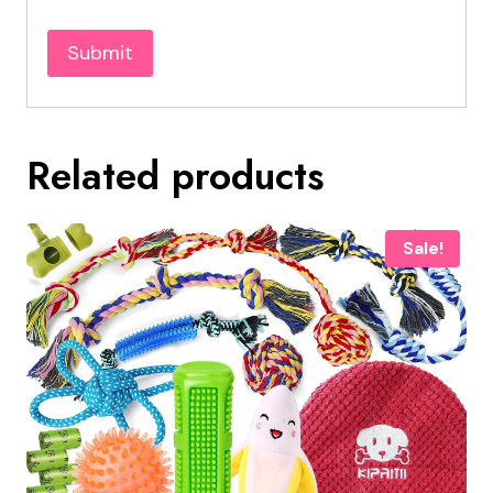
Related products
Sale!