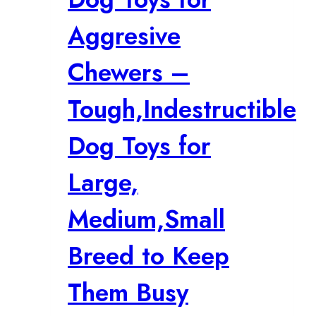
Aggresive
Chewers –
Tough,Indestructible
Dog Toys for
Large,
Medium,Small
Breed to Keep
Them Busy