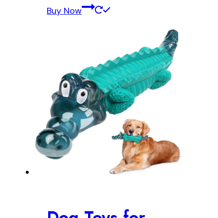
Buy Now
Dog Toys for