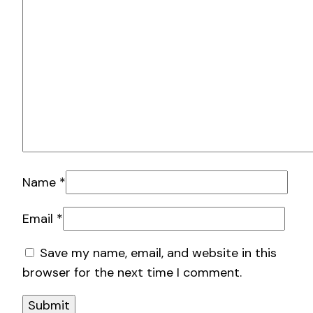
Name
*
Email
*
Save my name, email, and website in this
browser for the next time I comment.