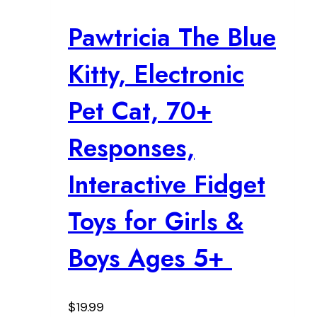
Pawtricia The Blue
Kitty, Electronic
Pet Cat, 70+
Responses,
Interactive Fidget
Toys for Girls &
Boys Ages 5+ ​
$
19.99