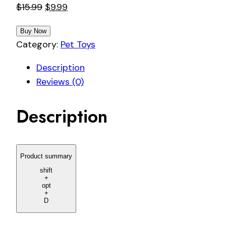
Original
Current
$
15.99
$
9.99
price
price
Buy Now
was:
is:
Category:
Pet Toys
$15.99.
$9.99.
Description
Reviews (0)
Description
Product summary
shift
+
opt
+
D