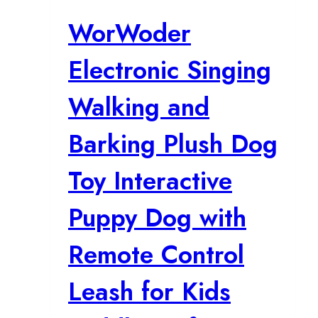
WorWoder
Electronic Singing
Walking and
Barking Plush Dog
Toy Interactive
Puppy Dog with
Remote Control
Leash for Kids