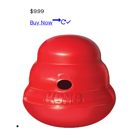
$
9.99
Buy Now