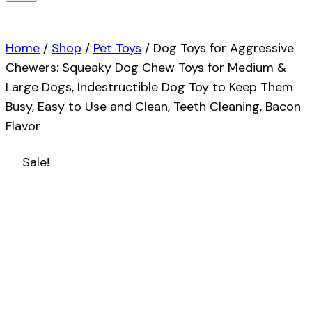
Home
/
Shop
/
Pet Toys
/
Dog Toys for Aggressive
Chewers: Squeaky Dog Chew Toys for Medium &
Large Dogs, Indestructible Dog Toy to Keep Them
Busy, Easy to Use and Clean, Teeth Cleaning, Bacon
Flavor
Sale!