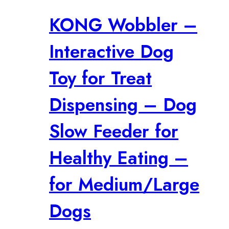
KONG Wobbler –
Interactive Dog
Toy for Treat
Dispensing – Dog
Slow Feeder for
Healthy Eating –
for Medium/Large
Dogs