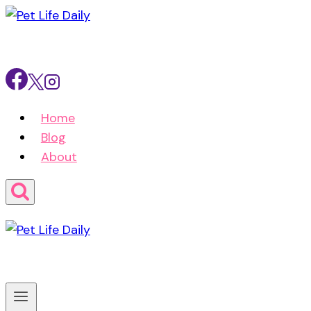
Skip
to
content
Home
Blog
About