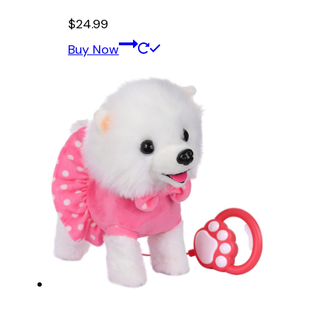
$
24.99
Buy Now