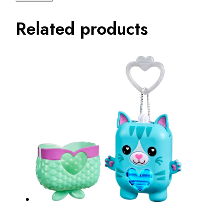
Related products