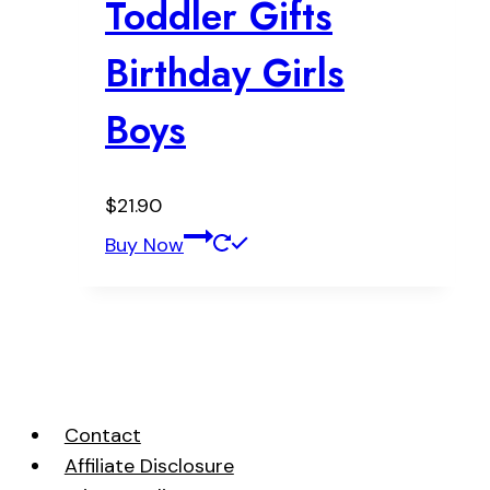
Toddler Gifts
Birthday Girls
Boys
$
21.90
Buy Now
Contact
Affiliate Disclosure