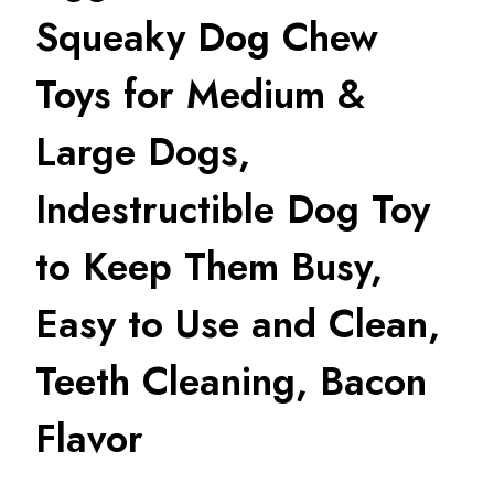
Squeaky Dog Chew
Toys for Medium &
Large Dogs,
Indestructible Dog Toy
to Keep Them Busy,
Easy to Use and Clean,
Teeth Cleaning, Bacon
Flavor