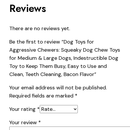
Reviews
There are no reviews yet.
Be the first to review “Dog Toys for
Aggressive Chewers: Squeaky Dog Chew Toys
for Medium & Large Dogs, Indestructible Dog
Toy to Keep Them Busy, Easy to Use and
Clean, Teeth Cleaning, Bacon Flavor”
Your email address will not be published.
Required fields are marked
*
Your rating
*
Your review
*