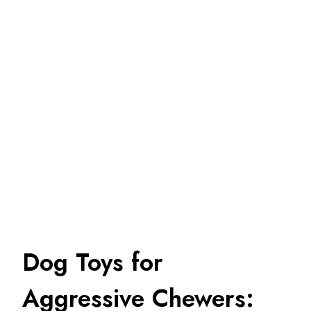
Dog Toys for
Aggressive Chewers: