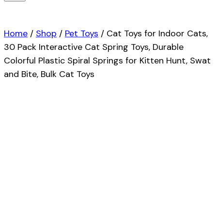
Home
/
Shop
/
Pet Toys
/
Cat Toys for Indoor Cats,
30 Pack Interactive Cat Spring Toys, Durable
Colorful Plastic Spiral Springs for Kitten Hunt, Swat
and Bite, Bulk Cat Toys