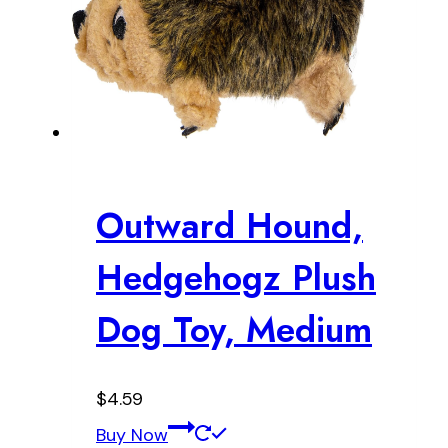
Outward Hound,
Hedgehogz Plush
Dog Toy, Medium
$
4.59
Buy Now