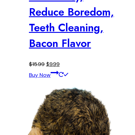
Reduce Boredom,
Teeth Cleaning,
Bacon Flavor
Original
Current
$
15.99
$
9.99
price
price
Buy Now
was:
is:
$15.99.
$9.99.