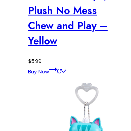
Plush No Mess
Chew and Play –
Yellow
$
5.99
Buy Now