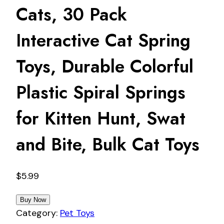
Cats, 30 Pack
Interactive Cat Spring
Toys, Durable Colorful
Plastic Spiral Springs
for Kitten Hunt, Swat
and Bite, Bulk Cat Toys
$
5.99
Buy Now
Category:
Pet Toys