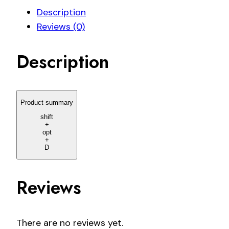
Description
Reviews (0)
Description
Product summary
shift
+
opt
+
D
Reviews
There are no reviews yet.