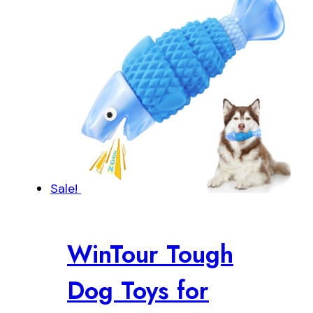
Sale!
WinTour Tough
Dog Toys for