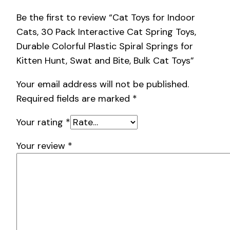
Be the first to review “Cat Toys for Indoor
Cats, 30 Pack Interactive Cat Spring Toys,
Durable Colorful Plastic Spiral Springs for
Kitten Hunt, Swat and Bite, Bulk Cat Toys”
Your email address will not be published.
Required fields are marked
*
Your rating
*
Your review
*