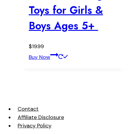
Toys for Girls &
Boys Ages 5+ ​
$
19.99
Buy Now
Contact
Affiliate Disclosure
Privacy Policy