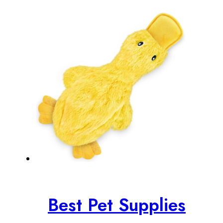
Best Pet Supplies