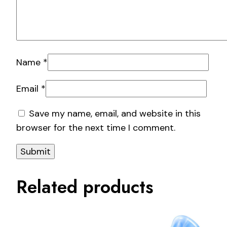
Name
*
Email
*
Save my name, email, and website in this
browser for the next time I comment.
Related products