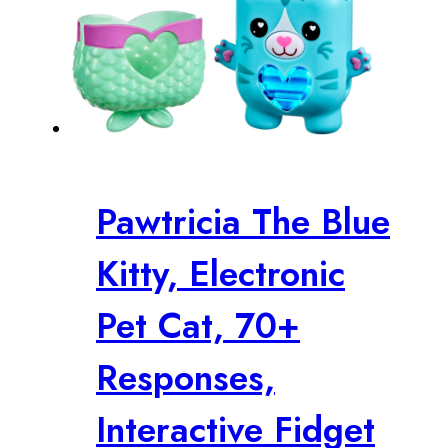
Pawtricia The Blue
Kitty, Electronic
Pet Cat, 70+
Responses,
Interactive Fidget