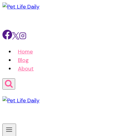
Skip
to
content
Home
Blog
About