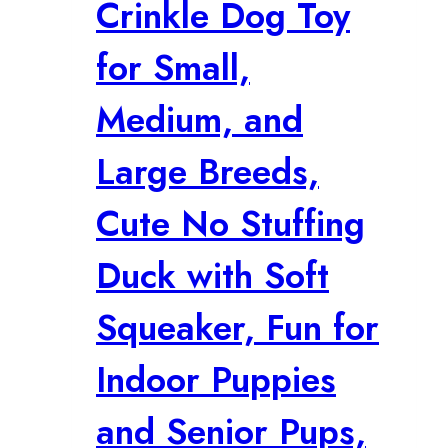
Crinkle Dog Toy
for Small,
Medium, and
Large Breeds,
Cute No Stuffing
Duck with Soft
Squeaker, Fun for
Indoor Puppies
and Senior Pups,