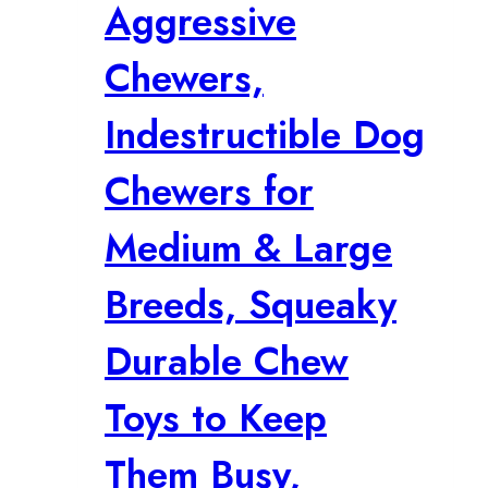
Aggressive
Chewers,
Indestructible Dog
Chewers for
Medium & Large
Breeds, Squeaky
Durable Chew
Toys to Keep
Them Busy,