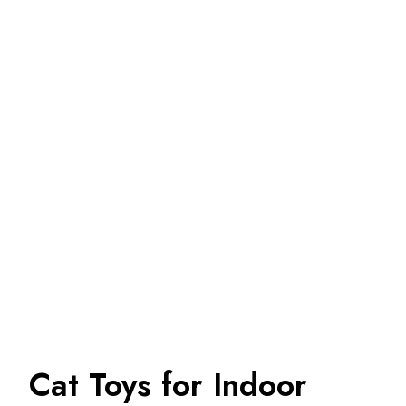
Cat Toys for Indoor