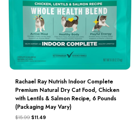
Rachael Ray Nutrish Indoor Complete
Premium Natural Dry Cat Food, Chicken
with Lentils & Salmon Recipe, 6 Pounds
(Packaging May Vary)
Original
Current
$
15.99
$
11.49
price
price
was:
is:
$15.99.
$11.49.