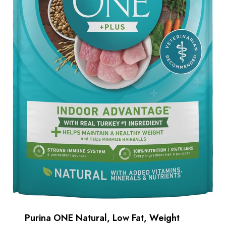
Purina ONE Natural, Low Fat, Weight