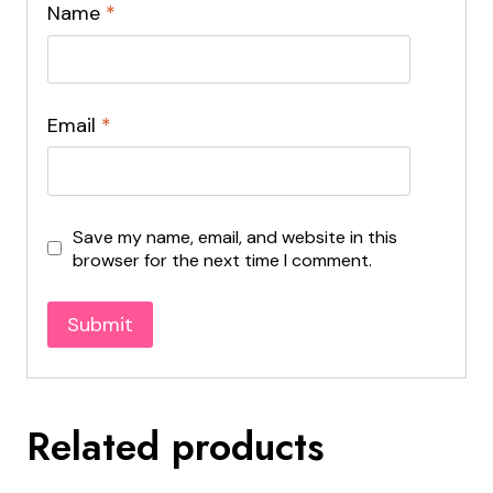
Name
*
Email
*
Save my name, email, and website in this
browser for the next time I comment.
Related products