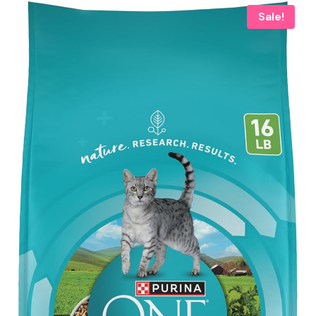
Sale!