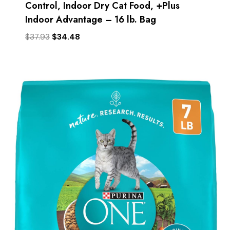
Control, Indoor Dry Cat Food, +Plus
Indoor Advantage – 16 lb. Bag
Original
Current
$
37.93
$
34.48
price
price
was:
is:
$37.93.
$34.48.