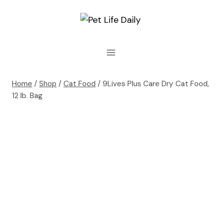
Skip
to
content
Home
/
Shop
/
Cat Food
/
9Lives Plus Care Dry Cat Food,
12 lb. Bag