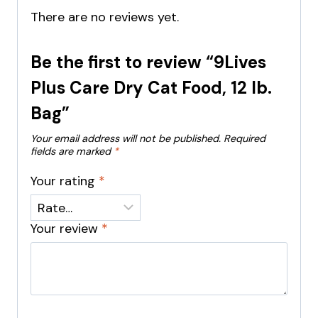
There are no reviews yet.
Be the first to review “9Lives
Plus Care Dry Cat Food, 12 lb.
Bag”
Your email address will not be published.
Required
fields are marked
*
Your rating
*
Your review
*