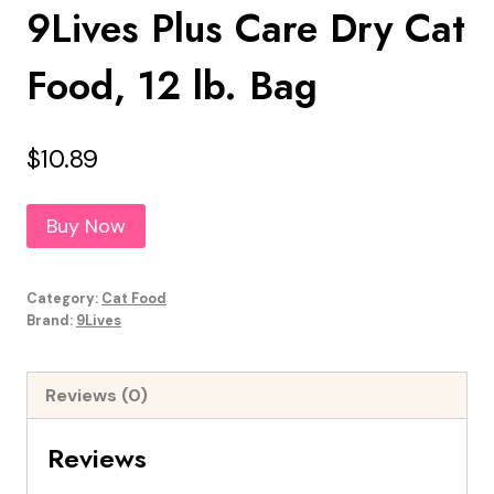
9Lives Plus Care Dry Cat
Food, 12 lb. Bag
$
10.89
Buy Now
Category:
Cat Food
Brand:
9Lives
Reviews (0)
Reviews