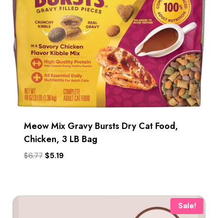
Meow Mix Gravy Bursts Dry Cat Food,
Chicken, 3 LB Bag
Original
Current
$
6.77
$
5.19
price
price
was:
is:
$6.77.
$5.19.
Sale!