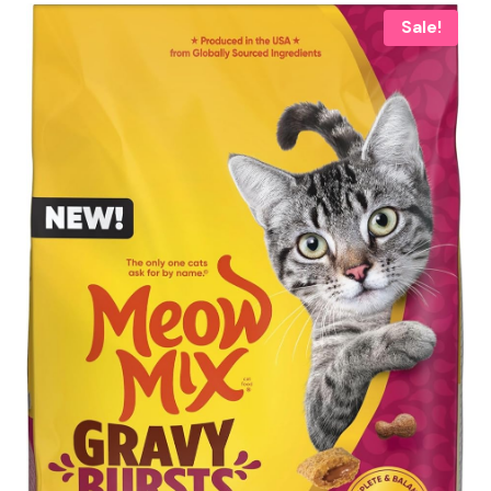
Sale!