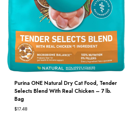
Purina ONE Natural Dry Cat Food, Tender
Selects Blend With Real Chicken – 7 lb.
Bag
$
17.48