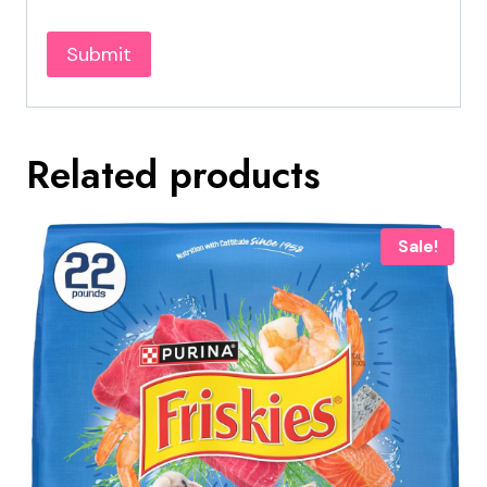
Related products
Sale!