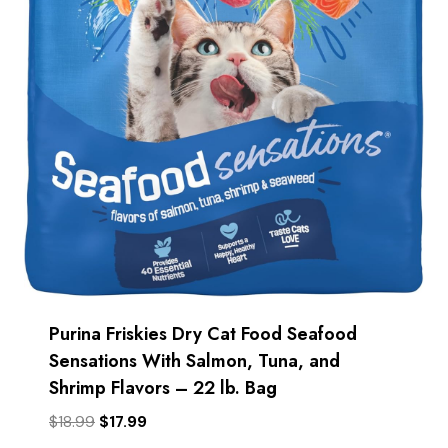
Purina Friskies Dry Cat Food Seafood
Sensations With Salmon, Tuna, and
Shrimp Flavors – 22 lb. Bag
Original
Current
$
18.99
$
17.99
price
price