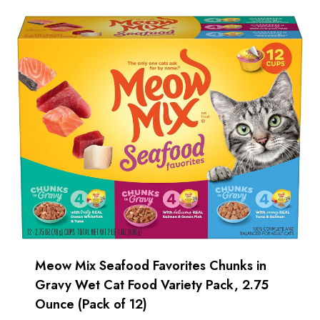
Meow Mix Seafood Favorites Chunks in
Gravy Wet Cat Food Variety Pack, 2.75
Ounce (Pack of 12)