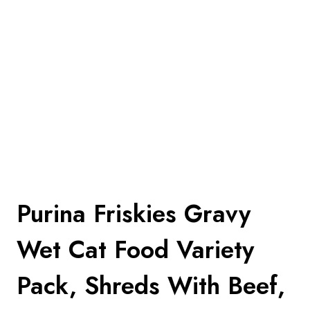
Purina Friskies Gravy
Wet Cat Food Variety
Pack, Shreds With Beef,