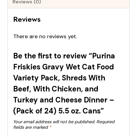
Reviews (0)
Reviews
There are no reviews yet.
Be the first to review “Purina
Friskies Gravy Wet Cat Food
Variety Pack, Shreds With
Beef, With Chicken, and
Turkey and Cheese Dinner –
(Pack of 24) 5.5 oz. Cans”
Your email address will not be published.
Required
fields are marked
*