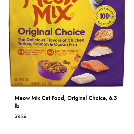
Meow Mix Cat Food, Original Choice, 6.3
lb
$
9.29