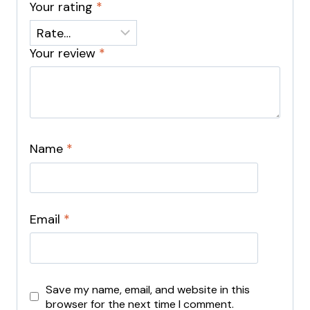
Your rating
*
Your review
*
Name
*
Email
*
Save my name, email, and website in this
browser for the next time I comment.