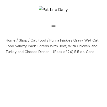
Skip
to
content
Home
/
Shop
/
Cat Food
/
Purina Friskies Gravy Wet Cat
Food Variety Pack, Shreds With Beef, With Chicken, and
Turkey and Cheese Dinner – (Pack of 24) 5.5 oz. Cans