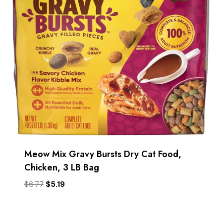
Meow Mix Gravy Bursts Dry Cat Food,
Chicken, 3 LB Bag
Original
Current
$
6.77
$
5.19
price
price
was:
is:
$6.77.
$5.19.