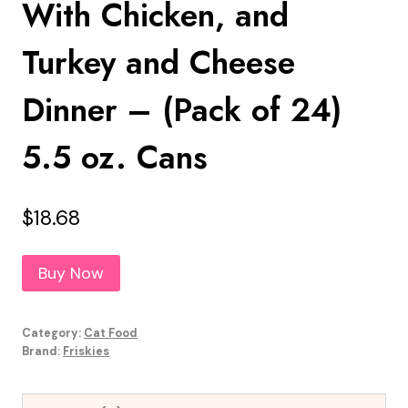
With Chicken, and
Turkey and Cheese
Dinner – (Pack of 24)
5.5 oz. Cans
$
18.68
Buy Now
Category:
Cat Food
Brand:
Friskies