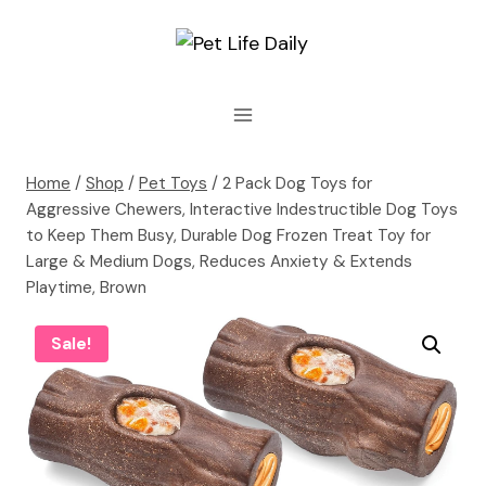
Skip
to
content
Home
/
Shop
/
Pet Toys
/
2 Pack Dog Toys for
Aggressive Chewers, Interactive Indestructible Dog Toys
to Keep Them Busy, Durable Dog Frozen Treat Toy for
Large & Medium Dogs, Reduces Anxiety & Extends
Playtime, Brown
Sale!