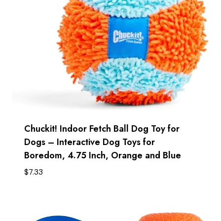
Chuckit! Indoor Fetch Ball Dog Toy for
Dogs – Interactive Dog Toys for
Boredom, 4.75 Inch, Orange and Blue
$
7.33