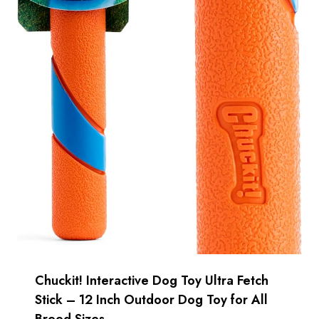
Chuckit! Interactive Dog Toy Ultra Fetch
Stick – 12 Inch Outdoor Dog Toy for All