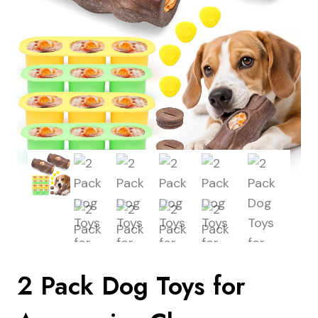
2 Pack Dog Toys for