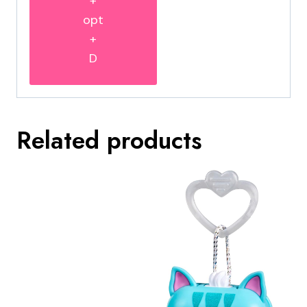
+
opt
+
D
Related products