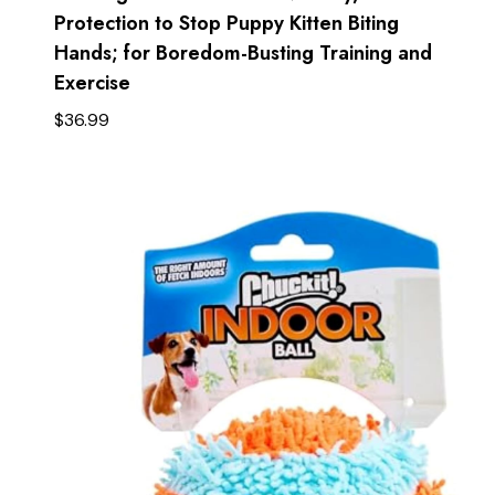
Protection to Stop Puppy Kitten Biting
Hands; for Boredom-Busting Training and
Exercise
$
36.99