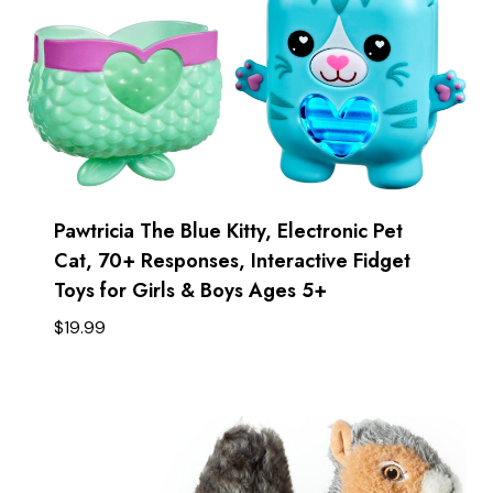
Pawtricia The Blue Kitty, Electronic Pet
Cat, 70+ Responses, Interactive Fidget
Toys for Girls & Boys Ages 5+ ​
$
19.99