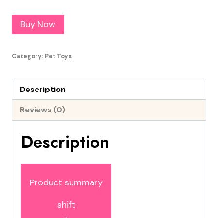
price
price
Buy Now
was:
is:
$31.99.
$24.99.
Category:
Pet Toys
Description
Reviews (0)
Description
Product summary
shift