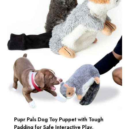
Pupr Pals Dog Toy Puppet with Tough
Padding for Safe Interactive Play,