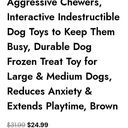
Aggressive Chewers,
Interactive Indestructible
Dog Toys to Keep Them
Busy, Durable Dog
Frozen Treat Toy for
Large & Medium Dogs,
Reduces Anxiety &
Extends Playtime, Brown
Original
Current
$
31.99
$
24.99