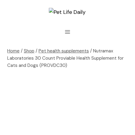
Skip
to
content
Home
/
Shop
/
Pet health supplements
/
Nutramax
Laboratories 30 Count Proviable Health Supplement for
Cats and Dogs (PROVDC30)