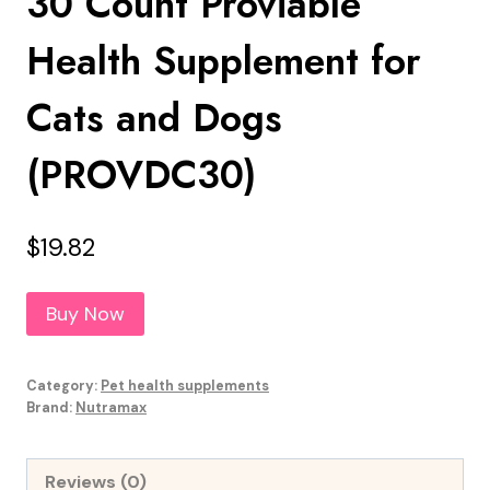
30 Count Proviable
Health Supplement for
Cats and Dogs
(PROVDC30)
$
19.82
Buy Now
Category:
Pet health supplements
Brand:
Nutramax
Reviews (0)