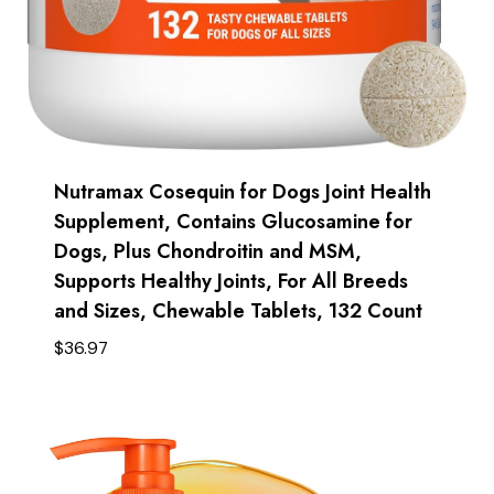
Nutramax Cosequin for Dogs Joint Health
Supplement, Contains Glucosamine for
Dogs, Plus Chondroitin and MSM,
Supports Healthy Joints, For All Breeds
and Sizes, Chewable Tablets, 132 Count
$
36.97