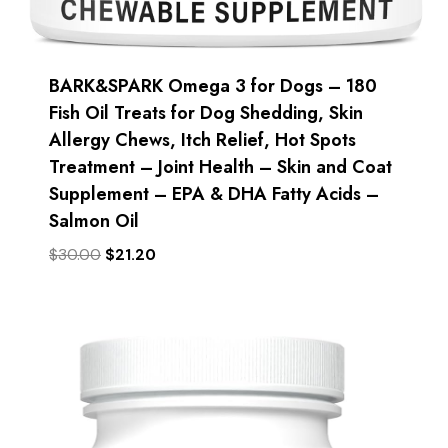
BARK&SPARK Omega 3 for Dogs – 180
Fish Oil Treats for Dog Shedding, Skin
Allergy Chews, Itch Relief, Hot Spots
Treatment – Joint Health – Skin and Coat
Supplement – EPA & DHA Fatty Acids –
Salmon Oil
Original
Current
$
30.00
$
21.20
price
price
was:
is:
$30.00.
$21.20.