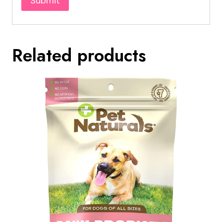
Related products