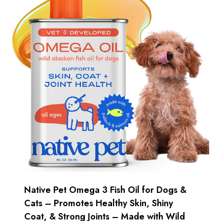
Native Pet Omega 3 Fish Oil for Dogs &
Cats – Promotes Healthy Skin, Shiny
Coat, & Strong Joints – Made with Wild