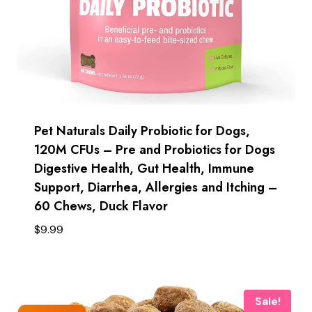
Pet Naturals Daily Probiotic for Dogs,
120M CFUs – Pre and Probiotics for Dogs
Digestive Health, Gut Health, Immune
Support, Diarrhea, Allergies and Itching –
60 Chews, Duck Flavor
$
9.99
Sale!