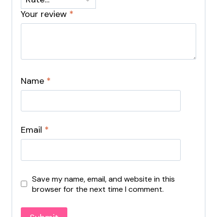
Your review
*
Name
*
Email
*
Save my name, email, and website in this
browser for the next time I comment.