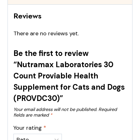
Reviews
There are no reviews yet.
Be the first to review
“Nutramax Laboratories 30
Count Proviable Health
Supplement for Cats and Dogs
(PROVDC30)”
Your email address will not be published.
Required
fields are marked
*
Your rating
*