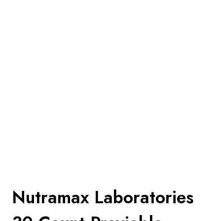
Nutramax Laboratories