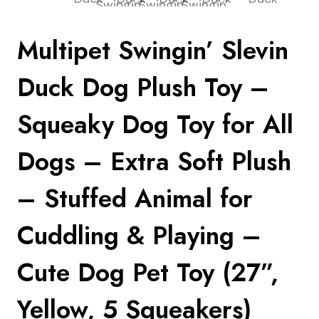
Multipet Swingin’ Slevin
Duck Dog Plush Toy –
Squeaky Dog Toy for All
Dogs – Extra Soft Plush
– Stuffed Animal for
Cuddling & Playing –
Cute Dog Pet Toy (27”,
Yellow, 5 Squeakers)