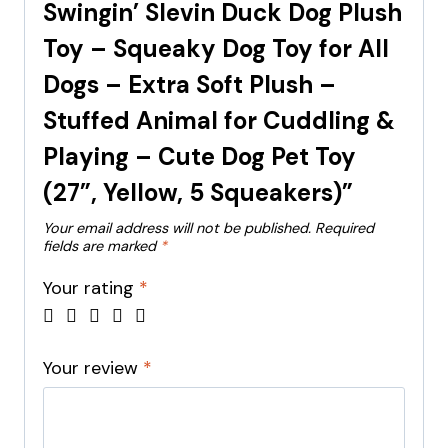
Swingin’ Slevin Duck Dog Plush
Toy – Squeaky Dog Toy for All
Dogs – Extra Soft Plush –
Stuffed Animal for Cuddling &
Playing – Cute Dog Pet Toy
(27”, Yellow, 5 Squeakers)”
Your email address will not be published.
Required
fields are marked
*
Your rating
*
Your review
*