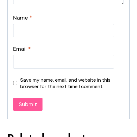
Name
*
Email
*
Save my name, email, and website in this
browser for the next time I comment.