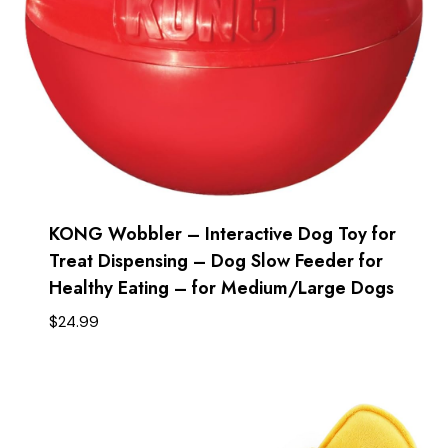
KONG Wobbler – Interactive Dog Toy for
Treat Dispensing – Dog Slow Feeder for
Healthy Eating – for Medium/Large Dogs
$
24.99