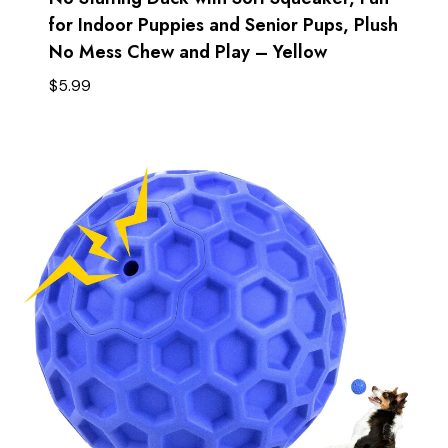
for Indoor Puppies and Senior Pups, Plush
No Mess Chew and Play – Yellow
$
5.99