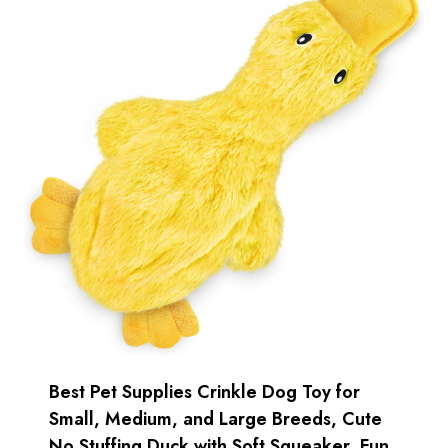
Best Pet Supplies Crinkle Dog Toy for
Small, Medium, and Large Breeds, Cute
No Stuffing Duck with Soft Squeaker, Fun