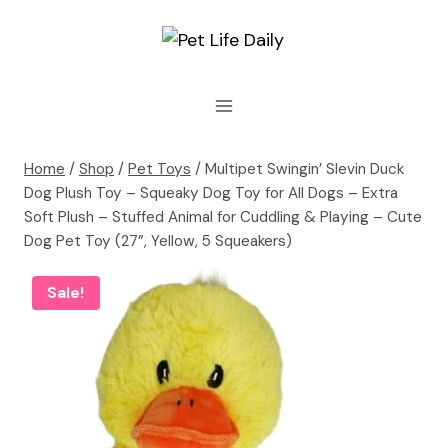
Skip
to
content
Home
/
Shop
/
Pet Toys
/
Multipet Swingin’ Slevin Duck
Dog Plush Toy – Squeaky Dog Toy for All Dogs – Extra
Soft Plush – Stuffed Animal for Cuddling & Playing – Cute
Dog Pet Toy (27”, Yellow, 5 Squeakers)
Sale!