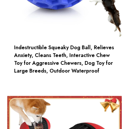
Indestructible Squeaky Dog Ball, Relieves
Anxiety, Cleans Teeth, Interactive Chew
Toy for Aggressive Chewers, Dog Toy for
Large Breeds, Outdoor Waterproof