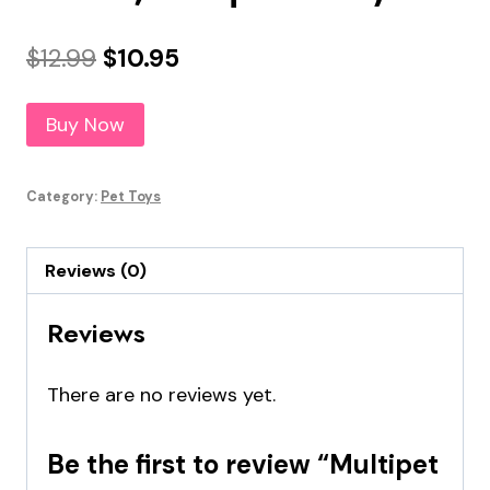
Original
Current
$
12.99
$
10.95
price
price
Buy Now
was:
is:
$12.99.
$10.95.
Category:
Pet Toys
Reviews (0)
Reviews
There are no reviews yet.
Be the first to review “Multipet