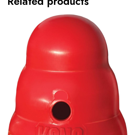
Related products