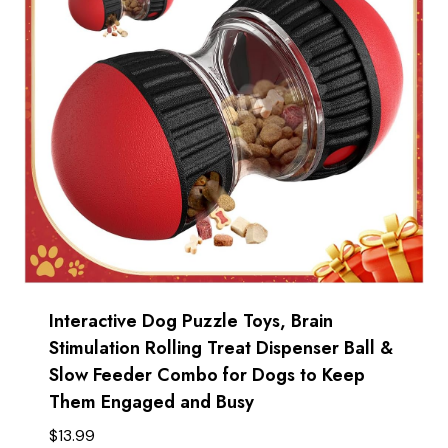
Interactive Dog Puzzle Toys, Brain
Stimulation Rolling Treat Dispenser Ball &
Slow Feeder Combo for Dogs to Keep
Them Engaged and Busy
$
13.99