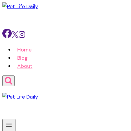
Skip
to
content
Home
Blog
About