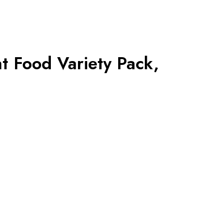
t Food Variety Pack,