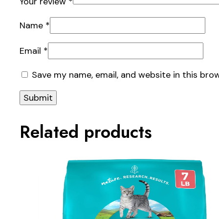
Your review
*
Name
*
Email
*
Save my name, email, and website in this bro
Related products