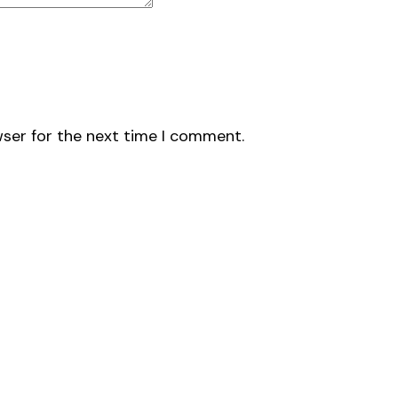
wser for the next time I comment.