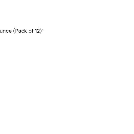
unce (Pack of 12)”