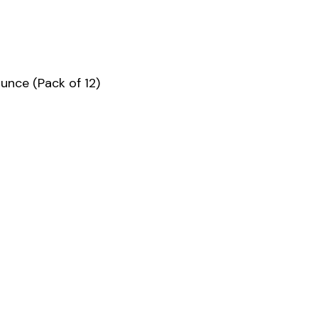
unce (Pack of 12)