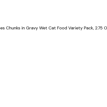
s Chunks in Gravy Wet Cat Food Variety Pack, 2.75 O