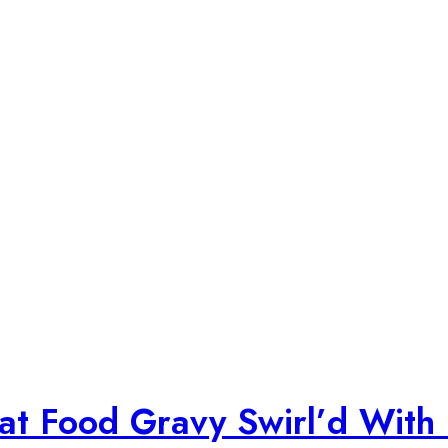
Cat Food Gravy Swirl’d With 