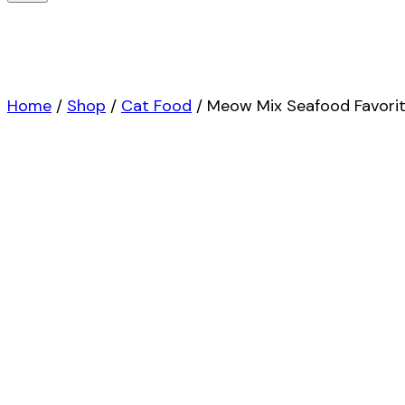
Home
/
Shop
/
Cat Food
/
Meow Mix Seafood Favorite