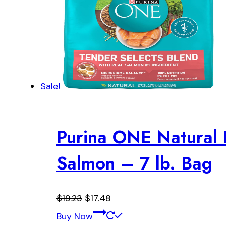
Sale!
Purina ONE Natural 
Salmon – 7 lb. Bag
Original
Current
$
19.23
$
17.48
price
price
Buy Now
was:
is: