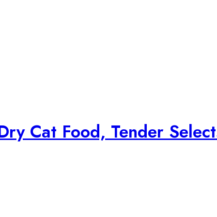
Dry Cat Food, Tender Select