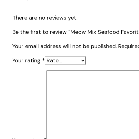
There are no reviews yet.
Be the first to review “Meow Mix Seafood Favorit
Your email address will not be published.
Require
Your rating
*