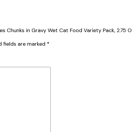
es Chunks in Gravy Wet Cat Food Variety Pack, 2.75 O
d fields are marked
*