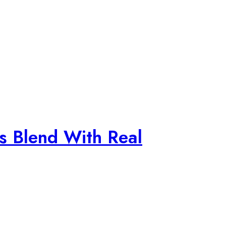
s Blend With Real