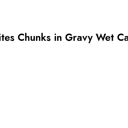
tes Chunks in Gravy Wet Ca