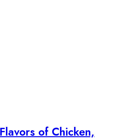
Flavors of Chicken,