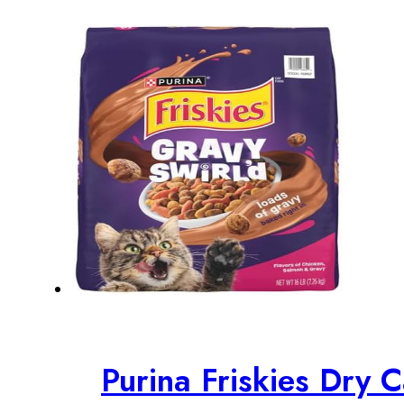
$19.23.
$17.48.
Purina Friskies Dry 