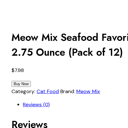
Meow Mix Seafood Favori
2.75 Ounce (Pack of 12)
$
7.98
Buy Now
Category:
Cat Food
Brand:
Meow Mix
Reviews (0)
Reviews