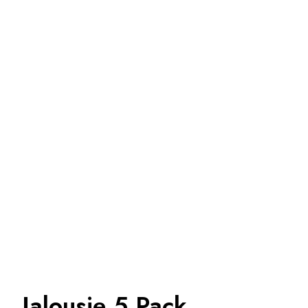
Jalousie 5 Pack