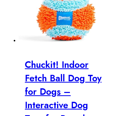
Chuckit! Indoor
Fetch Ball Dog Toy
for Dogs –
Interactive Dog