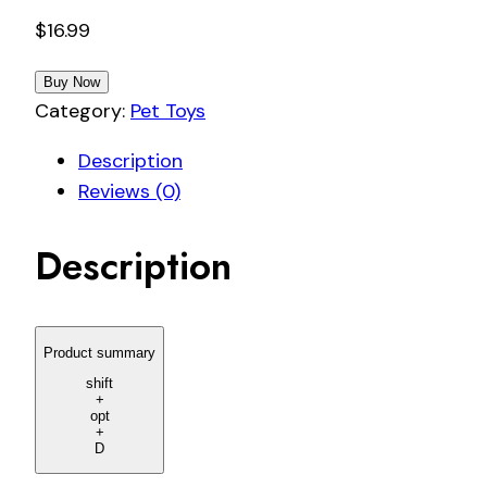
$
16.99
Buy Now
Category:
Pet Toys
Description
Reviews (0)
Description
Product summary
shift
+
opt
+
D