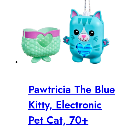
Pawtricia The Blue
Kitty, Electronic
Pet Cat, 70+