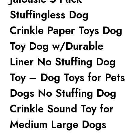
Stuffingless Dog
Crinkle Paper Toys Dog
Toy Dog w/Durable
Liner No Stuffing Dog
Toy – Dog Toys for Pets
Dogs No Stuffing Dog
Crinkle Sound Toy for
Medium Large Dogs