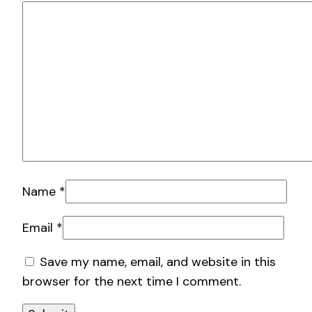
Name
*
Email
*
Save my name, email, and website in this
browser for the next time I comment.