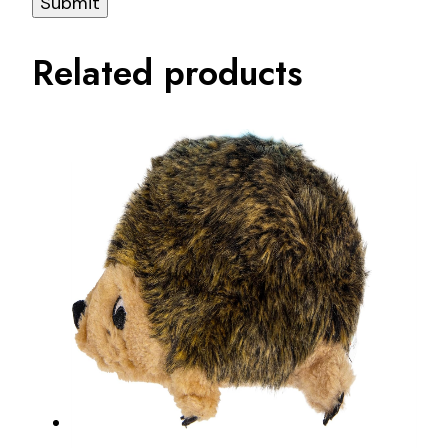
Related products