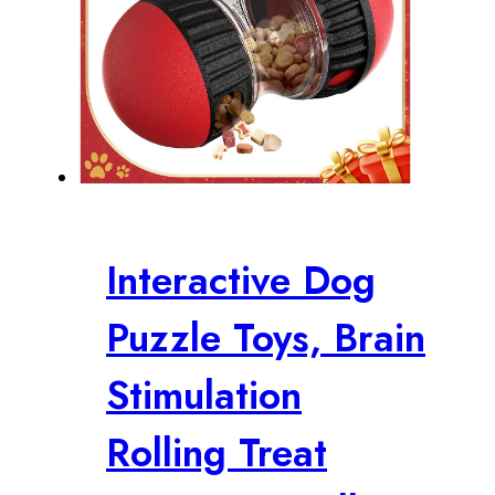
Interactive Dog
Puzzle Toys, Brain
Stimulation
Rolling Treat