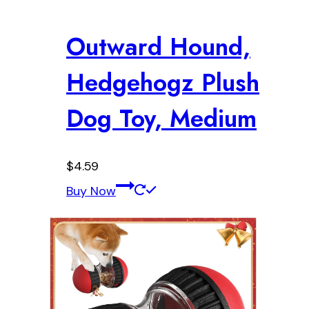
Outward Hound,
Hedgehogz Plush
Dog Toy, Medium
$
4.59
Buy Now