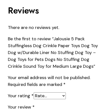
Reviews
There are no reviews yet.
Be the first to review “Jalousie 5 Pack
Stuffingless Dog Crinkle Paper Toys Dog Toy
Dog w/Durable Liner No Stuffing Dog Toy –
Dog Toys for Pets Dogs No Stuffing Dog
Crinkle Sound Toy for Medium Large Dogs”
Your email address will not be published.
Required fields are marked
*
Your rating
*
Your review
*