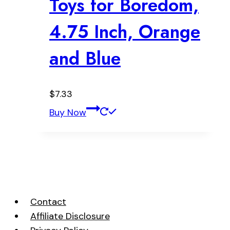
Toys for Boredom,
4.75 Inch, Orange
and Blue
$
7.33
Buy Now
Contact
Affiliate Disclosure