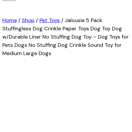
Home
/
Shop
/
Pet Toys
/
Jalousie 5 Pack
Stuffingless Dog Crinkle Paper Toys Dog Toy Dog
w/Durable Liner No Stuffing Dog Toy – Dog Toys for
Pets Dogs No Stuffing Dog Crinkle Sound Toy for
Medium Large Dogs