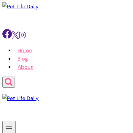
Skip
to
content
Home
Blog
About