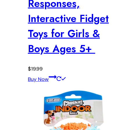
Responses,
Interactive Fidget
Toys for Girls &
Boys Ages 5+ ​
$
19.99
Buy Now