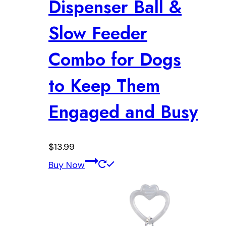
Dispenser Ball &
Slow Feeder
Combo for Dogs
to Keep Them
Engaged and Busy
$
13.99
Buy Now