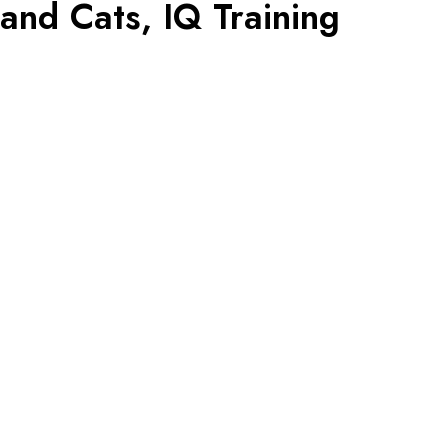
nd Cats, IQ Training