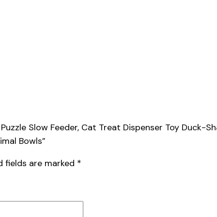
od Puzzle Slow Feeder, Cat Treat Dispenser Toy Duck-
nimal Bowls”
d fields are marked
*