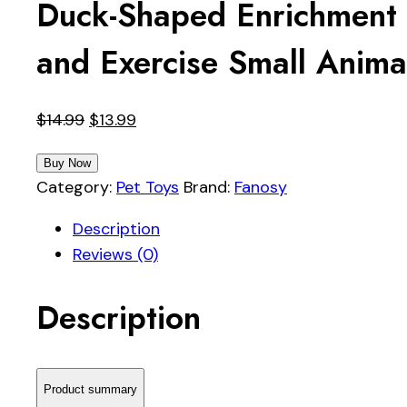
Duck-Shaped Enrichment 
and Exercise Small Anima
Original
Current
$
14.99
$
13.99
price
price
Buy Now
was:
is:
Category:
Pet Toys
Brand:
Fanosy
$14.99.
$13.99.
Description
Reviews (0)
Description
Product summary