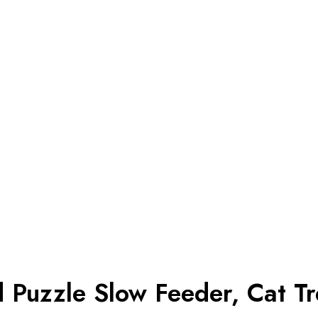
d Puzzle Slow Feeder, Cat Tr