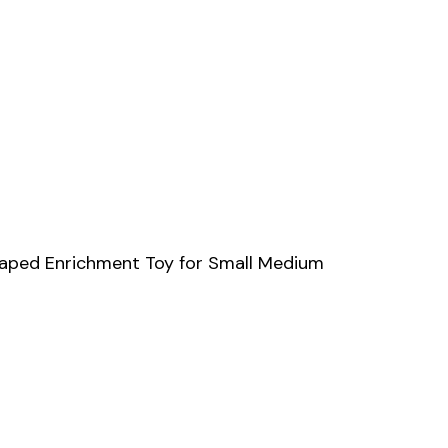
Shaped Enrichment Toy for Small Medium