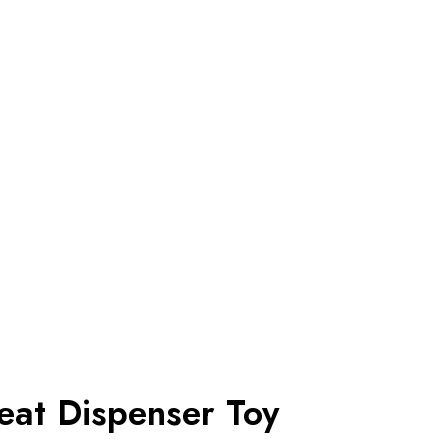
eat Dispenser Toy