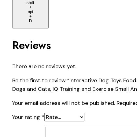
shift
+
opt
+
D
Reviews
There are no reviews yet.
Be the first to review “Interactive Dog Toys Fo
Dogs and Cats, IQ Training and Exercise Small A
Your email address will not be published.
Require
Your rating
*