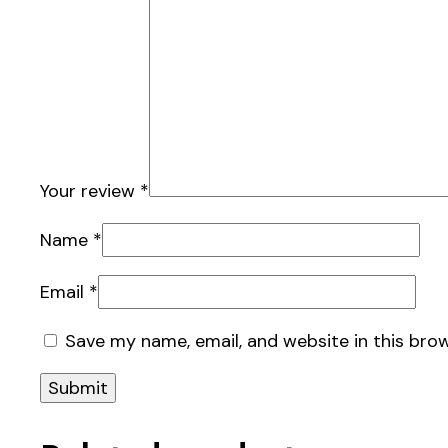
Your review
*
Name
*
Email
*
Save my name, email, and website in this bro