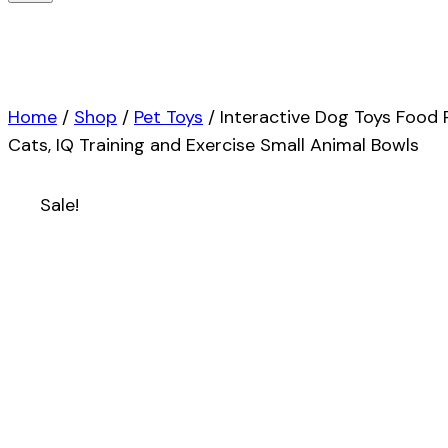
Home
/
Shop
/
Pet Toys
/
Interactive Dog Toys Food
Cats, IQ Training and Exercise Small Animal Bowls
Sale!