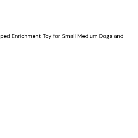
haped Enrichment Toy for Small Medium Dogs and