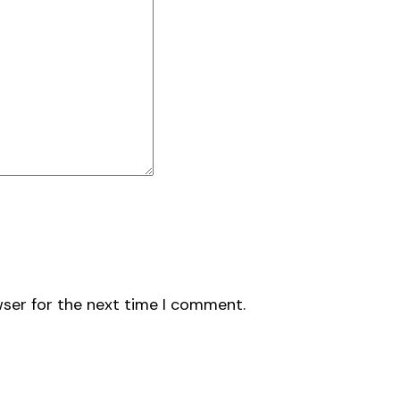
wser for the next time I comment.