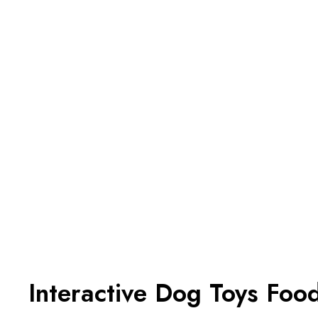
Interactive Dog Toys Foo