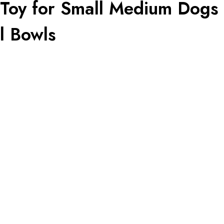
Toy for Small Medium Dogs a
l Bowls