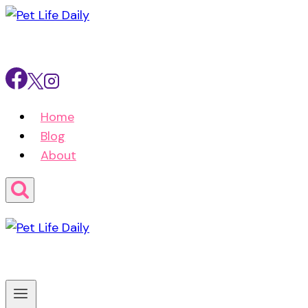
Skip
to
content
Home
Blog
About