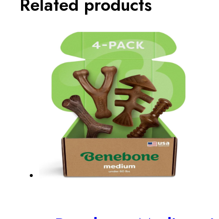
Related products