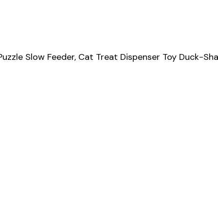
 Puzzle Slow Feeder, Cat Treat Dispenser Toy Duck-S