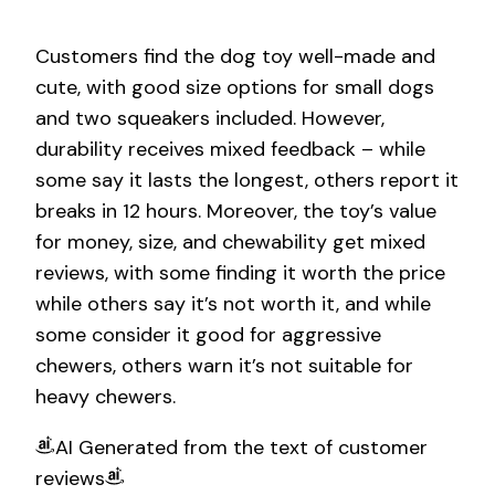
Customers find the dog toy well-made and
cute, with good size options for small dogs
and two squeakers included. However,
durability receives mixed feedback – while
some say it lasts the longest, others report it
breaks in 12 hours. Moreover, the toy’s value
for money, size, and chewability get mixed
reviews, with some finding it worth the price
while others say it’s not worth it, and while
some consider it good for aggressive
chewers, others warn it’s not suitable for
heavy chewers.
AI Generated from the text of customer
reviews