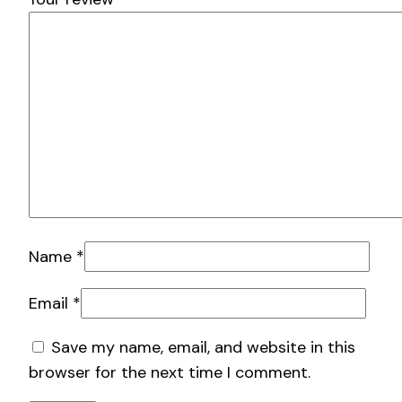
Name
*
Email
*
Save my name, email, and website in this
browser for the next time I comment.