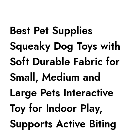
Best Pet Supplies
Squeaky Dog Toys with
Soft Durable Fabric for
Small, Medium and
Large Pets Interactive
Toy for Indoor Play,
Supports Active Biting