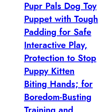
Pupr Pals Dog Toy
Puppet with Tough
Padding for Safe
Interactive Play,
Protection to Stop
Puppy Kitten
Biting Hands; for
Boredom-Busting
Training and