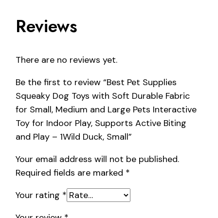
Reviews
There are no reviews yet.
Be the first to review “Best Pet Supplies
Squeaky Dog Toys with Soft Durable Fabric
for Small, Medium and Large Pets Interactive
Toy for Indoor Play, Supports Active Biting
and Play – 1Wild Duck, Small”
Your email address will not be published.
Required fields are marked
*
Your rating
*
Your review
*