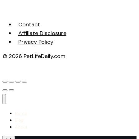
Contact
Affiliate Disclosure
Privacy Policy
© 2026 PetLifeDaily.com
Home
Blog
About