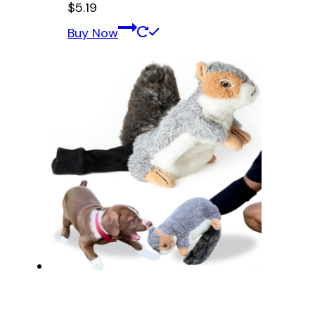
$
5.19
Buy Now