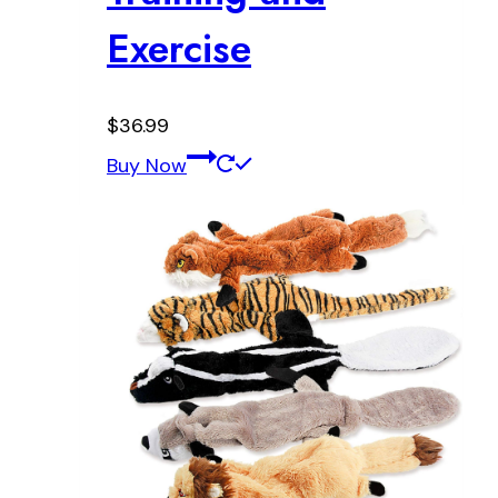
Exercise
$
36.99
Buy Now