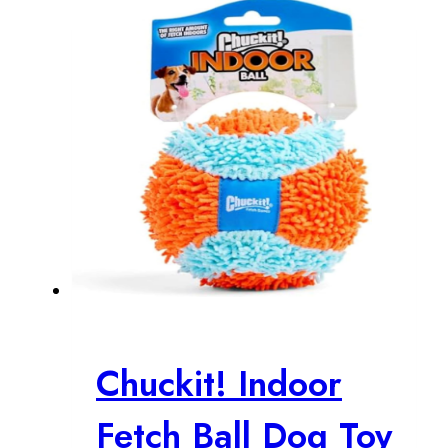
$21.99.
$18.03.
Chuckit! Indoor
Fetch Ball Dog Toy