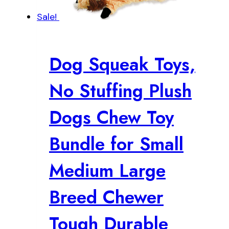
Sale!
Dog Squeak Toys,
No Stuffing Plush
Dogs Chew Toy
Bundle for Small
Medium Large
Breed Chewer
Tough Durable