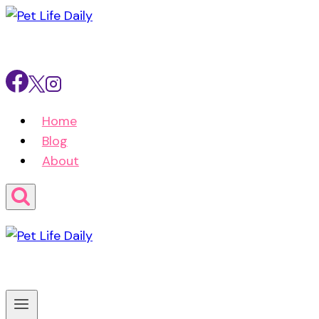
Skip
to
content
Home
Blog
About