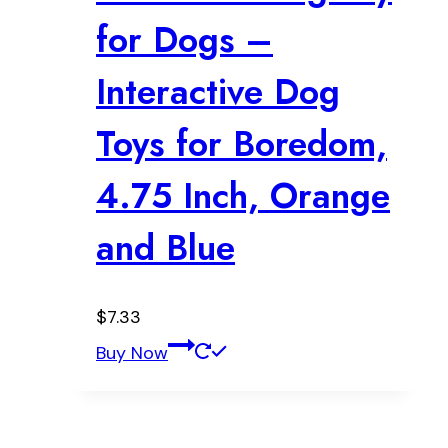
for Dogs –
Interactive Dog
Toys for Boredom,
4.75 Inch, Orange
and Blue
$
7.33
Buy Now