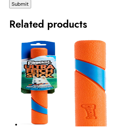
Related products