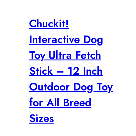
Chuckit!
Interactive Dog
Toy Ultra Fetch
Stick – 12 Inch
Outdoor Dog Toy
for All Breed
Sizes