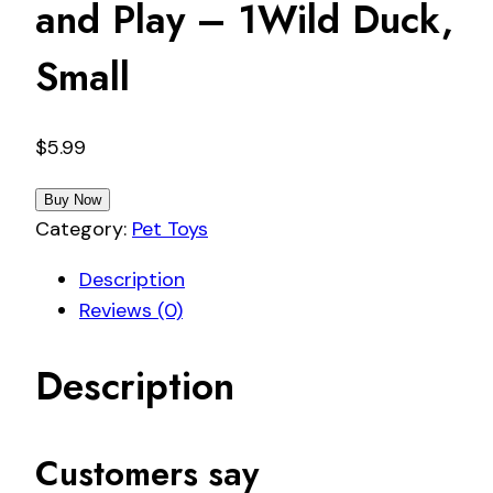
and Play – 1Wild Duck,
Small
$
5.99
Buy Now
Category:
Pet Toys
Description
Reviews (0)
Description
Customers say