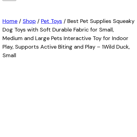
Home
/
Shop
/
Pet Toys
/
Best Pet Supplies Squeaky
Dog Toys with Soft Durable Fabric for Small,
Medium and Large Pets Interactive Toy for Indoor
Play, Supports Active Biting and Play – 1Wild Duck,
Small