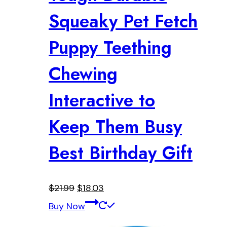
Squeaky Pet Fetch
Puppy Teething
Chewing
Interactive to
Keep Them Busy
Best Birthday Gift
Original
Current
$
21.99
$
18.03
price
price
Buy Now
was:
is: