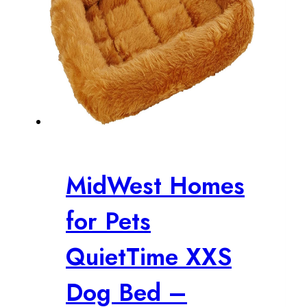
MidWest Homes
for Pets
QuietTime XXS
Dog Bed –