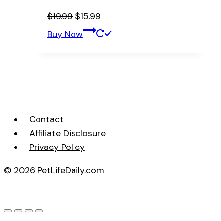
Original
Current
$
19.99
$
15.99
price
price
Buy Now
was:
is:
$19.99.
$15.99.
Contact
Affiliate Disclosure
Privacy Policy
© 2026 PetLifeDaily.com