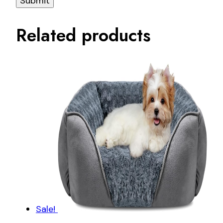
Related products
Sale!