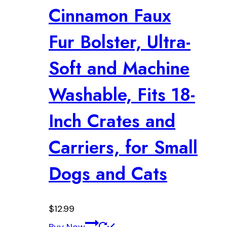
Cinnamon Faux
Fur Bolster, Ultra-
Soft and Machine
Washable, Fits 18-
Inch Crates and
Carriers, for Small
Dogs and Cats
$
12.99