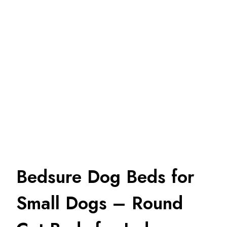
Bedsure Dog Beds for
Small Dogs – Round