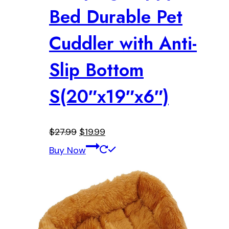
Bed Durable Pet
Cuddler with Anti-
Slip Bottom
S(20″x19″x6″)
Original
Current
$
27.99
$
19.99
price
price
Buy Now
was:
is:
$27.99.
$19.99.