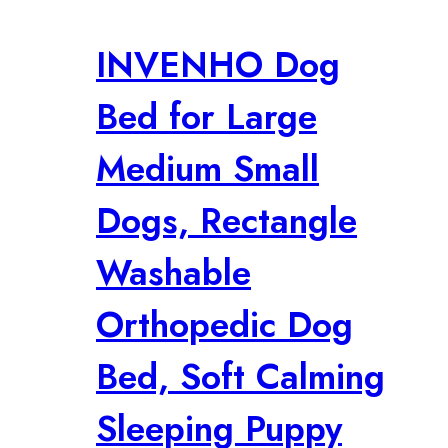
INVENHO Dog
Bed for Large
Medium Small
Dogs, Rectangle
Washable
Orthopedic Dog
Bed, Soft Calming
Sleeping Puppy