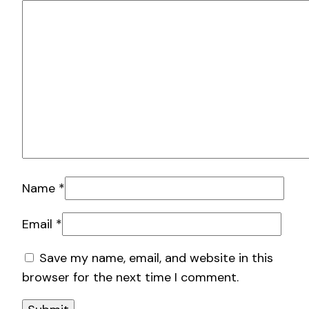
Name
*
Email
*
Save my name, email, and website in this
browser for the next time I comment.