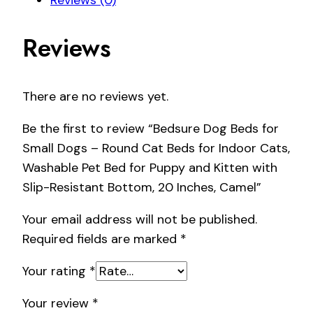
Reviews (0)
Reviews
There are no reviews yet.
Be the first to review “Bedsure Dog Beds for
Small Dogs – Round Cat Beds for Indoor Cats,
Washable Pet Bed for Puppy and Kitten with
Slip-Resistant Bottom, 20 Inches, Camel”
Your email address will not be published.
Required fields are marked
*
Your rating
*
Your review
*