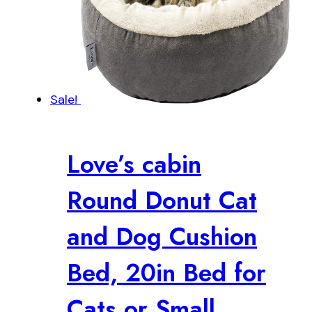
Sale!
Love’s cabin
Round Donut Cat
and Dog Cushion
Bed, 20in Bed for
Cats or Small