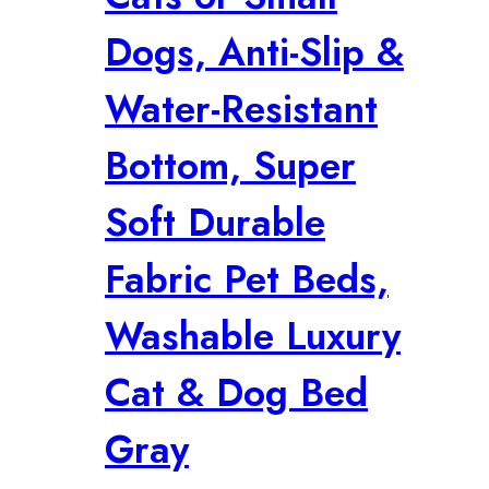
Dogs, Anti-Slip &
Water-Resistant
Bottom, Super
Soft Durable
Fabric Pet Beds,
Washable Luxury
Cat & Dog Bed
Gray