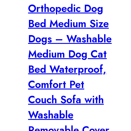
Orthopedic Dog
Bed Medium Size
Dogs – Washable
Medium Dog Cat
Bed Waterproof,
Comfort Pet
Couch Sofa with
Washable
Removable Cover,