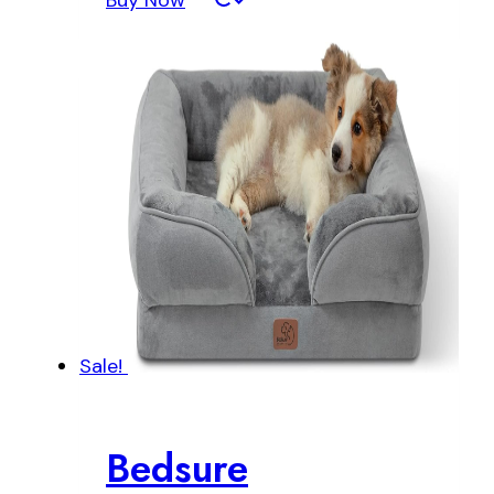
Buy Now
Sale!
Bedsure