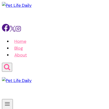
Skip
to
content
Home
Blog
About