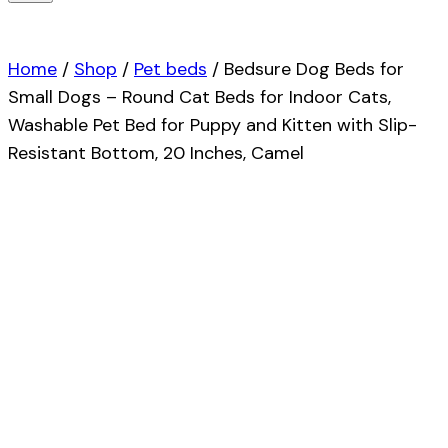
Home
/
Shop
/
Pet beds
/
Bedsure Dog Beds for
Small Dogs – Round Cat Beds for Indoor Cats,
Washable Pet Bed for Puppy and Kitten with Slip-
Resistant Bottom, 20 Inches, Camel