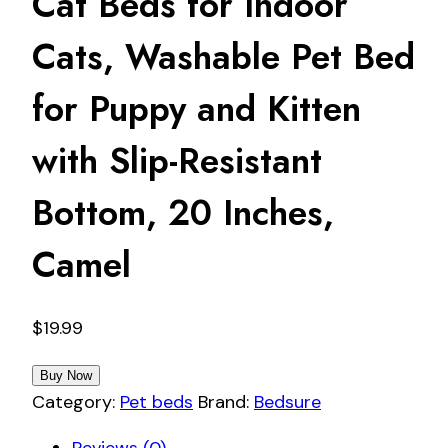
Cat Beds for Indoor
Cats, Washable Pet Bed
for Puppy and Kitten
with Slip-Resistant
Bottom, 20 Inches,
Camel
$
19.99
Buy Now
Category:
Pet beds
Brand:
Bedsure