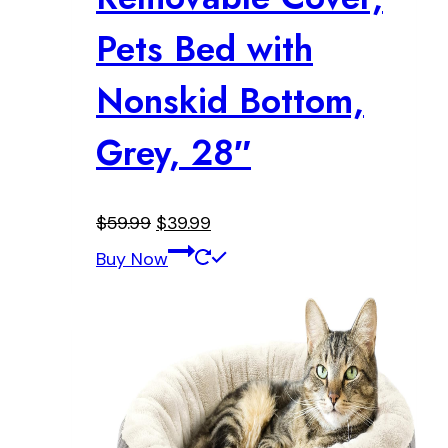
Pets Bed with
Nonskid Bottom,
Grey, 28″
Original
Current
$
59.99
$
39.99
price
price
Buy Now
was:
is:
$59.99.
$39.99.