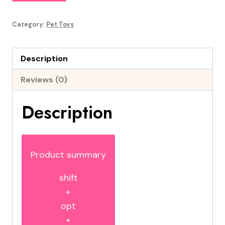
$6.99.
$6.59.
Category:
Pet Toys
Description
Reviews (0)
Description
Product summary
shift
+
opt
+