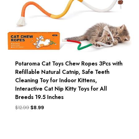
Potaroma Cat Toys Chew Ropes 3Pcs with
Refillable Natural Catnip, Safe Teeth
Cleaning Toy for Indoor Kittens,
Interactive Cat Nip Kitty Toys for All
Breeds 19.5 Inches
Original
Current
$
12.99
$
8.99
price
price
was:
is:
$12.99.
$8.99.