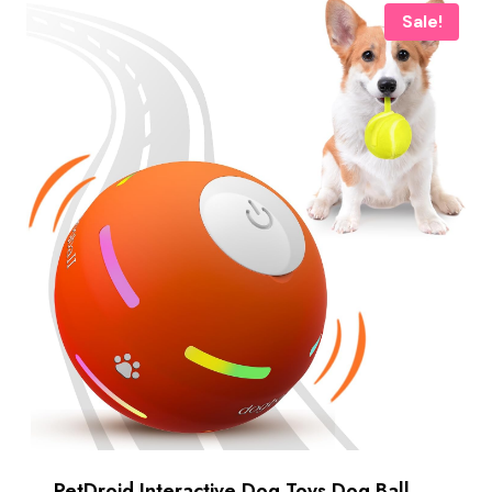
Sale!
PetDroid Interactive Dog Toys Dog Ball,