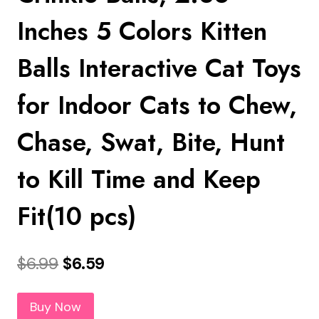
Inches 5 Colors Kitten
Balls Interactive Cat Toys
for Indoor Cats to Chew,
Chase, Swat, Bite, Hunt
to Kill Time and Keep
Fit(10 pcs)
Original
Current
$
6.99
$
6.59
price
price
Buy Now
was:
is: