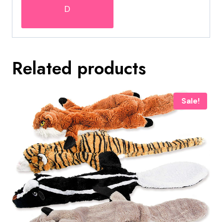
D
Related products
Sale!