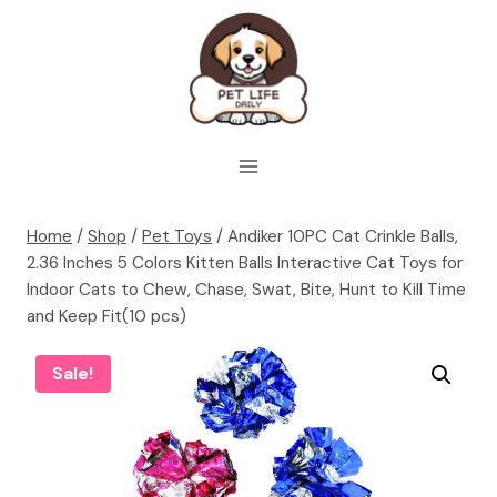
Skip
to
content
Home
/
Shop
/
Pet Toys
/
Andiker 10PC Cat Crinkle Balls,
2.36 Inches 5 Colors Kitten Balls Interactive Cat Toys for
Indoor Cats to Chew, Chase, Swat, Bite, Hunt to Kill Time
and Keep Fit(10 pcs)
Sale!