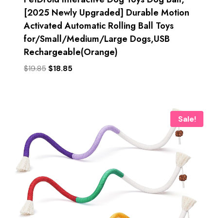
[2025 Newly Upgraded] Durable Motion
Activated Automatic Rolling Ball Toys
for/Small/Medium/Large Dogs,USB
Rechargeable(Orange)
Original
Current
$
19.85
$
18.85
price
price
was:
is:
$19.85.
$18.85.
Sale!