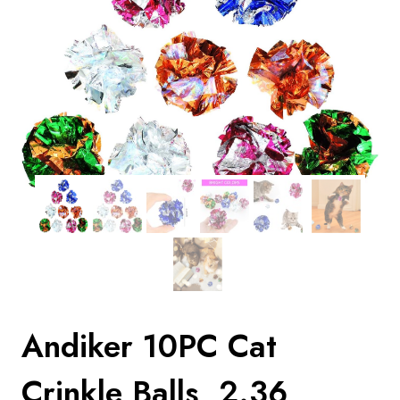
Andiker 10PC Cat
Crinkle Balls, 2.36