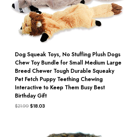
Dog Squeak Toys, No Stuffing Plush Dogs
Chew Toy Bundle for Small Medium Large
Breed Chewer Tough Durable Squeaky
Pet Fetch Puppy Teething Chewing
Interactive to Keep Them Busy Best
Birthday Gift
Original
Current
$
21.99
$
18.03
price
price
was:
is:
$21.99.
$18.03.