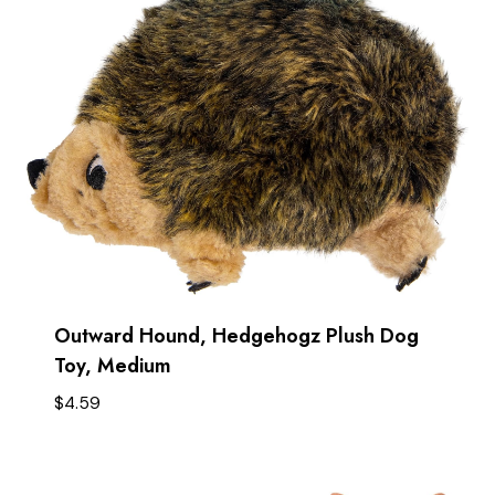
Outward Hound, Hedgehogz Plush Dog
Toy, Medium
$
4.59