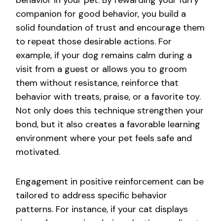
companion for good behavior, you build a
solid foundation of trust and encourage them
to repeat those desirable actions. For
example, if your dog remains calm during a
visit from a guest or allows you to groom
them without resistance, reinforce that
behavior with treats, praise, or a favorite toy.
Not only does this technique strengthen your
bond, but it also creates a favorable learning
environment where your pet feels safe and
motivated.
Engagement in positive reinforcement can be
tailored to address specific behavior
patterns. For instance, if your cat displays