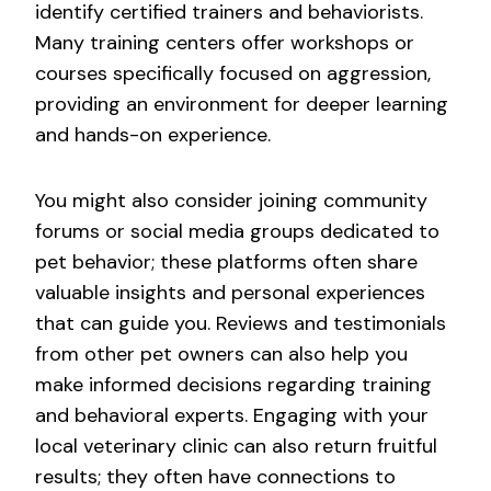
identify certified trainers and behaviorists.
Many training centers offer workshops or
courses specifically focused on aggression,
providing an environment for deeper learning
and hands-on experience.
You might also consider joining community
forums or social media groups dedicated to
pet behavior; these platforms often share
valuable insights and personal experiences
that can guide you. Reviews and testimonials
from other pet owners can also help you
make informed decisions regarding training
and behavioral experts. Engaging with your
local veterinary clinic can also return fruitful
results; they often have connections to