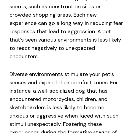
scents, such as construction sites or
crowded shopping areas. Each new
experience can go a long way in reducing fear
responses that lead to aggression. A pet
that’s seen various environments is less likely
to react negatively to unexpected
encounters.
Diverse environments stimulate your pet’s
senses and expand their comfort zones. For
instance, a well-socialized dog that has
encountered motorcycles, children, and
skateboarders is less likely to become
anxious or aggressive when faced with such
stimuli unexpectedly. Fostering these
experiences during the formative stages of