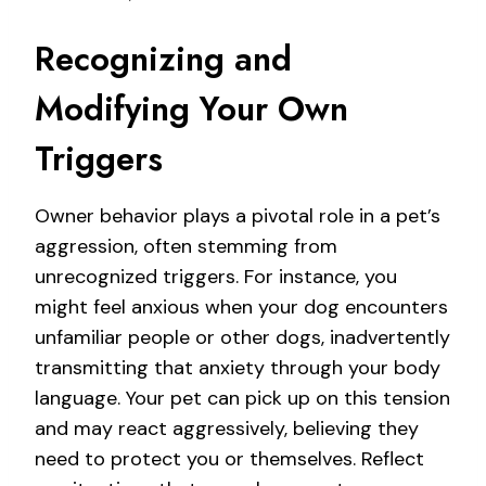
Recognizing and
Modifying Your Own
Triggers
Owner behavior plays a pivotal role in a pet’s
aggression, often stemming from
unrecognized triggers. For instance, you
might feel anxious when your dog encounters
unfamiliar people or other dogs, inadvertently
transmitting that anxiety through your body
language. Your pet can pick up on this tension
and may react aggressively, believing they
need to protect you or themselves. Reflect