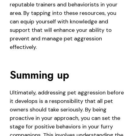
reputable trainers and behaviorists in your
area. By tapping into these resources, you
can equip yourself with knowledge and
support that will enhance your ability to
prevent and manage pet aggression
effectively.
Summing up
Ultimately, addressing pet aggression before
it develops is a responsibility that all pet
owners should take seriously. By being
proactive in your approach, you can set the
stage for positive behaviors in your furry
companions. This involves understanding the