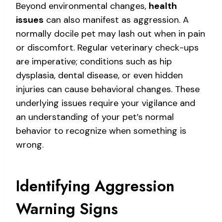
Beyond environmental changes,
health
issues
can also manifest as aggression. A
normally docile pet may lash out when in pain
or discomfort. Regular veterinary check-ups
are imperative; conditions such as hip
dysplasia, dental disease, or even hidden
injuries can cause behavioral changes. These
underlying issues require your vigilance and
an understanding of your pet’s normal
behavior to recognize when something is
wrong.
Identifying Aggression
Warning Signs