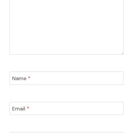
Name
*
Email
*