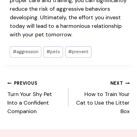
proper care and training, you can significantly
reduce the risk of aggressive behaviors
developing. Ultimately, the effort you invest
today will lead to a harmonious relationship
with your pet tomorrow.
Post
#
aggression
#
pets
#
prevent
Tags:
Post
PREVIOUS
NEXT
Turn Your Shy Pet
How to Train Your
navigation
Into a Confident
Cat to Use the Litter
Companion
Box