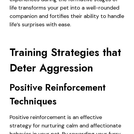
life transforms your pet into a well-rounded
companion and fortifies their ability to handle
life’s surprises with ease.
Training Strategies that
Deter Aggression
Positive Reinforcement
Techniques
Positive reinforcement is an effective
strategy for nurturing calm and affectionate
behavior in your pet. By rewarding your furry