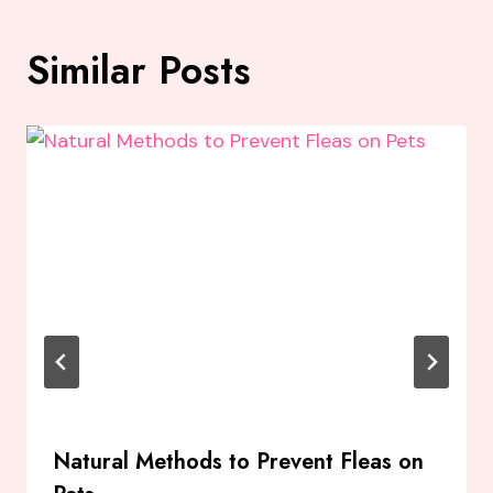
Similar Posts
Natural Methods to Prevent Fleas on