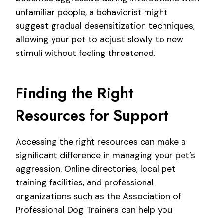
unfamiliar people, a behaviorist might
suggest gradual desensitization techniques,
allowing your pet to adjust slowly to new
stimuli without feeling threatened.
Finding the Right
Resources for Support
Accessing the right resources can make a
significant difference in managing your pet’s
aggression. Online directories, local pet
training facilities, and professional
organizations such as the Association of
Professional Dog Trainers can help you