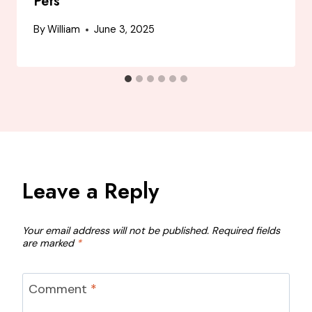
Pets
By
William
June 3, 2025
Leave a Reply
Your email address will not be published.
Required fields
are marked
*
Comment
*