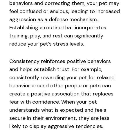
behaviors and correcting them, your pet may
feel confused or anxious, leading to increased
aggression as a defense mechanism.
Establishing a routine that incorporates
training, play, and rest can significantly
reduce your pet’s stress levels.
Consistency reinforces positive behaviors
and helps establish trust. For example,
consistently rewarding your pet for relaxed
behavior around other people or pets can
create a positive association that replaces
fear with confidence. When your pet
understands what is expected and feels
secure in their environment, they are less
likely to display aggressive tendencies.