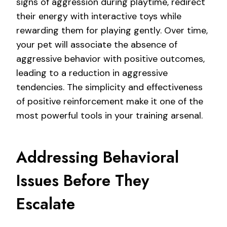
signs of aggression during playtime, redirect
their energy with interactive toys while
rewarding them for playing gently. Over time,
your pet will associate the absence of
aggressive behavior with positive outcomes,
leading to a reduction in aggressive
tendencies. The simplicity and effectiveness
of positive reinforcement make it one of the
most powerful tools in your training arsenal.
Addressing Behavioral
Issues Before They
Escalate