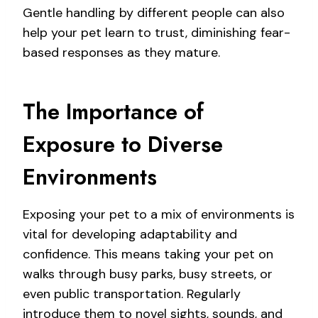
Gentle handling by different people can also
help your pet learn to trust, diminishing fear-
based responses as they mature.
The Importance of
Exposure to Diverse
Environments
Exposing your pet to a mix of environments is
vital for developing adaptability and
confidence. This means taking your pet on
walks through busy parks, busy streets, or
even public transportation. Regularly
introduce them to novel sights, sounds, and