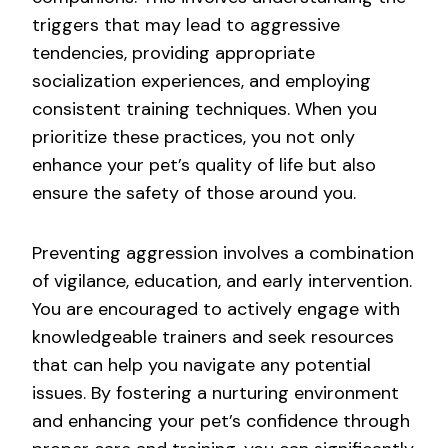
triggers that may lead to aggressive
tendencies, providing appropriate
socialization experiences, and employing
consistent training techniques. When you
prioritize these practices, you not only
enhance your pet’s quality of life but also
ensure the safety of those around you.
Preventing aggression involves a combination
of vigilance, education, and early intervention.
You are encouraged to actively engage with
knowledgeable trainers and seek resources
that can help you navigate any potential
issues. By fostering a nurturing environment
and enhancing your pet’s confidence through