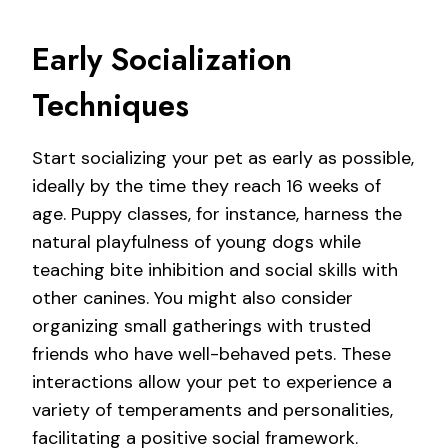
Early Socialization
Techniques
Start socializing your pet as early as possible,
ideally by the time they reach 16 weeks of
age. Puppy classes, for instance, harness the
natural playfulness of young dogs while
teaching bite inhibition and social skills with
other canines. You might also consider
organizing small gatherings with trusted
friends who have well-behaved pets. These
interactions allow your pet to experience a
variety of temperaments and personalities,
facilitating a positive social framework.