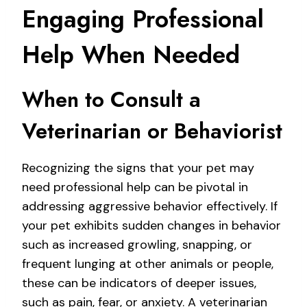
Engaging Professional
Help When Needed
When to Consult a
Veterinarian or Behaviorist
Recognizing the signs that your pet may
need professional help can be pivotal in
addressing aggressive behavior effectively. If
your pet exhibits sudden changes in behavior
such as increased growling, snapping, or
frequent lunging at other animals or people,
these can be indicators of deeper issues,
such as pain, fear, or anxiety. A veterinarian