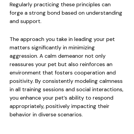
Regularly practicing these principles can
forge a strong bond based on understanding
and support.
The approach you take in leading your pet
matters significantly in minimizing
aggression. A calm demeanor not only
reassures your pet but also reinforces an
environment that fosters cooperation and
positivity. By consistently modeling calmness
in all training sessions and social interactions,
you enhance your pet’s ability to respond
appropriately, positively impacting their
behavior in diverse scenarios.