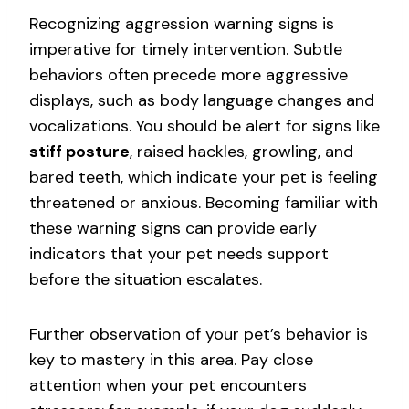
Recognizing aggression warning signs is
imperative for timely intervention. Subtle
behaviors often precede more aggressive
displays, such as body language changes and
vocalizations. You should be alert for signs like
stiff posture
, raised hackles, growling, and
bared teeth, which indicate your pet is feeling
threatened or anxious. Becoming familiar with
these warning signs can provide early
indicators that your pet needs support
before the situation escalates.
Further observation of your pet’s behavior is
key to mastery in this area. Pay close
attention when your pet encounters