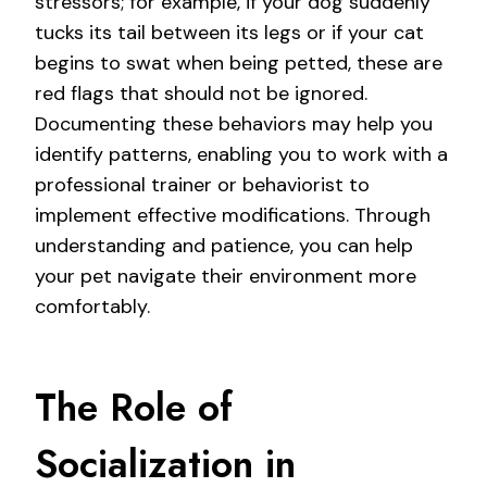
stressors; for example, if your dog suddenly
tucks its tail between its legs or if your cat
begins to swat when being petted, these are
red flags that should not be ignored.
Documenting these behaviors may help you
identify patterns, enabling you to work with a
professional trainer or behaviorist to
implement effective modifications. Through
understanding and patience, you can help
your pet navigate their environment more
comfortably.
The Role of
Socialization in