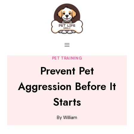
Skip
to
content
PET TRAINING
Prevent Pet
Aggression Before It
Starts
By
William