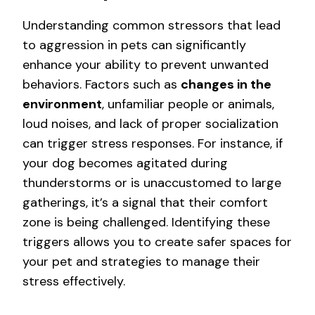
Understanding common stressors that lead
to aggression in pets can significantly
enhance your ability to prevent unwanted
behaviors. Factors such as
changes in the
environment
, unfamiliar people or animals,
loud noises, and lack of proper socialization
can trigger stress responses. For instance, if
your dog becomes agitated during
thunderstorms or is unaccustomed to large
gatherings, it’s a signal that their comfort
zone is being challenged. Identifying these
triggers allows you to create safer spaces for
your pet and strategies to manage their
stress effectively.