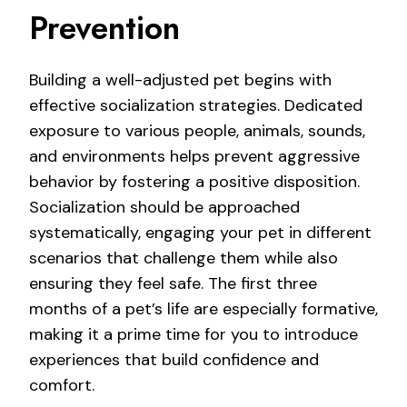
Prevention
Building a well-adjusted pet begins with
effective socialization strategies. Dedicated
exposure to various people, animals, sounds,
and environments helps prevent aggressive
behavior by fostering a positive disposition.
Socialization should be approached
systematically, engaging your pet in different
scenarios that challenge them while also
ensuring they feel safe. The first three
months of a pet’s life are especially formative,
making it a prime time for you to introduce
experiences that build confidence and
comfort.