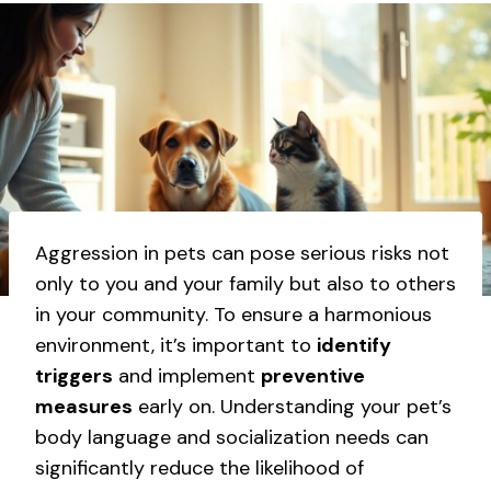
Aggression in pets can pose serious risks not
only to you and your family but also to others
in your community. To ensure a harmonious
environment, it’s important to
identify
triggers
and implement
preventive
measures
early on. Understanding your pet’s
body language and socialization needs can
significantly reduce the likelihood of