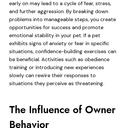
early on may lead to a cycle of fear, stress,
and further aggression. By breaking down
problems into manageable steps, you create
opportunities for success and promote
emotional stability in your pet. If a pet
exhibits signs of anxiety or fear in specific
situations, confidence-building exercises can
be beneficial. Activities such as obedience
training or introducing new experiences
slowly can rewire their responses to
situations they perceive as threatening.
The Influence of Owner
Behavior