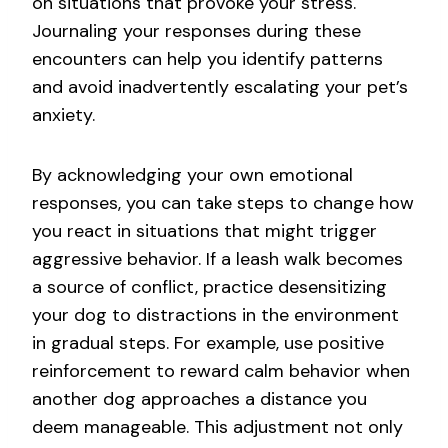
on situations that provoke your stress.
Journaling your responses during these
encounters can help you identify patterns
and avoid inadvertently escalating your pet’s
anxiety.
By acknowledging your own emotional
responses, you can take steps to change how
you react in situations that might trigger
aggressive behavior. If a leash walk becomes
a source of conflict, practice desensitizing
your dog to distractions in the environment
in gradual steps. For example, use positive
reinforcement to reward calm behavior when
another dog approaches a distance you
deem manageable. This adjustment not only