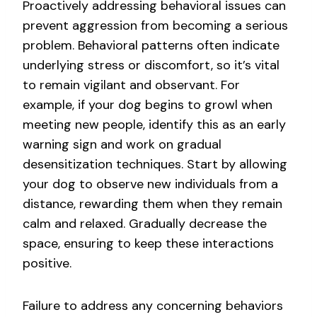
Proactively addressing behavioral issues can
prevent aggression from becoming a serious
problem. Behavioral patterns often indicate
underlying stress or discomfort, so it’s vital
to remain vigilant and observant. For
example, if your dog begins to growl when
meeting new people, identify this as an early
warning sign and work on gradual
desensitization techniques. Start by allowing
your dog to observe new individuals from a
distance, rewarding them when they remain
calm and relaxed. Gradually decrease the
space, ensuring to keep these interactions
positive.
Failure to address any concerning behaviors