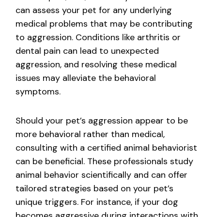
can assess your pet for any underlying
medical problems that may be contributing
to aggression. Conditions like arthritis or
dental pain can lead to unexpected
aggression, and resolving these medical
issues may alleviate the behavioral
symptoms.
Should your pet’s aggression appear to be
more behavioral rather than medical,
consulting with a certified animal behaviorist
can be beneficial. These professionals study
animal behavior scientifically and can offer
tailored strategies based on your pet’s
unique triggers. For instance, if your dog
becomes aggressive during interactions with