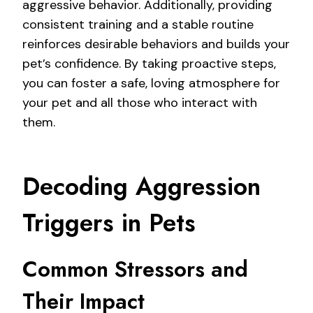
aggressive behavior. Additionally, providing
consistent training and a stable routine
reinforces desirable behaviors and builds your
pet’s confidence. By taking proactive steps,
you can foster a safe, loving atmosphere for
your pet and all those who interact with
them.
Decoding Aggression
Triggers in Pets
Common Stressors and
Their Impact