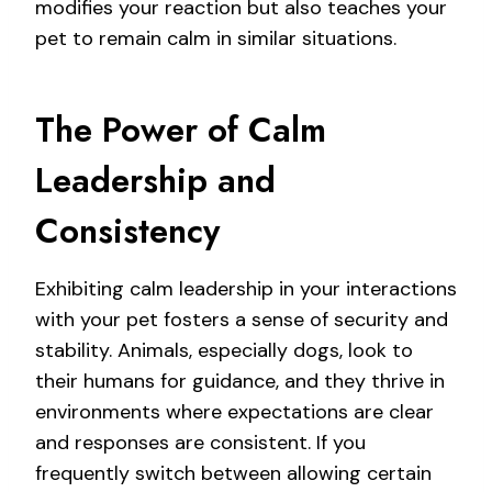
modifies your reaction but also teaches your
pet to remain calm in similar situations.
The Power of Calm
Leadership and
Consistency
Exhibiting calm leadership in your interactions
with your pet fosters a sense of security and
stability. Animals, especially dogs, look to
their humans for guidance, and they thrive in
environments where expectations are clear
and responses are consistent. If you
frequently switch between allowing certain