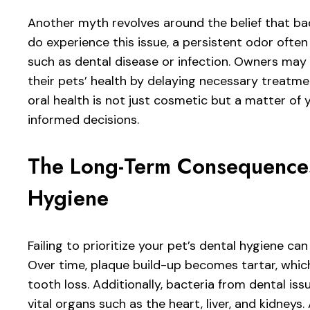
Another myth revolves around the belief that ba
do experience this issue, a persistent odor often
such as dental disease or infection. Owners may d
their pets’ health by delaying necessary treatme
oral health is not just cosmetic but a matter of y
informed decisions.
The Long-Term Consequences
Hygiene
Failing to prioritize your pet’s dental hygiene 
Over time, plaque build-up becomes tartar, whic
tooth loss. Additionally, bacteria from dental i
vital organs such as the heart, liver, and kidneys