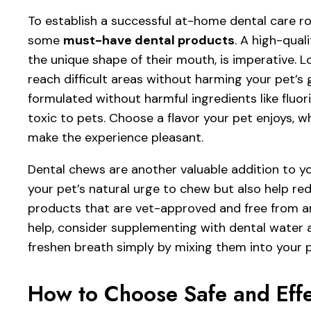
To establish a successful at-home dental care rou
some
must-have dental products
. A high-qual
the unique shape of their mouth, is imperative. L
reach difficult areas without harming your pet’s
formulated without harmful ingredients like fluor
toxic to pets. Choose a flavor your pet enjoys, wh
make the experience pleasant.
Dental chews are another valuable addition to you
your pet’s natural urge to chew but also help re
products that are vet-approved and free from arti
help, consider supplementing with dental water 
freshen breath simply by mixing them into your p
How to Choose Safe and Effe