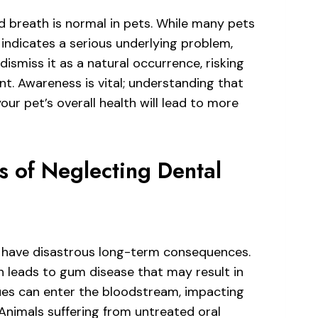
d breath is normal in pets. While many pets
 indicates a serious underlying problem,
ismiss it as a natural occurrence, risking
nt. Awareness is vital; understanding that
our pet’s overall health will lead to more
 of Neglecting Dental
can have disastrous long-term consequences.
h leads to gum disease that may result in
ssues can enter the bloodstream, impacting
. Animals suffering from untreated oral