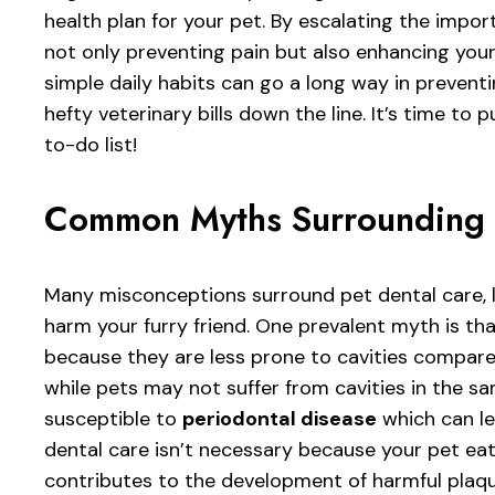
health plan for your pet. By escalating the import
not only preventing pain but also enhancing your
simple daily habits can go a long way in preventi
hefty veterinary bills down the line. It’s time to 
to-do list!
Common Myths Surrounding 
Many misconceptions surround pet dental care, l
harm your furry friend. One prevalent myth is th
because they are less prone to cavities compare
while pets may not suffer from cavities in the s
susceptible to
periodontal disease
which can le
dental care isn’t necessary because your pet eat
contributes to the development of harmful plaqu