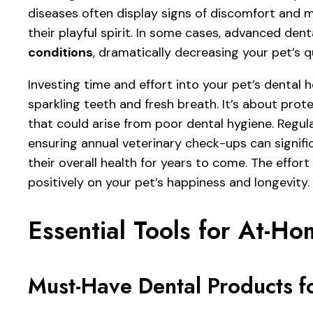
diseases often display signs of discomfort and m
their playful spirit. In some cases, advanced den
conditions
, dramatically decreasing your pet’s qua
Investing time and effort into your pet’s dental h
sparkling teeth and fresh breath. It’s about prot
that could arise from poor dental hygiene. Regula
ensuring annual veterinary check-ups can signifi
their overall health for years to come. The effort
positively on your pet’s happiness and longevity.
Essential Tools for At-H
Must-Have Dental Products fo