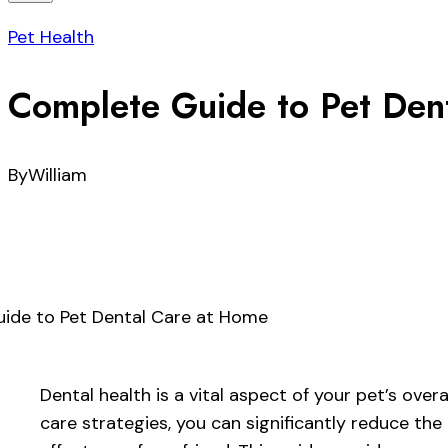
Pet Health
Complete Guide to Pet Den
By
William
Dental health is a vital aspect of your pet’s ove
care strategies, you can significantly reduce the 