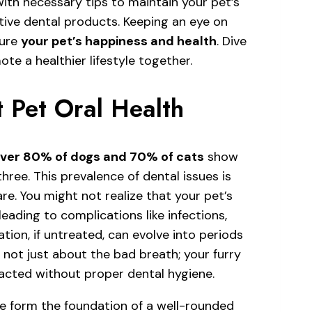
 with necessary tips to maintain your pet’s
tive dental products. Keeping an eye on
sure
your pet’s happiness and health
. Dive
te a healthier lifestyle together.
 Pet Oral Health
ver 80% of dogs and 70% of cats
show
three. This prevalence of dental issues is
re. You might not realize that your pet’s
 leading to complications like infections,
tion, if untreated, can evolve into periods
s not just about the bad breath; your furry
pacted without proper dental hygiene.
e form the foundation of a well-rounded