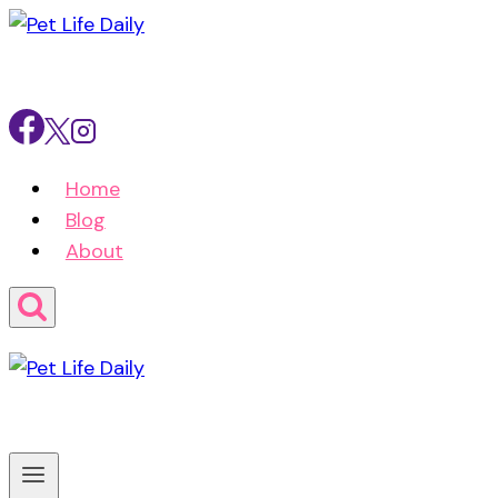
Skip
to
content
Home
Blog
About