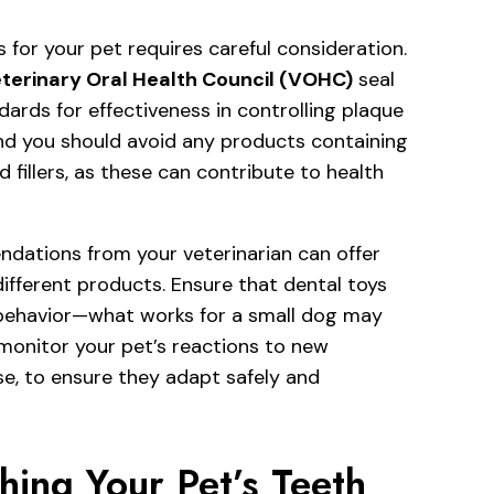
 for your pet requires careful consideration.
terinary Oral Health Council (VOHC)
seal
ards for effectiveness in controlling plaque
 and you should avoid any products containing
ed fillers, as these can contribute to health
ations from your veterinarian can offer
 different products. Ensure that dental toys
 behavior—what works for a small dog may
 monitor your pet’s reactions to new
se, to ensure they adapt safely and
hing Your Pet’s Teeth