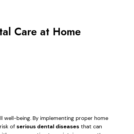
tal Care at Home
rall well-being. By implementing proper home
risk of
serious dental diseases
that can