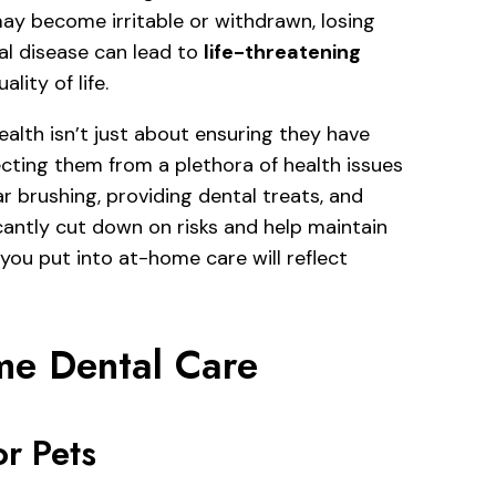
ay become irritable or withdrawn, losing
tal disease can lead to
life-threatening
lity of life.
ealth isn’t just about ensuring they have
ecting them from a plethora of health issues
r brushing, providing dental treats, and
cantly cut down on risks and help maintain
 you put into at-home care will reflect
ome Dental Care
r Pets