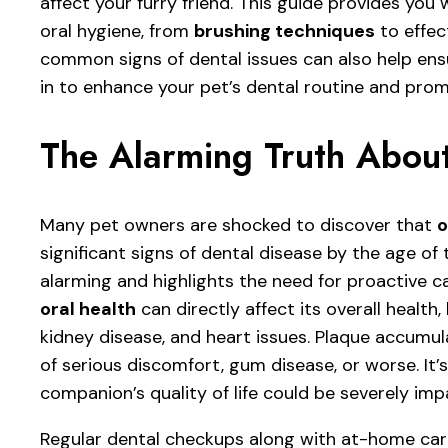
affect your furry friend. This guide provides you
oral hygiene, from
brushing techniques
to effec
common signs of dental issues can also help en
in to enhance your pet’s dental routine and promo
The Alarming Truth About
Many pet owners are shocked to discover that
o
significant signs of dental disease by the age of 
alarming and highlights the need for proactive ca
oral health
can directly affect its overall health,
kidney disease, and heart issues. Plaque accumula
of serious discomfort, gum disease, or worse. It’
companion’s quality of life could be severely im
Regular dental checkups along with at-home car