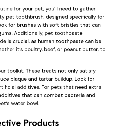
tine for your pet, you’ll need to gather
ity pet toothbrush, designed specifically for
ook for brushes with soft bristles that can
 gums. Additionally, pet toothpaste
ide is crucial, as human toothpaste can be
ether it’s poultry, beef, or peanut butter, to
r toolkit. These treats not only satisfy
duce plaque and tartar buildup. Look for
ficial additives. For pets that need extra
additives that can combat bacteria and
et’s water bowl.
ctive Products