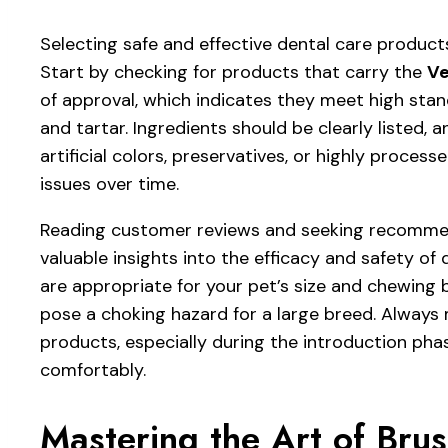
Selecting safe and effective dental care products
Start by checking for products that carry the
Ve
of approval, which indicates they meet high stand
and tartar. Ingredients should be clearly listed,
artificial colors, preservatives, or highly process
issues over time.
Reading customer reviews and seeking recommend
valuable insights into the efficacy and safety of
are appropriate for your pet’s size and chewing
pose a choking hazard for a large breed. Always
products, especially during the introduction pha
comfortably.
Mastering the Art of Brus