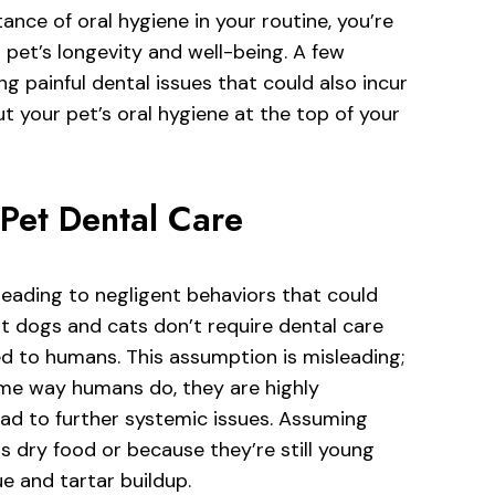
ance of oral hygiene in your routine, you’re
 pet’s longevity and well-being. A few
ng painful dental issues that could also incur
put your pet’s oral hygiene at the top of your
Pet Dental Care
eading to negligent behaviors that could
at dogs and cats don’t require dental care
d to humans. This assumption is misleading;
ame way humans do, they are highly
ad to further systemic issues. Assuming
s dry food or because they’re still young
e and tartar buildup.