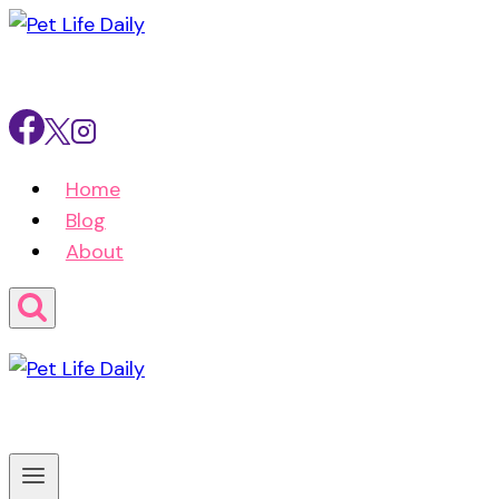
Skip
to
content
Home
Blog
About