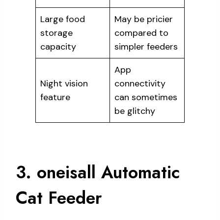
Large food
May be pricier
storage
compared to
capacity
simpler feeders
App
Night vision
connectivity
feature
can sometimes
be glitchy
3. oneisall Automatic
Cat Feeder