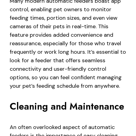
Many modern automatic feeders boast app
control, enabling pet owners to monitor
feeding times, portion sizes, and even view
cameras of their pets in real-time. This
feature provides added convenience and
reassurance, especially for those who travel
frequently or work long hours. It’s essential to
look for a feeder that offers seamless
connectivity and user-friendly control
options, so you can feel confident managing
your pet’s feeding schedule from anywhere.
Cleaning and Maintenance
An often overlooked aspect of automatic
feeders is the importance of easy cleaning