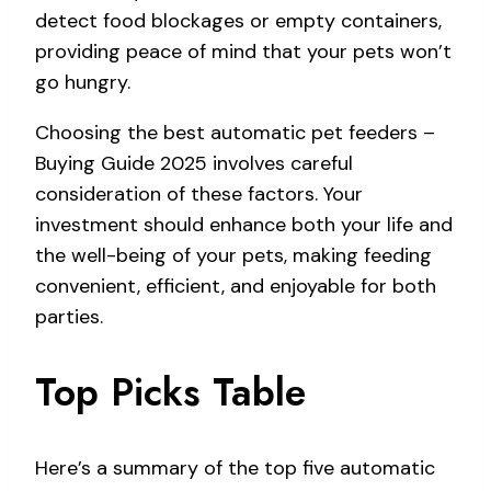
detect food blockages or empty containers,
providing peace of mind that your pets won’t
go hungry.
Choosing the best automatic pet feeders –
Buying Guide 2025 involves careful
consideration of these factors. Your
investment should enhance both your life and
the well-being of your pets, making feeding
convenient, efficient, and enjoyable for both
parties.
Top Picks Table
Here’s a summary of the top five automatic