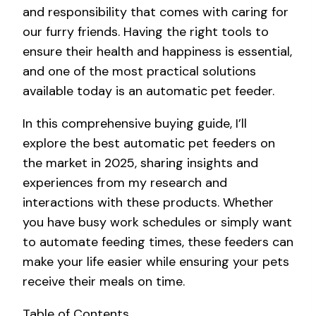
and responsibility that comes with caring for
our furry friends. Having the right tools to
ensure their health and happiness is essential,
and one of the most practical solutions
available today is an automatic pet feeder.
In this comprehensive buying guide, I’ll
explore the best automatic pet feeders on
the market in 2025, sharing insights and
experiences from my research and
interactions with these products. Whether
you have busy work schedules or simply want
to automate feeding times, these feeders can
make your life easier while ensuring your pets
receive their meals on time.
Table of Contents