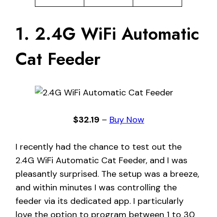
1. 2.4G WiFi Automatic
Cat Feeder
$32.19
–
Buy Now
I recently had the chance to test out the
2.4G WiFi Automatic Cat Feeder, and I was
pleasantly surprised. The setup was a breeze,
and within minutes I was controlling the
feeder via its dedicated app. I particularly
love the option to program between 1 to 30