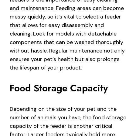
and maintenance. Feeding areas can become
messy quickly, so it’s vital to select a feeder
that allows for easy disassembly and
cleaning. Look for models with detachable
components that can be washed thoroughly
without hassle. Regular maintenance not only
ensures your pet’s health but also prolongs
the lifespan of your product.
Food Storage Capacity
Depending on the size of your pet and the
number of animals you have, the food storage
capacity of the feeder is another critical
factor. Larger feeders typically hold more