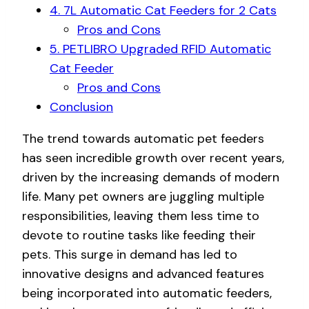
4. 7L Automatic Cat Feeders for 2 Cats
Pros and Cons
5. PETLIBRO Upgraded RFID Automatic
Cat Feeder
Pros and Cons
Conclusion
The trend towards automatic pet feeders
has seen incredible growth over recent years,
driven by the increasing demands of modern
life. Many pet owners are juggling multiple
responsibilities, leaving them less time to
devote to routine tasks like feeding their
pets. This surge in demand has led to
innovative designs and advanced features
being incorporated into automatic feeders,