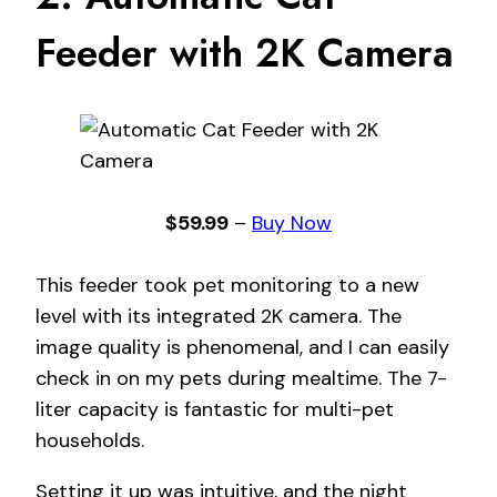
Feeder with 2K Camera
$59.99
–
Buy Now
This feeder took pet monitoring to a new
level with its integrated 2K camera. The
image quality is phenomenal, and I can easily
check in on my pets during mealtime. The 7-
liter capacity is fantastic for multi-pet
households.
Setting it up was intuitive, and the night