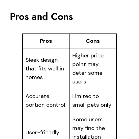
Pros and Cons
Pros
Cons
Higher price
Sleek design
point may
that fits well in
deter some
homes
users
Accurate
Limited to
portion control
small pets only
Some users
may find the
User-friendly
installation