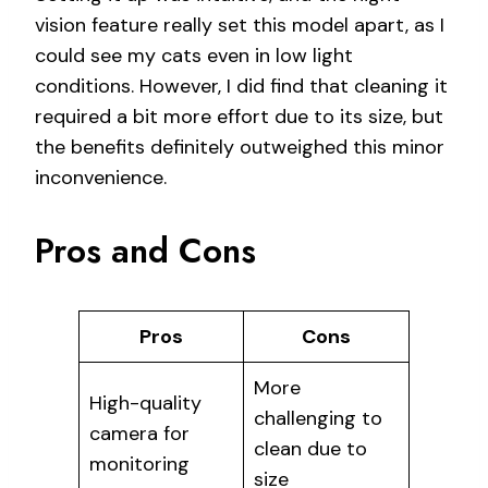
vision feature really set this model apart, as I
could see my cats even in low light
conditions. However, I did find that cleaning it
required a bit more effort due to its size, but
the benefits definitely outweighed this minor
inconvenience.
Pros and Cons
Pros
Cons
More
High-quality
challenging to
camera for
clean due to
monitoring
size