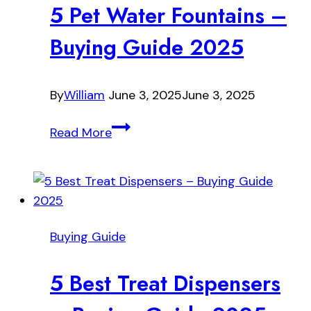
5 Pet Water Fountains –
Buying Guide 2025
By
William
June 3, 2025
June 3, 2025
5
Read More
Pet
Water
Fountains
–
Buying
Buying Guide
Guide
2025
5 Best Treat Dispensers