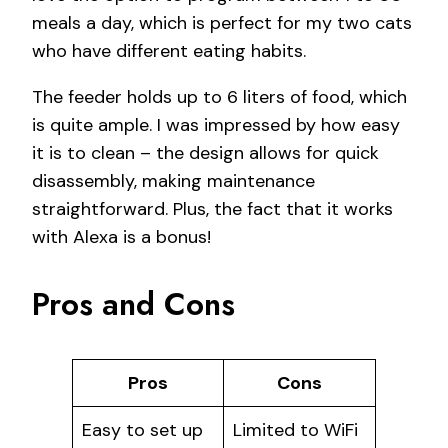
meals a day, which is perfect for my two cats
who have different eating habits.
The feeder holds up to 6 liters of food, which
is quite ample. I was impressed by how easy
it is to clean – the design allows for quick
disassembly, making maintenance
straightforward. Plus, the fact that it works
with Alexa is a bonus!
Pros and Cons
Pros
Cons
Easy to set up
Limited to WiFi