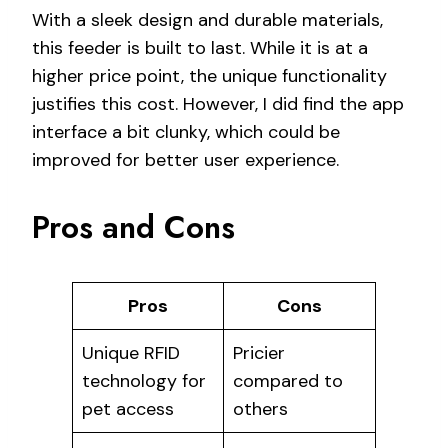
With a sleek design and durable materials,
this feeder is built to last. While it is at a
higher price point, the unique functionality
justifies this cost. However, I did find the app
interface a bit clunky, which could be
improved for better user experience.
Pros and Cons
Pros
Cons
Unique RFID
Pricier
technology for
compared to
pet access
others