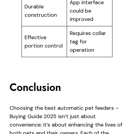
App interface
Durable
could be
construction
improved
Requires collar
Effective
tag for
portion control
operation
Conclusion
Choosing the best automatic pet feeders –
Buying Guide 2025 isn’t just about
convenience; it’s about enhancing the lives of
both pets and their owners. Each of the