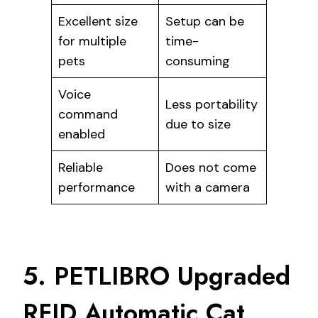
Excellent size
Setup can be
for multiple
time-
pets
consuming
Voice
Less portability
command
due to size
enabled
Reliable
Does not come
performance
with a camera
5. PETLIBRO Upgraded
RFID Automatic Cat