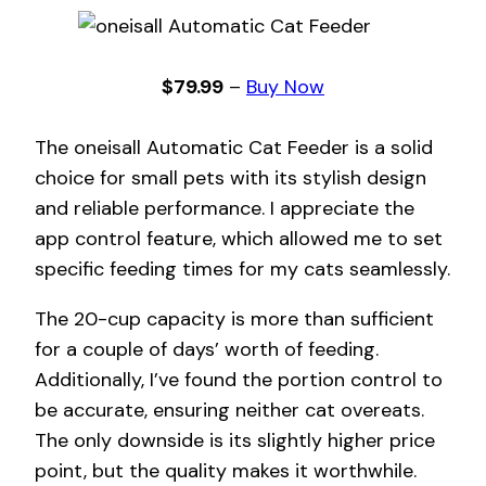
$79.99
–
Buy Now
The oneisall Automatic Cat Feeder is a solid
choice for small pets with its stylish design
and reliable performance. I appreciate the
app control feature, which allowed me to set
specific feeding times for my cats seamlessly.
The 20-cup capacity is more than sufficient
for a couple of days’ worth of feeding.
Additionally, I’ve found the portion control to
be accurate, ensuring neither cat overeats.
The only downside is its slightly higher price
point, but the quality makes it worthwhile.