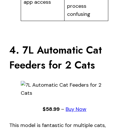
app access
process
confusing
4. 7L Automatic Cat
Feeders for 2 Cats
$58.99
–
Buy Now
This model is fantastic for multiple cats,