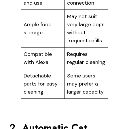
and use
connection
May not suit
Ample food
very large dogs
storage
without
frequent refills
Compatible
Requires
with Alexa
regular cleaning
Detachable
Some users
parts for easy
may prefer a
cleaning
larger capacity
2. Automatic Cat