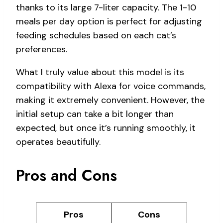
thanks to its large 7-liter capacity. The 1-10
meals per day option is perfect for adjusting
feeding schedules based on each cat’s
preferences.
What I truly value about this model is its
compatibility with Alexa for voice commands,
making it extremely convenient. However, the
initial setup can take a bit longer than
expected, but once it’s running smoothly, it
operates beautifully.
Pros and Cons
Pros
Cons