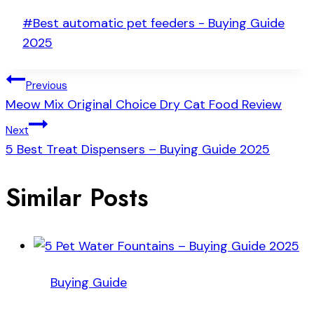
Post
#
Best automatic pet feeders - Buying Guide
Tags:
2025
Post
Previous
Meow Mix Original Choice Dry Cat Food Review
navigation
Next
5 Best Treat Dispensers – Buying Guide 2025
Similar Posts
Buying Guide