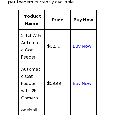
pet feeders currently available:
Product
Price
Buy Now
Name
2.4G WiFi
Automati
$32.19
Buy Now
c Cat
Feeder
Automati
c Cat
Feeder
$59.99
Buy Now
with 2K
Camera
oneisall