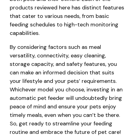
products reviewed here has distinct features
that cater to various needs, from basic
feeding schedules to high-tech monitoring
capabilities.
By considering factors such as meal
versatility, connectivity, easy cleaning,
storage capacity, and safety features, you
can make an informed decision that suits
your lifestyle and your pets’ requirements.
Whichever model you choose, investing in an
automatic pet feeder will undoubtedly bring
peace of mind and ensure your pets enjoy
timely meals, even when you can’t be there.
So, get ready to streamline your feeding
routine and embrace the future of pet care!