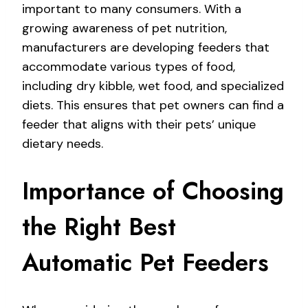
important to many consumers. With a
growing awareness of pet nutrition,
manufacturers are developing feeders that
accommodate various types of food,
including dry kibble, wet food, and specialized
diets. This ensures that pet owners can find a
feeder that aligns with their pets’ unique
dietary needs.
Importance of Choosing
the Right Best
Automatic Pet Feeders