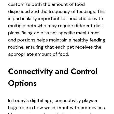
customize both the amount of food
dispensed and the frequency of feedings. This
is particularly important for households with
multiple pets who may require different diet
plans. Being able to set specific meal times
and portions helps maintain a healthy feeding
routine, ensuring that each pet receives the
appropriate amount of food.
Connectivity and Control
Options
In today’s digital age, connectivity plays a
huge role in how we interact with our devices.