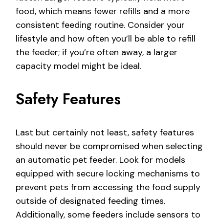
food, which means fewer refills and a more
consistent feeding routine. Consider your
lifestyle and how often you’ll be able to refill
the feeder; if you’re often away, a larger
capacity model might be ideal.
Safety Features
Last but certainly not least, safety features
should never be compromised when selecting
an automatic pet feeder. Look for models
equipped with secure locking mechanisms to
prevent pets from accessing the food supply
outside of designated feeding times.
Additionally, some feeders include sensors to