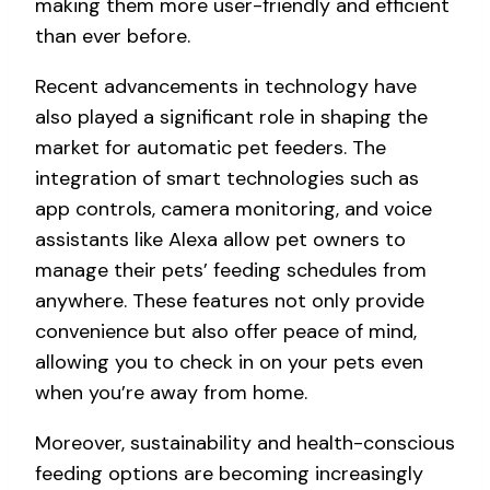
making them more user-friendly and efficient
than ever before.
Recent advancements in technology have
also played a significant role in shaping the
market for automatic pet feeders. The
integration of smart technologies such as
app controls, camera monitoring, and voice
assistants like Alexa allow pet owners to
manage their pets’ feeding schedules from
anywhere. These features not only provide
convenience but also offer peace of mind,
allowing you to check in on your pets even
when you’re away from home.
Moreover, sustainability and health-conscious
feeding options are becoming increasingly