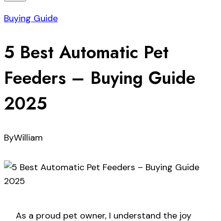
Buying Guide
5 Best Automatic Pet
Feeders – Buying Guide
2025
By
William
As a proud pet owner, I understand the joy