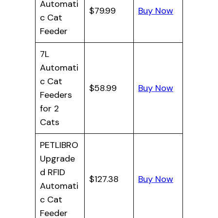
Automati
$79.99
Buy Now
c Cat
Feeder
7L
Automati
c Cat
$58.99
Buy Now
Feeders
for 2
Cats
PETLIBRO
Upgrade
d RFID
$127.38
Buy Now
Automati
c Cat
Feeder