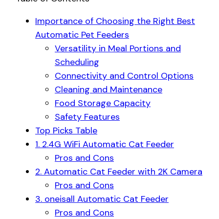
Importance of Choosing the Right Best
Automatic Pet Feeders
Versatility in Meal Portions and
Scheduling
Connectivity and Control Options
Cleaning and Maintenance
Food Storage Capacity
Safety Features
Top Picks Table
1. 2.4G WiFi Automatic Cat Feeder
Pros and Cons
2. Automatic Cat Feeder with 2K Camera
Pros and Cons
3. oneisall Automatic Cat Feeder
Pros and Cons