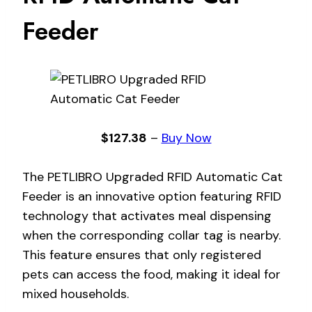
Feeder
$127.38
–
Buy Now
The PETLIBRO Upgraded RFID Automatic Cat
Feeder is an innovative option featuring RFID
technology that activates meal dispensing
when the corresponding collar tag is nearby.
This feature ensures that only registered
pets can access the food, making it ideal for
mixed households.