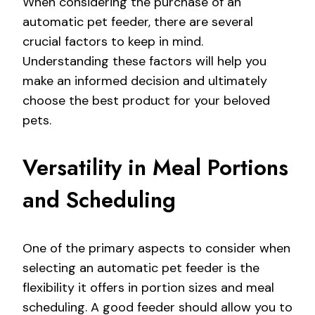
When considering the purchase of an
automatic pet feeder, there are several
crucial factors to keep in mind.
Understanding these factors will help you
make an informed decision and ultimately
choose the best product for your beloved
pets.
Versatility in Meal Portions
and Scheduling
One of the primary aspects to consider when
selecting an automatic pet feeder is the
flexibility it offers in portion sizes and meal
scheduling. A good feeder should allow you to