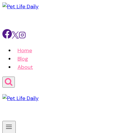
Skip
to
content
Home
Blog
About