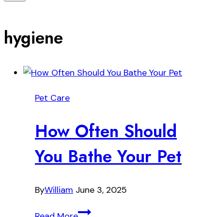
hygiene
Pet Care
How Often Should
You Bathe Your Pet
By
William
June 3, 2025
How
Read More