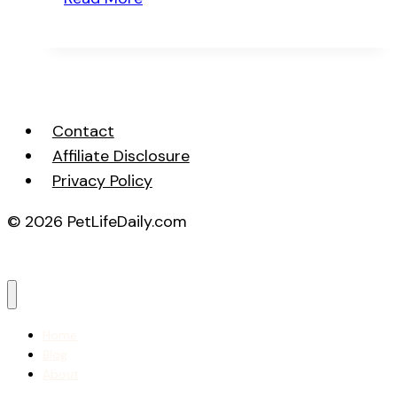
Often
Should
You
Bathe
Your
Contact
Pet
Affiliate Disclosure
Privacy Policy
© 2026 PetLifeDaily.com
Home
Blog
About