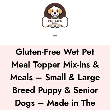
Skip
to
content
Gluten-Free Wet Pet
Meal Topper Mix-Ins &
Meals – Small & Large
Breed Puppy & Senior
Dogs – Made in The