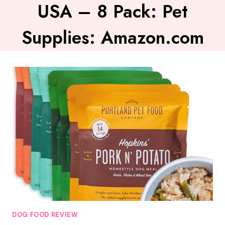
USA – 8 Pack: Pet
Supplies: Amazon.com
DOG FOOD REVIEW