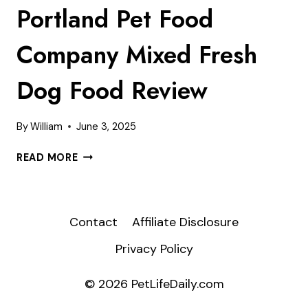
Portland Pet Food
Company Mixed Fresh
Dog Food Review
By
William
June 3, 2025
PORTLAND
READ MORE
PET
FOOD
COMPANY
MIXED
Contact
Affiliate Disclosure
FRESH
Privacy Policy
DOG
FOOD
REVIEW
© 2026 PetLifeDaily.com