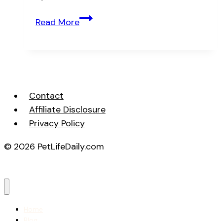
Essential
Read More
Dog
Grooming
Supplies
Every
Owner
Contact
Needs
Affiliate Disclosure
Privacy Policy
© 2026 PetLifeDaily.com
Home
Blog