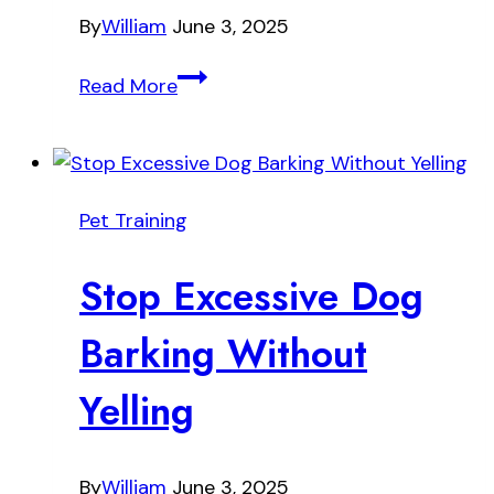
By
William
June 3, 2025
Why
Read More
Every
Dog
Owner
Should
Pet Training
Try
Crate
Stop Excessive Dog
Training
Barking Without
Yelling
By
William
June 3, 2025