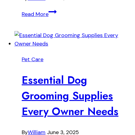
Teaching
Read More
Your
Dog
These
Five
Essential
Pet Care
Commands
Essential Dog
Grooming Supplies
Every Owner Needs
By
William
June 3, 2025