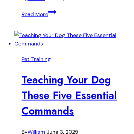
Stop
Read More
Excessive
Dog
Barking
Without
Yelling
Pet Training
Teaching Your Dog
These Five Essential
Commands
By
William
June 3, 2025