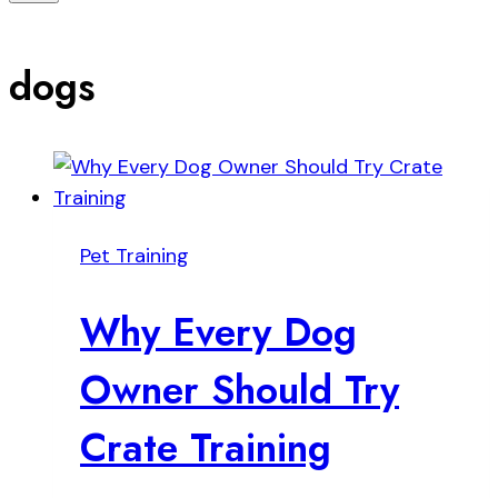
dogs
Pet Training
Why Every Dog
Owner Should Try
Crate Training