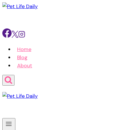
Skip
to
content
Home
Blog
About