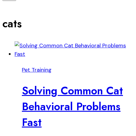
cats
Pet Training
Solving Common Cat
Behavioral Problems
Fast