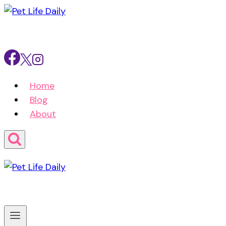
Skip
to
content
Home
Blog
About