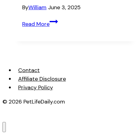
By
William
June 3, 2025
Solving
Read More
Common
Cat
Behavioral
Problems
Fast
Contact
Affiliate Disclosure
Privacy Policy
© 2026 PetLifeDaily.com