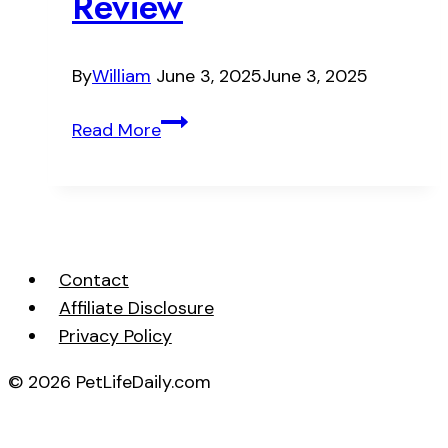
Review
By
William
June 3, 2025
June 3, 2025
Nutro
Read More
Natural
Choice
Large
Breed
Puppy
Contact
Dry
Affiliate Disclosure
Dog
Privacy Policy
Food
Review
© 2026 PetLifeDaily.com