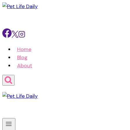
Skip
to
content
Home
Blog
About