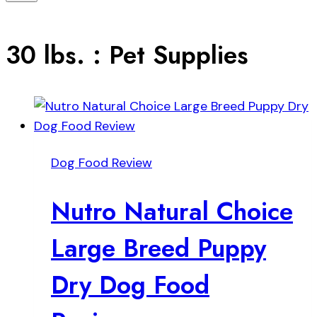
30 lbs. : Pet Supplies
Dog Food Review
Nutro Natural Choice
Large Breed Puppy
Dry Dog Food