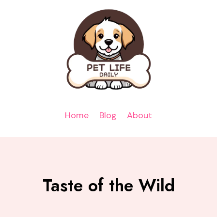
Home
Blog
About
Taste of the Wild