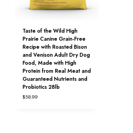
Taste of the Wild High
Prairie Canine Grain-Free
Recipe with Roasted Bison
and Venison Adult Dry Dog
Food, Made with High
Protein from Real Meat and
Guaranteed Nutrients and
Probiotics 28lb
$
58.99