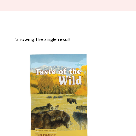
Showing the single result