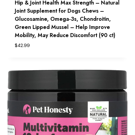
Hip & Joint Health Max Strength – Natural
Joint Supplement for Dogs Chews –
Glucosamine, Omega-3s, Chondroitin,
Green Lipped Mussel – Help Improve
Mobility, May Reduce Discomfort (90 ct)
$
42.99