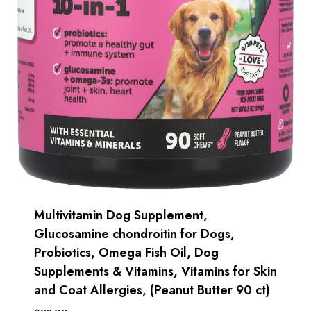
Multivitamin Dog Supplement,
Glucosamine chondroitin for Dogs,
Probiotics, Omega Fish Oil, Dog
Supplements & Vitamins, Vitamins for Skin
and Coat Allergies, (Peanut Butter 90 ct)