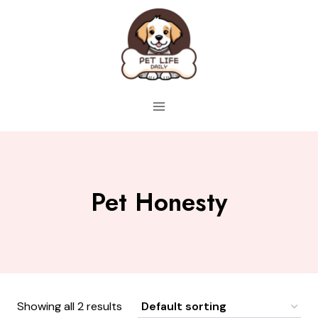
Skip
to
content
Pet Honesty
Showing all 2 results