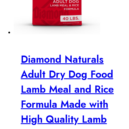
Diamond Naturals
Adult Dry Dog Food
Lamb Meal and Rice
Formula Made with
High Quality Lamb