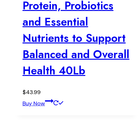
Protein, Probiotics
and Essential
Nutrients to Support
Balanced and Overall
Health 40Lb
$
43.99
Buy Now