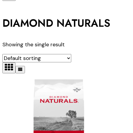
DIAMOND NATURALS
Showing the single result