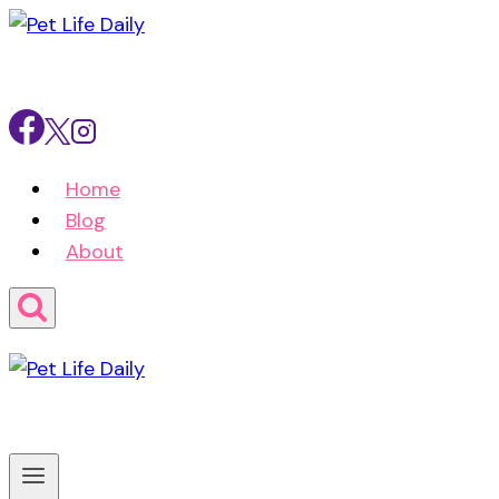
Skip
to
content
Home
Blog
About